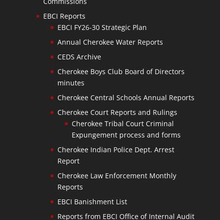
Commissions
EBCI Reports
EBCI FY26-30 Strategic Plan
Annual Cherokee Water Reports
CEDS Archive
Cherokee Boys Club Board of Directors
minutes
Cherokee Central Schools Annual Reports
Cherokee Court Reports and Rulings
Cherokee Tribal Court Criminal
Expungement process and forms
Cherokee Indian Police Dept. Arrest
Report
Cherokee Law Enforcement Monthly
Reports
EBCI Banishment List
Reports from EBCI Office of Internal Audit