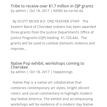
Tribe to receive over $1.7 million in OJP grants
by
admin
|
Oct 18, 2017
|
NEWS ka-no-he-da
By SCOTT MCKIE B.P. ONE FEATHER STAFF The
Eastern Band of Cherokee Indians has been awarded
three grants from the Justice Department’s Office of
Justice Programs (OJP) totaling $1,720,442. The
grants will be used to combat domestic violence and
improve...
Native Pop exhibit, workshops coming to
Cherokee
by
admin
|
Oct 18, 2017
|
Happenings
Native Pop is a native art collaborative that
combines contemporary art styles, bright vibrant
colors, and social commentary to highlight modern
day Native America. The exhibit and accompanying
workshops will be evidence of a modern day Native