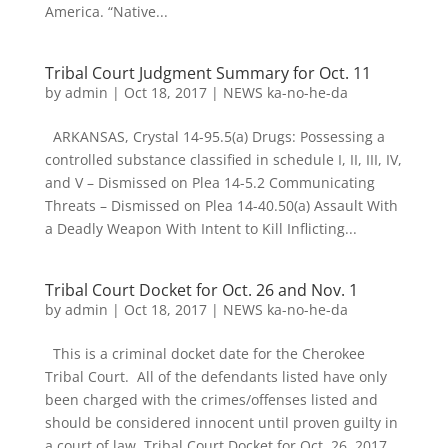
America. “Native...
Tribal Court Judgment Summary for Oct. 11
by
admin
|
Oct 18, 2017
|
NEWS ka-no-he-da
ARKANSAS, Crystal 14-95.5(a) Drugs: Possessing a
controlled substance classified in schedule I, II, III, IV,
and V – Dismissed on Plea 14-5.2 Communicating
Threats – Dismissed on Plea 14-40.50(a) Assault With
a Deadly Weapon With Intent to Kill Inflicting...
Tribal Court Docket for Oct. 26 and Nov. 1
by
admin
|
Oct 18, 2017
|
NEWS ka-no-he-da
This is a criminal docket date for the Cherokee
Tribal Court. All of the defendants listed have only
been charged with the crimes/offenses listed and
should be considered innocent until proven guilty in
a court of law. Tribal Court Docket for Oct. 26, 2017...