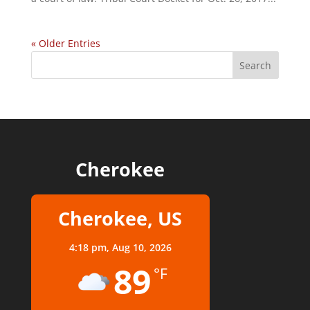
« Older Entries
Cherokee
Cherokee, US
4:18 pm,
Aug 10, 2026
89
°F