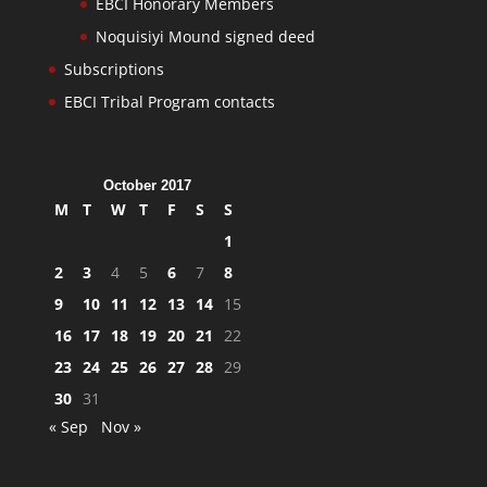
EBCI Honorary Members
Noquisiyi Mound signed deed
Subscriptions
EBCI Tribal Program contacts
October 2017
M
T
W
T
F
S
S
1
2
3
4
5
6
7
8
9
10
11
12
13
14
15
16
17
18
19
20
21
22
23
24
25
26
27
28
29
30
31
« Sep
Nov »