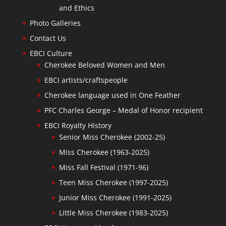
and Ethics
Photo Galleries
Contact Us
EBCI Culture
Cherokee Beloved Women and Men
EBCI artists/craftspeople
Cherokee language used in One Feather
PFC Charles George – Medal of Honor recipient
EBCI Royalty History
Senior Miss Cherokee (2002-25)
Miss Cherokee (1963-2025)
Miss Fall Festival (1971-96)
Teen Miss Cherokee (1997-2025)
Junior Miss Cherokee (1991-2025)
Little Miss Cherokee (1983-2025)