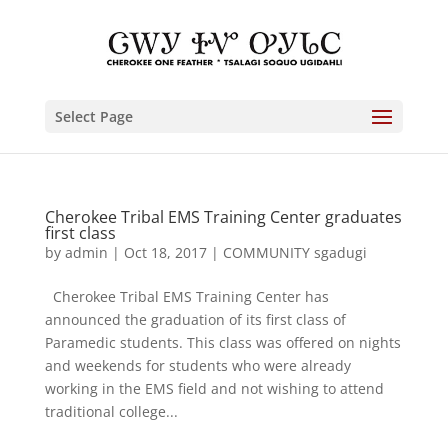
Select Page
Cherokee Tribal EMS Training Center graduates
first class
by
admin
|
Oct 18, 2017
|
COMMUNITY sgadugi
Cherokee Tribal EMS Training Center has
announced the graduation of its first class of
Paramedic students. This class was offered on nights
and weekends for students who were already
working in the EMS field and not wishing to attend
traditional college...