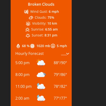
Broken Clouds
Wind Gust:
6 mph
Clouds:
75%
Visibility:
10 km
Sunrise:
6:55 am
Sunset:
8:31 pm
68 %
1020 mb
5 mph
Hourly Forecast
5:00 pm
88
°
/
90
°
8:00 pm
79
°
/
86
°
11:00 pm
78
°
/
82
°
2:00 am
77
°
/
77
°