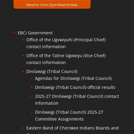
Weather from OpenWeatherMap
EBCI Government
Office of the Ugvwiyuhi (Principal Chief)
contact information
Office of the Taline Ugvwiyu (Vice Chief)
contact information
Dinilawigi (Tribal Council)
Agendas for Dinilawigi (Tribal Council)
Dinilawigi (Tribal Council) official results
2025-27 Dinilawigi (Tribal Council) contact
information
Dinilawigi (Tribal Council) 2025-27
Committee Assignments
Eastern Band of Cherokee Indians Boards and