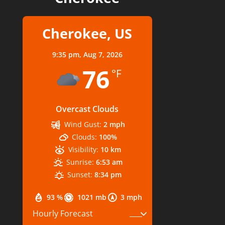
Cherokee, US
9:35 pm,
Aug 7, 2026
76
°F
Overcast Clouds
Wind Gust:
2 mph
Clouds:
100%
Visibility:
10 km
Sunrise:
6:53 am
Sunset:
8:34 pm
93 %
1021 mb
3 mph
Hourly Forecast