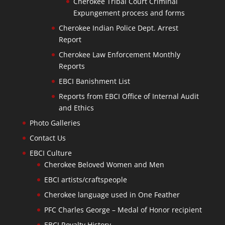
Cherokee Tribal Court Criminal
Expungement process and forms
Cherokee Indian Police Dept. Arrest
Report
Cherokee Law Enforcement Monthly
Reports
EBCI Banishment List
Reports from EBCI Office of Internal Audit
and Ethics
Photo Galleries
Contact Us
EBCI Culture
Cherokee Beloved Women and Men
EBCI artists/craftspeople
Cherokee language used in One Feather
PFC Charles George – Medal of Honor recipient
EBCI Royalty History