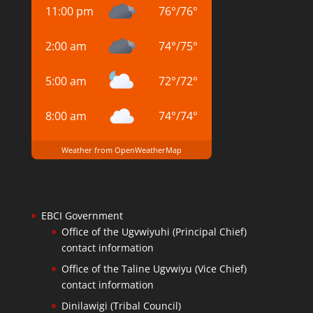
11:00 pm
76
°
/
76
°
2:00 am
74
°
/
75
°
5:00 am
72
°
/
72
°
8:00 am
74
°
/
74
°
Weather from OpenWeatherMap
EBCI Government
Office of the Ugvwiyuhi (Principal Chief)
contact information
Office of the Taline Ugvwiyu (Vice Chief)
contact information
Dinilawigi (Tribal Council)