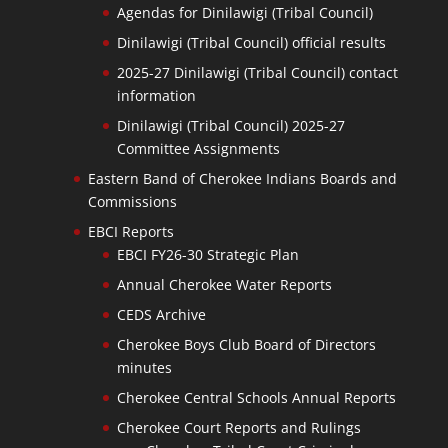
Agendas for Dinilawigi (Tribal Council)
Dinilawigi (Tribal Council) official results
2025-27 Dinilawigi (Tribal Council) contact
information
Dinilawigi (Tribal Council) 2025-27
Committee Assignments
Eastern Band of Cherokee Indians Boards and
Commissions
EBCI Reports
EBCI FY26-30 Strategic Plan
Annual Cherokee Water Reports
CEDS Archive
Cherokee Boys Club Board of Directors
minutes
Cherokee Central Schools Annual Reports
Cherokee Court Reports and Rulings