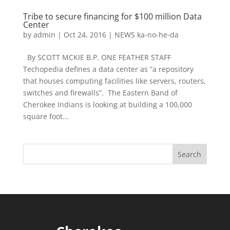
Tribe to secure financing for $100 million Data
Center
by
admin
|
Oct 24, 2016
|
NEWS ka-no-he-da
By SCOTT MCKIE B.P. ONE FEATHER STAFF
Techopedia defines a data center as “a repository
that houses computing facilities like servers, routers,
switches and firewalls”. The Eastern Band of
Cherokee Indians is looking at building a 100,000
square foot...