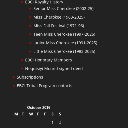
EBCI Royalty History
Senior Miss Cherokee (2002-25)
Miss Cherokee (1963-2025)
Miss Fall Festival (1971-96)
Teen Miss Cherokee (1997-2025)
Junior Miss Cherokee (1991-2025)
Little Miss Cherokee (1983-2025)
EBCI Honorary Members
Noquisiyi Mound signed deed
Subscriptions
EBCI Tribal Program contacts
October 2016
M
T
W
T
F
S
S
1
2