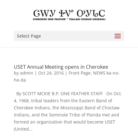
Select Page
USET Annual Meeting opens in Cherokee
by
admin
|
Oct 24, 2016
|
Front Page
,
NEWS ka-no-
he-da
By SCOTT MCKIE B.P. ONE FEATHER STAFF On Oct.
4, 1968, tribal leaders from the Eastern Band of
Cherokee Indians, the Mississippi Band of Choctaw
Indians, and the Seminole Tribe of Florida met and
formed an organization that would become USET
(United...