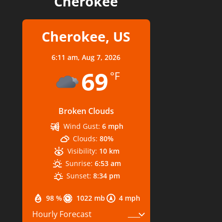
Cherokee
Cherokee, US
6:11 am,
Aug 7, 2026
69
°F
Broken Clouds
Wind Gust:
6 mph
Clouds:
80%
Visibility:
10 km
Sunrise:
6:53 am
Sunset:
8:34 pm
98 %
1022 mb
4 mph
Hourly Forecast