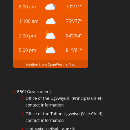
8:00 am
70
°
/
71
°
11:00 am
75
°
/
77
°
2:00 pm
84
°
/
84
°
5:00 pm
81
°
/
81
°
Weather from OpenWeatherMap
EBCI Government
Office of the Ugvwiyuhi (Principal Chief)
contact information
Office of the Taline Ugvwiyu (Vice Chief)
contact information
Dinilawigi (Tribal Council)