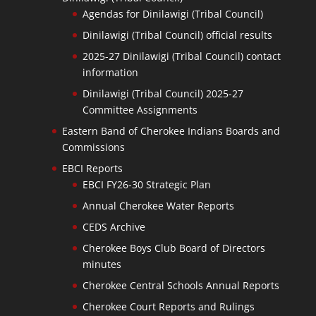
Agendas for Dinilawigi (Tribal Council)
Dinilawigi (Tribal Council) official results
2025-27 Dinilawigi (Tribal Council) contact
information
Dinilawigi (Tribal Council) 2025-27
Committee Assignments
Eastern Band of Cherokee Indians Boards and
Commissions
EBCI Reports
EBCI FY26-30 Strategic Plan
Annual Cherokee Water Reports
CEDS Archive
Cherokee Boys Club Board of Directors
minutes
Cherokee Central Schools Annual Reports
Cherokee Court Reports and Rulings