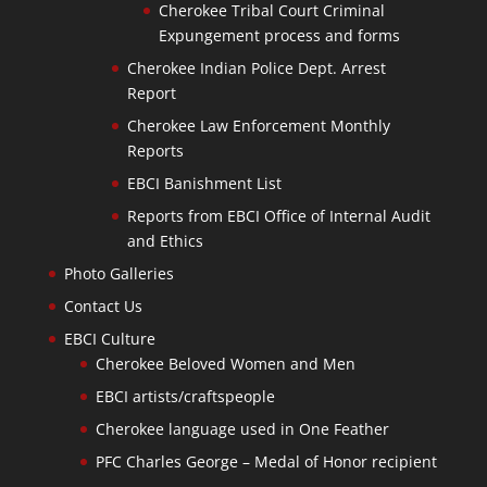
Cherokee Tribal Court Criminal
Expungement process and forms
Cherokee Indian Police Dept. Arrest
Report
Cherokee Law Enforcement Monthly
Reports
EBCI Banishment List
Reports from EBCI Office of Internal Audit
and Ethics
Photo Galleries
Contact Us
EBCI Culture
Cherokee Beloved Women and Men
EBCI artists/craftspeople
Cherokee language used in One Feather
PFC Charles George – Medal of Honor recipient