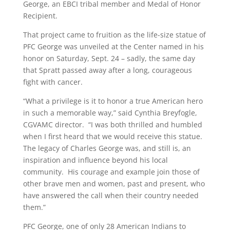
George, an EBCI tribal member and Medal of Honor
Recipient.
That project came to fruition as the life-size statue of
PFC George was unveiled at the Center named in his
honor on Saturday, Sept. 24 – sadly, the same day
that Spratt passed away after a long, courageous
fight with cancer.
“What a privilege is it to honor a true American hero
in such a memorable way,” said Cynthia Breyfogle,
CGVAMC director. “I was both thrilled and humbled
when I first heard that we would receive this statue.
The legacy of Charles George was, and still is, an
inspiration and influence beyond his local
community. His courage and example join those of
other brave men and women, past and present, who
have answered the call when their country needed
them.”
PFC George, one of only 28 American Indians to