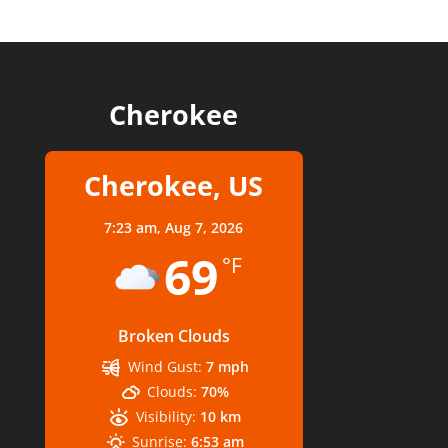
Cherokee
Cherokee, US
7:23 am,
Aug 7, 2026
69
°F
Broken Clouds
Wind Gust:
7 mph
Clouds:
70%
Visibility:
10 km
Sunrise:
6:53 am