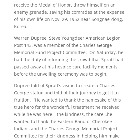
receive the Medal of Honor, threw himself on an
enemy grenade, saving his comrades at the expense
of his own life on Nov. 29, 1952 near Songnae-dong,
Korea.
Warren Dupree, Steve Youngdeer American Legion
Post 143, was a member of the Charles George
Memorial Fund Project Committee. On Saturday, he
had the duty of informing the crowd that Spratt had
passed away at his hospice care facility moments
before the unveiling ceremony was to begin.
Dupree told of Spratt’s vision to create a Charles
George statue and told of their journey to get it to
fruition. “He wanted to thank the namesake of this
true hero for the wonderful treatment he received
while he was here – the kindness, the care…he
wanted to thank the Eastern Band of Cherokee
Indians and the Charles George Memorial Project
Committee for their kindness in helping him make