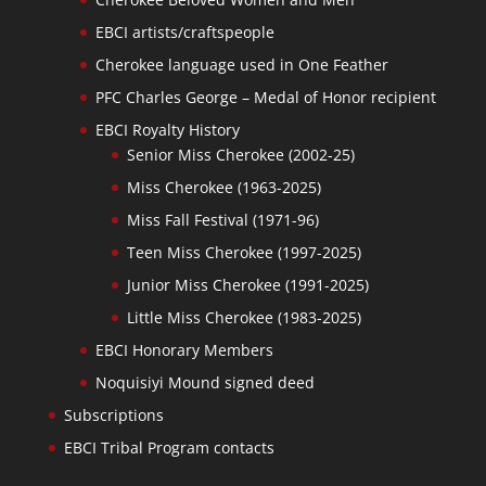
EBCI artists/craftspeople
Cherokee language used in One Feather
PFC Charles George – Medal of Honor recipient
EBCI Royalty History
Senior Miss Cherokee (2002-25)
Miss Cherokee (1963-2025)
Miss Fall Festival (1971-96)
Teen Miss Cherokee (1997-2025)
Junior Miss Cherokee (1991-2025)
Little Miss Cherokee (1983-2025)
EBCI Honorary Members
Noquisiyi Mound signed deed
Subscriptions
EBCI Tribal Program contacts