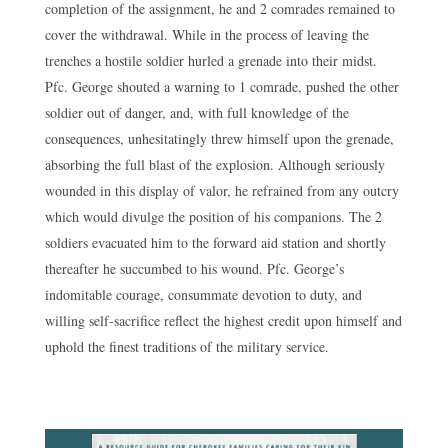
completion of the assignment, he and 2 comrades remained to
cover the withdrawal. While in the process of leaving the
trenches a hostile soldier hurled a grenade into their midst.
Pfc. George shouted a warning to 1 comrade, pushed the other
soldier out of danger, and, with full knowledge of the
consequences, unhesitatingly threw himself upon the grenade,
absorbing the full blast of the explosion. Although seriously
wounded in this display of valor, he refrained from any outcry
which would divulge the position of his companions. The 2
soldiers evacuated him to the forward aid station and shortly
thereafter he succumbed to his wound. Pfc. George’s
indomitable courage, consummate devotion to duty, and
willing self-sacrifice reflect the highest credit upon himself and
uphold the finest traditions of the military service.