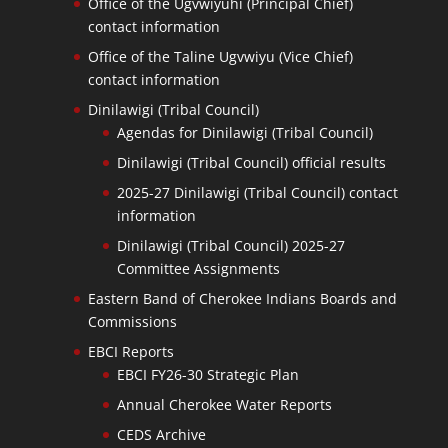
Office of the Ugvwiyuhi (Principal Chief)
contact information
Office of the Taline Ugvwiyu (Vice Chief)
contact information
Dinilawigi (Tribal Council)
Agendas for Dinilawigi (Tribal Council)
Dinilawigi (Tribal Council) official results
2025-27 Dinilawigi (Tribal Council) contact
information
Dinilawigi (Tribal Council) 2025-27
Committee Assignments
Eastern Band of Cherokee Indians Boards and
Commissions
EBCI Reports
EBCI FY26-30 Strategic Plan
Annual Cherokee Water Reports
CEDS Archive