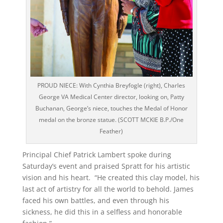
PROUD NIECE: With Cynthia Breyfogle (right), Charles
George VA Medical Center director, looking on, Patty
Buchanan, George’s niece, touches the Medal of Honor
medal on the bronze statue. (SCOTT MCKIE B.P./One
Feather)
Principal Chief Patrick Lambert spoke during
Saturday’s event and praised Spratt for his artistic
vision and his heart. “He created this clay model, his
last act of artistry for all the world to behold. James
faced his own battles, and even through his
sickness, he did this in a selfless and honorable