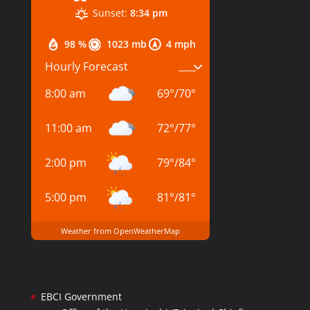
Sunset:
8:34 pm
98 %
1023 mb
4 mph
Hourly Forecast
8:00 am
69
°
/
70
°
11:00 am
72
°
/
77
°
2:00 pm
79
°
/
84
°
5:00 pm
81
°
/
81
°
Weather from OpenWeatherMap
EBCI Government