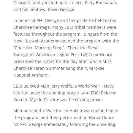
George’s family including his niece, Patty Buchanan,
and his nephew, Kevin George.
In honor of PFC George and the pride he held in his
Cherokee heritage, many EBCI tribal members were
featured throughout the program. Singers from the
New Kituwah Academy opened the program with the
“Cherokee Morning Song”. Then, the Steve
Youngdeer American Legion Post 143 Color Guard
presented the colors for the day after which Miss
Cherokee Taran Swimmer sang the “Cherokee
National Anthem”.
EBCI Beloved Man Jerry Wolfe, a World War II Navy
veteran, gave the opening prayer, and EBCI Beloved
Woman Myrtle Driver gave the closing prayer.
Members of the Warriors of Anikituwah helped open
the program, and then performed an Honor Dance
for PFC George immediately following the unveiling.