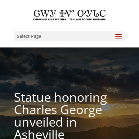
Select Page
Statue honoring
Charles George
unveiled in
Asheville