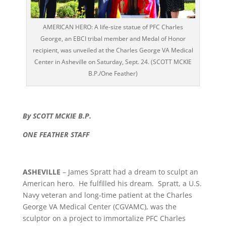
AMERICAN HERO: A life-size statue of PFC Charles
George, an EBCI tribal member and Medal of Honor
recipient, was unveiled at the Charles George VA Medical
Center in Asheville on Saturday, Sept. 24. (SCOTT MCKIE
B.P./One Feather)
By SCOTT MCKIE B.P.
ONE FEATHER STAFF
ASHEVILLE
– James Spratt had a dream to sculpt an
American hero. He fulfilled his dream. Spratt, a U.S.
Navy veteran and long-time patient at the Charles
George VA Medical Center (CGVAMC), was the
sculptor on a project to immortalize PFC Charles