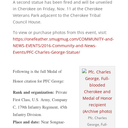
A second statue has been fired and will be unveiled
in Cherokee on Friday, Nov. 11 at the Cherokee
Veterans Park adjacent to the Cherokee Tribal
Council House.
To view or purchase photos from this event, visit:
https://onefeather.smugmug.com/COMMUNITY-and-
NEWS-EVENTS/2016-Community-and-News-
Events/PFC-Charles-George-Statue/
Following is the full Medal of
Honor citation for PFC George:
Rank and organization:
Private
First Class, U.S. Army, Company
C, 179th Infantry Regiment, 45th
Infantry Division.
Pfc. Charles
Place and date:
Near Songnae-
George, Full-