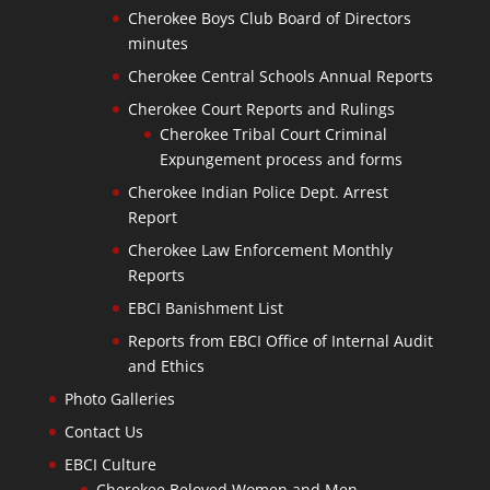
Cherokee Boys Club Board of Directors
minutes
Cherokee Central Schools Annual Reports
Cherokee Court Reports and Rulings
Cherokee Tribal Court Criminal
Expungement process and forms
Cherokee Indian Police Dept. Arrest
Report
Cherokee Law Enforcement Monthly
Reports
EBCI Banishment List
Reports from EBCI Office of Internal Audit
and Ethics
Photo Galleries
Contact Us
EBCI Culture
Cherokee Beloved Women and Men