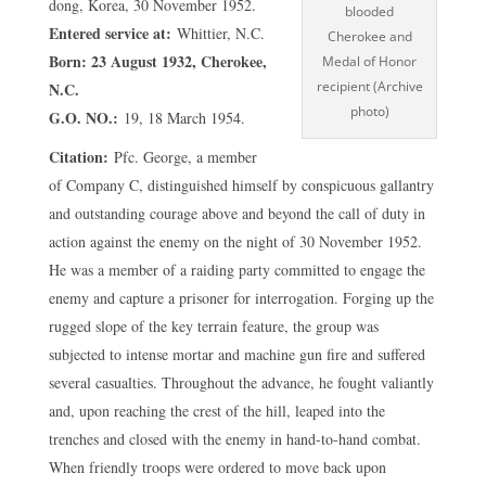
dong, Korea, 30 November 1952.
blooded
Entered service at:
Whittier, N.C.
Cherokee and
Born: 23 August 1932, Cherokee,
Medal of Honor
recipient (Archive
N.C.
photo)
G.O. NO.:
19, 18 March 1954.
Citation:
Pfc. George, a member
of Company C, distinguished himself by conspicuous gallantry
and outstanding courage above and beyond the call of duty in
action against the enemy on the night of 30 November 1952.
He was a member of a raiding party committed to engage the
enemy and capture a prisoner for interrogation. Forging up the
rugged slope of the key terrain feature, the group was
subjected to intense mortar and machine gun fire and suffered
several casualties. Throughout the advance, he fought valiantly
and, upon reaching the crest of the hill, leaped into the
trenches and closed with the enemy in hand-to-hand combat.
When friendly troops were ordered to move back upon