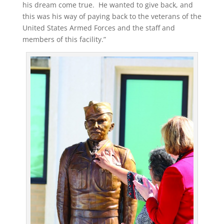
his dream come true. He wanted to give back, and
this was his way of paying back to the veterans of the
United States Armed Forces and the staff and
members of this facility.”