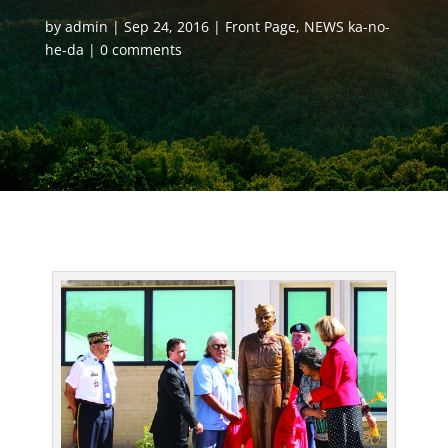
by
admin
Sep 24, 2016
Front Page
,
NEWS ka-no-
he-da
0 comments