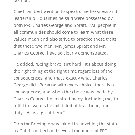
fashion.”
Chief Lambert went on to speak of selflessness and
leadership – qualities he said were possessed by
both PFC Charles George and Spratt. “All people in
all communities should come to learn what these
values mean and also strive to practice these traits
that these two men, Mr. James Spratt and Mr.
Charles George, have so clearly demonstrated.”
He added, “Being brave isn’t hard. It’s about doing
the right thing at the right time regardless of the
consequences, and that’s exactly what Charles
George did. Because with every choice, there is a
consequence, and when the choice was made by
Charles George, he inspired many, including me, to
fulfill the values he exhibited of love, hope, and
duty. He is a great hero.”
Director Breyfogle was joined in unveiling the statue
by Chief Lambert and several members of PFC