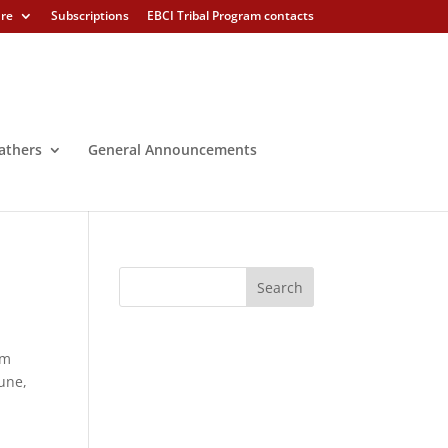
ure
Subscriptions
EBCI Tribal Program contacts
athers
General Announcements
em
une,