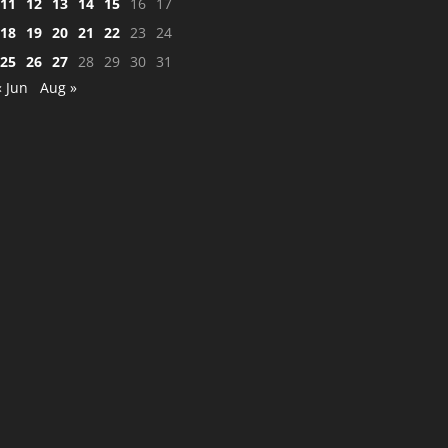
11
12
13
14
15
16
17
18
19
20
21
22
23
24
25
26
27
28
29
30
31
« Jun
Aug »