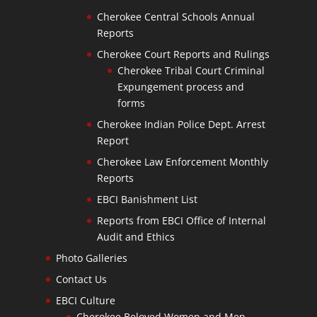
Cherokee Central Schools Annual
Reports
Cherokee Court Reports and Rulings
Cherokee Tribal Court Criminal
Expungement process and
forms
Cherokee Indian Police Dept. Arrest
Report
Cherokee Law Enforcement Monthly
Reports
EBCI Banishment List
Reports from EBCI Office of Internal
Audit and Ethics
Photo Galleries
Contact Us
EBCI Culture
Cherokee Beloved Women and Men