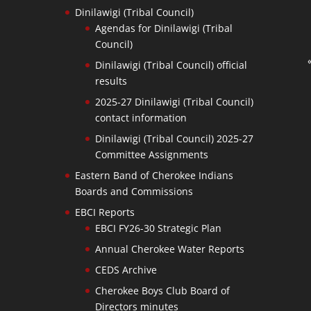
Dinilawigi (Tribal Council)
Agendas for Dinilawigi (Tribal
Council)
Dinilawigi (Tribal Council) official
results
2025-27 Dinilawigi (Tribal Council)
contact information
Dinilawigi (Tribal Council) 2025-27
Committee Assignments
Eastern Band of Cherokee Indians
Boards and Commissions
EBCI Reports
EBCI FY26-30 Strategic Plan
Annual Cherokee Water Reports
CEDS Archive
Cherokee Boys Club Board of
Directors minutes