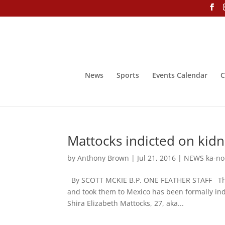
News
Sports
Events Calendar
C
Mattocks indicted on kid
by
Anthony Brown
|
Jul 21, 2016
|
NEWS ka-no
By SCOTT MCKIE B.P. ONE FEATHER STAFF The 
and took them to Mexico has been formally ind
Shira Elizabeth Mattocks, 27, aka...