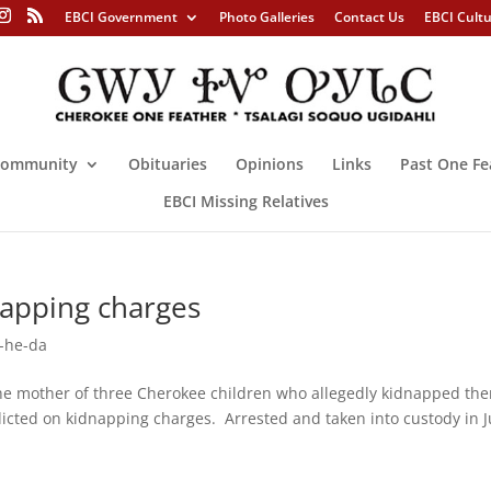
EBCI Government
Photo Galleries
Contact Us
EBCI Cult
ommunity
Obituaries
Opinions
Links
Past One Fe
EBCI Missing Relatives
napping charges
-he-da
mother of three Cherokee children who allegedly kidnapped th
icted on kidnapping charges. Arrested and taken into custody in J