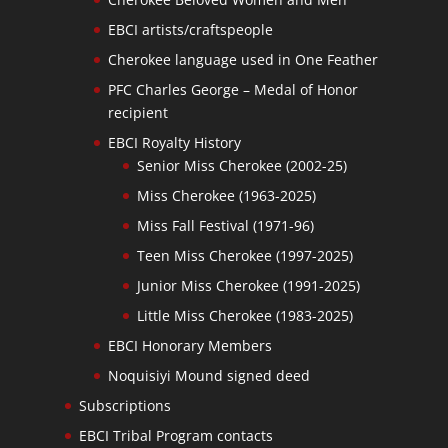
EBCI artists/craftspeople
Cherokee language used in One Feather
PFC Charles George – Medal of Honor
recipient
EBCI Royalty History
Senior Miss Cherokee (2002-25)
Miss Cherokee (1963-2025)
Miss Fall Festival (1971-96)
Teen Miss Cherokee (1997-2025)
Junior Miss Cherokee (1991-2025)
Little Miss Cherokee (1983-2025)
EBCI Honorary Members
Noquisiyi Mound signed deed
Subscriptions
EBCI Tribal Program contacts