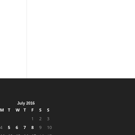
July 2016
M
T
W
T
F
S
S
1
2
3
4
5
6
7
8
9
10