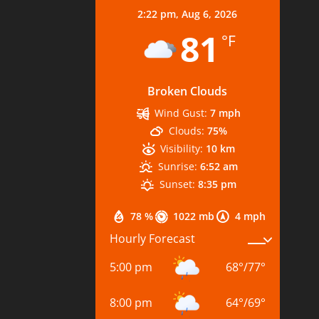
2:22 pm,
Aug 6, 2026
81
°F
Broken Clouds
Wind Gust:
7 mph
Clouds:
75%
Visibility:
10 km
Sunrise:
6:52 am
Sunset:
8:35 pm
78 %
1022 mb
4 mph
Hourly Forecast
5:00 pm
68
°
/
77
°
8:00 pm
64
°
/
69
°