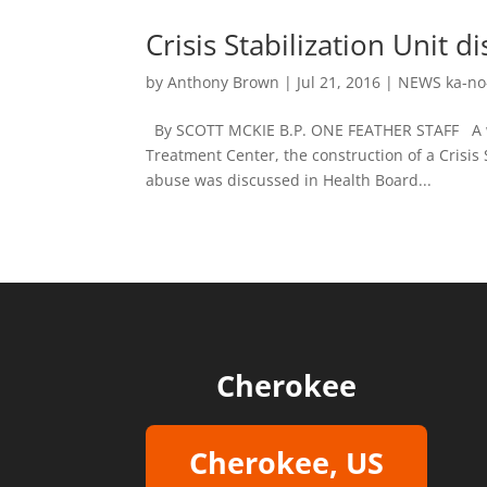
Crisis Stabilization Unit 
by
Anthony Brown
|
Jul 21, 2016
|
NEWS ka-no
By SCOTT MCKIE B.P. ONE FEATHER STAFF A we
Treatment Center, the construction of a Crisis 
abuse was discussed in Health Board...
Cherokee
Cherokee, US