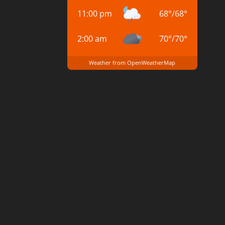
11:00 pm
68
°
/
68
°
2:00 am
70
°
/
70
°
Weather from OpenWeatherMap