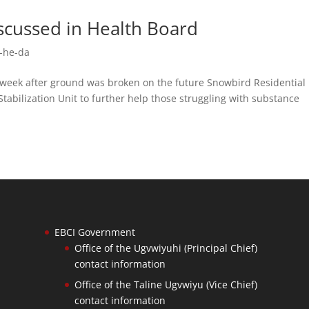
discussed in Health Board
-he-da
ek after ground was broken on the future Snowbird Residential
Stabilization Unit to further help those struggling with substance
EBCI Government
Office of the Ugvwiyuhi (Principal Chief)
contact information
Office of the Taline Ugvwiyu (Vice Chief)
contact information