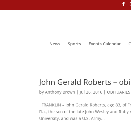
News
Sports
Events Calendar
C
John Gerald Roberts – obi
by
Anthony Brown
|
Jul 26, 2016
|
OBITUARIES
FRANKLIN – John Gerald Roberts, age 83, of F
Fla., the son of the late John Wesley and Rub
University, and was a U.S. Army...