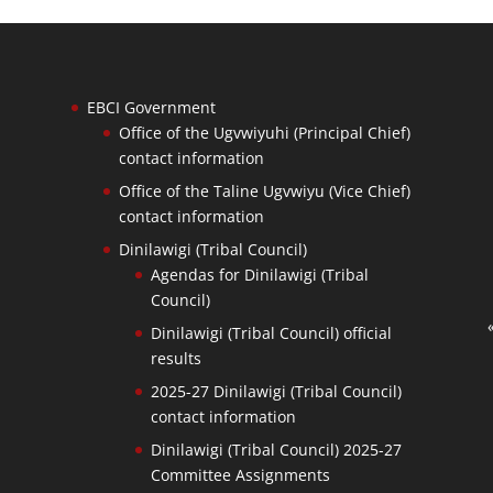
EBCI Government
Office of the Ugvwiyuhi (Principal Chief)
contact information
Office of the Taline Ugvwiyu (Vice Chief)
contact information
Dinilawigi (Tribal Council)
Agendas for Dinilawigi (Tribal
Council)
Dinilawigi (Tribal Council) official
results
2025-27 Dinilawigi (Tribal Council)
contact information
Dinilawigi (Tribal Council) 2025-27
Committee Assignments