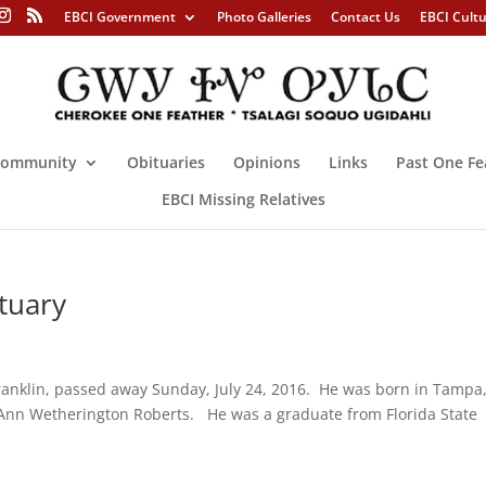
EBCI Government
Photo Galleries
Contact Us
EBCI Cult
ommunity
Obituaries
Opinions
Links
Past One Fe
EBCI Missing Relatives
tuary
ranklin, passed away Sunday, July 24, 2016. He was born in Tampa
y Ann Wetherington Roberts. He was a graduate from Florida State