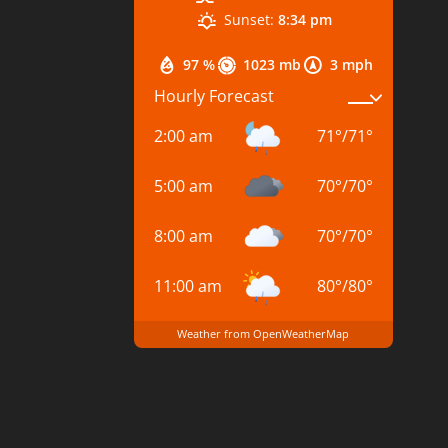
Sunset:
8:34 pm
97 %
1023 mb
3 mph
Hourly Forecast
2:00 am
71
°
/
71
°
5:00 am
70
°
/
70
°
8:00 am
70
°
/
70
°
11:00 am
80
°
/
80
°
Weather from OpenWeatherMap