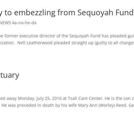
ty to embezzling from Sequoyah Fund
NEWS ka-no-he-da
ormer executive director of the Sequoyah Fund has pleaded gui
zation. Nell Leatherwood pleaded straight up (guilty to all charges
tuary
d away Monday, July 25, 2016 at Tsali Care Center. He is the son o
ed. He was preceded in death by his wife Mary Ann (Worley) Reed. G