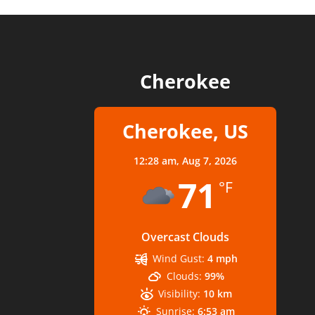
Cherokee
Cherokee, US
12:28 am,
Aug 7, 2026
71
°F
Overcast Clouds
Wind Gust:
4 mph
Clouds:
99%
Visibility:
10 km
Sunrise:
6:53 am