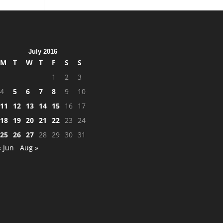
July 2016
M
T
W
T
F
S
S
1
2
3
4
5
6
7
8
9
10
11
12
13
14
15
16
17
18
19
20
21
22
23
24
25
26
27
28
29
30
31
« Jun
Aug »