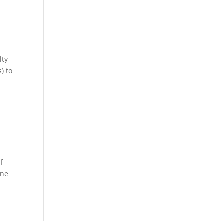
lty
) to
f
ene