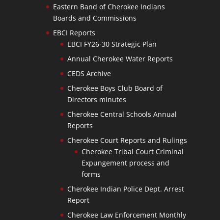
Eastern Band of Cherokee Indians
Boards and Commissions
EBCI Reports
EBCI FY26-30 Strategic Plan
Annual Cherokee Water Reports
CEDS Archive
Cherokee Boys Club Board of
Directors minutes
Cherokee Central Schools Annual
Reports
Cherokee Court Reports and Rulings
Cherokee Tribal Court Criminal
Expungement process and
forms
Cherokee Indian Police Dept. Arrest
Report
Cherokee Law Enforcement Monthly