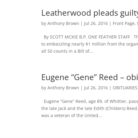
Leatherwood pleads guil
by
Anthony Brown
|
Jul 26, 2016
|
Front Page
,
By SCOTT MCKIE B.P. ONE FEATHER STAFF The f
to embezzling nearly $1 million from the organi
all 50 counts in a Bill of...
Eugene “Gene” Reed – obi
by
Anthony Brown
|
Jul 26, 2016
|
OBITUARIES
Eugene “Gene” Reed, age 89, of Whittier, passe
the late Jack and the late Edith (Childers) Re
was a veteran of the United...