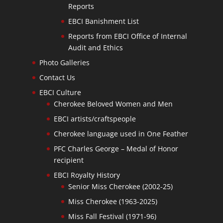
Reports
EBCI Banishment List
Reports from EBCI Office of Internal
Audit and Ethics
Photo Galleries
Contact Us
EBCI Culture
Cherokee Beloved Women and Men
EBCI artists/craftspeople
Cherokee language used in One Feather
PFC Charles George – Medal of Honor
recipient
EBCI Royalty History
Senior Miss Cherokee (2002-25)
Miss Cherokee (1963-2025)
Miss Fall Festival (1971-96)