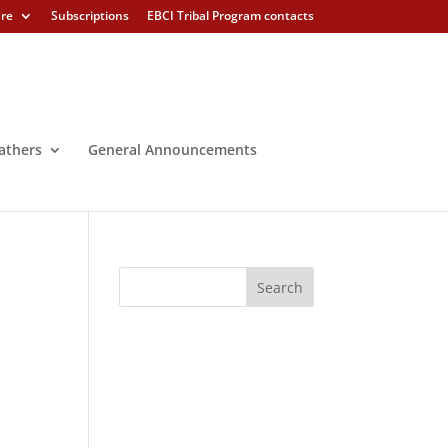
ure
Subscriptions
EBCI Tribal Program contacts
athers
General Announcements
,