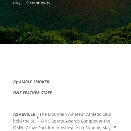
di-yi
0 comments
By AMBLE SMOKER
ONE FEATHER STAFF
ASHEVILLE
– The Mountain Amateur Athletic Club
th
held the 55
WNC Sports Awards Banquet at the
OMNI Grove Park Inn in Asheville on Sunday, May 15