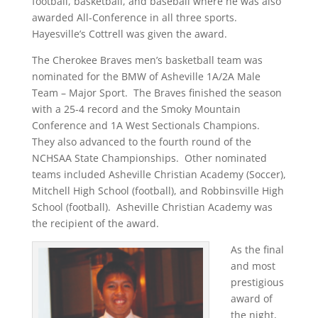
football, basketball, and baseball where he was also
awarded All-Conference in all three sports.
Hayesville’s Cottrell was given the award.
The Cherokee Braves men’s basketball team was
nominated for the BMW of Asheville 1A/2A Male
Team – Major Sport. The Braves finished the season
with a 25-4 record and the Smoky Mountain
Conference and 1A West Sectionals Champions.
They also advanced to the fourth round of the
NCHSAA State Championships. Other nominated
teams included Asheville Christian Academy (Soccer),
Mitchell High School (football), and Robbinsville High
School (football). Asheville Christian Academy was
the recipient of the award.
As the final
and most
prestigious
award of
the night,