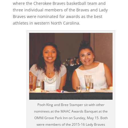
where the Cherokee Braves basketball team and
three individual members of the Braves and Lady
Braves were nominated for awards as the best
athletes in western North Carolina.
Pooh King and Bree Stamper sit with other
nominees at the MAAC Awards Banquet at the
OMNI Grove Park Inn on Sunday, May 15. Both
were members of the 2015-16 Lady Braves