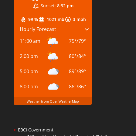
Sunset:
8:32 pm
99 %
1021 mb
3 mph
Hourly Forecast
11:00 am
75
°
/
79
°
2:00 pm
80
°
/
84
°
5:00 pm
89
°
/
89
°
8:00 pm
86
°
/
86
°
Weather from OpenWeatherMap
EBCI Government