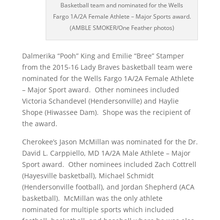
Basketball team and nominated for the Wells
Fargo 1A/2A Female Athlete – Major Sports award.
(AMBLE SMOKER/One Feather photos)
Dalmerika “Pooh” King and Emilie “Bree” Stamper
from the 2015-16 Lady Braves basketball team were
nominated for the Wells Fargo 1A/2A Female Athlete
– Major Sport award. Other nominees included
Victoria Schandevel (Hendersonville) and Haylie
Shope (Hiwassee Dam). Shope was the recipient of
the award.
Cherokee’s Jason McMillan was nominated for the Dr.
David L. Carppiello, MD 1A/2A Male Athlete – Major
Sport award. Other nominees included Zach Cottrell
(Hayesville basketball), Michael Schmidt
(Hendersonville football), and Jordan Shepherd (ACA
basketball). McMillan was the only athlete
nominated for multiple sports which included