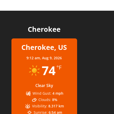
Cherokee
Cherokee, US
9:12 am,
Aug 9, 2026
74
°F
Clear Sky
Wind Gust:
4 mph
Clouds:
8%
Visibility:
8.317 km
Sunrise:
6:54 am