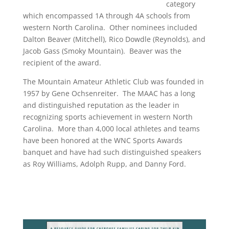
category
which encompassed 1A through 4A schools from
western North Carolina. Other nominees included
Dalton Beaver (Mitchell), Rico Dowdle (Reynolds), and
Jacob Gass (Smoky Mountain). Beaver was the
recipient of the award.
The Mountain Amateur Athletic Club was founded in
1957 by Gene Ochsenreiter. The MAAC has a long
and distinguished reputation as the leader in
recognizing sports achievement in western North
Carolina. More than 4,000 local athletes and teams
have been honored at the WNC Sports Awards
banquet and have had such distinguished speakers
as Roy Williams, Adolph Rupp, and Danny Ford.