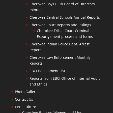
Cherokee Boys Club Board of Directors
minutes
Cherokee Central Schools Annual Reports
Cherokee Court Reports and Rulings
Cherokee Tribal Court Criminal
Expungement process and forms
Cherokee Indian Police Dept. Arrest
Report
Cherokee Law Enforcement Monthly
Reports
EBCI Banishment List
Reports from EBCI Office of Internal Audit
and Ethics
Photo Galleries
Contact Us
EBCI Culture
Cherokee Beloved Women and Men