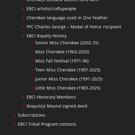
EBCI artists/craftspeople
Cherokee language used in One Feather
PFC Charles George – Medal of Honor recipient
EBCI Royalty History
Senior Miss Cherokee (2002-25)
Miss Cherokee (1963-2025)
Miss Fall Festival (1971-96)
Teen Miss Cherokee (1997-2025)
Junior Miss Cherokee (1991-2025)
Little Miss Cherokee (1983-2025)
EBCI Honorary Members
Noquisiyi Mound signed deed
Subscriptions
EBCI Tribal Program contacts