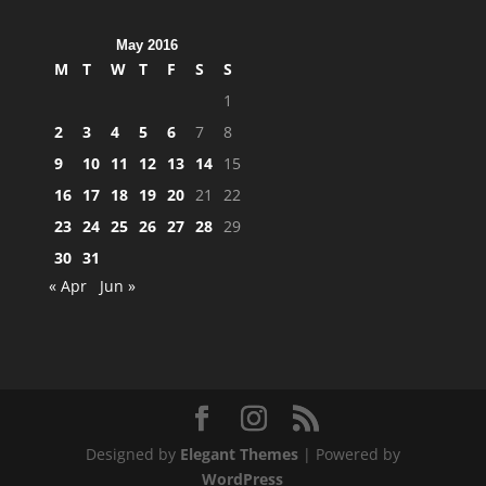
May 2016
M
T
W
T
F
S
S
1
2
3
4
5
6
7
8
9
10
11
12
13
14
15
16
17
18
19
20
21
22
23
24
25
26
27
28
29
30
31
« Apr
Jun »
Designed by
Elegant Themes
| Powered by
WordPress