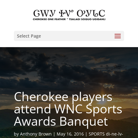
Select Page
Cherokee players
attend WNC Sports
Awards Banquet
by
Anthony Brown
May 16, 2016
SPORTS di-ne-lv-