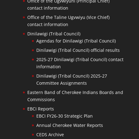
Office of the Ugvwiyuhi (Principal Chief)
contact information
Office of the Taline Ugvwiyu (Vice Chief)
contact information
Dinilawigi (Tribal Council)
Agendas for Dinilawigi (Tribal Council)
Dinilawigi (Tribal Council) official results
2025-27 Dinilawigi (Tribal Council) contact
information
Dinilawigi (Tribal Council) 2025-27
Committee Assignments
Eastern Band of Cherokee Indians Boards and
Commissions
EBCI Reports
EBCI FY26-30 Strategic Plan
Annual Cherokee Water Reports
CEDS Archive