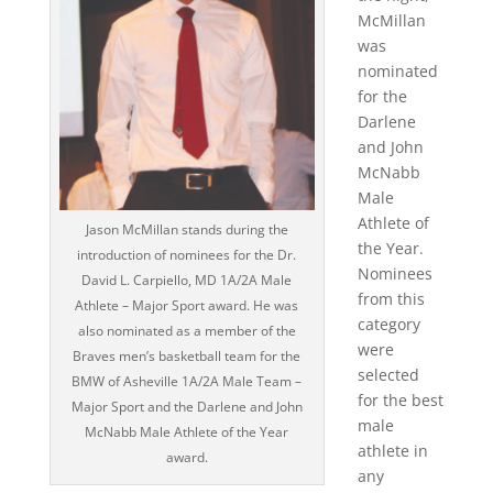
McMillan
was
nominated
for the
Darlene
and John
McNabb
Male
Athlete of
Jason McMillan stands during the
the Year.
introduction of nominees for the Dr.
Nominees
David L. Carpiello, MD 1A/2A Male
from this
Athlete – Major Sport award. He was
category
also nominated as a member of the
were
Braves men’s basketball team for the
selected
BMW of Asheville 1A/2A Male Team –
for the best
Major Sport and the Darlene and John
male
McNabb Male Athlete of the Year
athlete in
award.
any