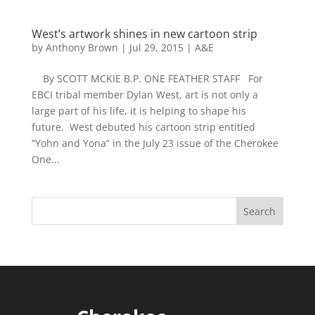
West’s artwork shines in new cartoon strip
by
Anthony Brown
|
Jul 29, 2015
|
A&E
By SCOTT MCKIE B.P. ONE FEATHER STAFF For
EBCI tribal member Dylan West, art is not only a
large part of his life, it is helping to shape his
future. West debuted his cartoon strip entitled
“Yohn and Yona” in the July 23 issue of the Cherokee
One...