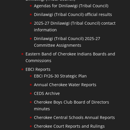
Agendas for Dinilawigi (Tribal Council)
Dinilawigi (Tribal Council) official results
2025-27 Dinilawigi (Tribal Council) contact
information
Dinilawigi (Tribal Council) 2025-27
Committee Assignments
Eastern Band of Cherokee Indians Boards and
Commissions
EBCI Reports
EBCI FY26-30 Strategic Plan
Annual Cherokee Water Reports
CEDS Archive
Cherokee Boys Club Board of Directors
minutes
Cherokee Central Schools Annual Reports
Cherokee Court Reports and Rulings