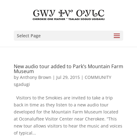
Select Page
New audio tour added to Park’s Mountain Farm
Museum
by
Anthony Brown
|
Jul 29, 2015
|
COMMUNITY
sgadugi
Visitors to the Smokies are invited to take a trip
back in time as they listen to a new audio tour
developed for the Mountain Farm Museum located
at Oconaluftee Visitor Center near Cherokee. “This
new tour allows visitors to hear the music and voices
of typical...