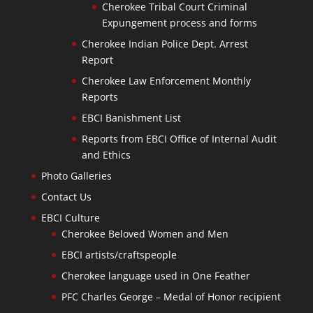
Cherokee Tribal Court Criminal
Expungement process and forms
Cherokee Indian Police Dept. Arrest
Report
Cherokee Law Enforcement Monthly
Reports
EBCI Banishment List
Reports from EBCI Office of Internal Audit
and Ethics
Photo Galleries
Contact Us
EBCI Culture
Cherokee Beloved Women and Men
EBCI artists/craftspeople
Cherokee language used in One Feather
PFC Charles George – Medal of Honor recipient