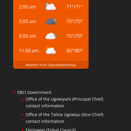
2:00 am
71
°
/
71
°
5:00 am
70
°
/
70
°
8:00 am
70
°
/
70
°
11:00 am
80
°
/
80
°
Weather from OpenWeatherMap
EBCI Government
Office of the Ugvwiyuhi (Principal Chief)
contact information
Office of the Taline Ugvwiyu (Vice Chief)
contact information
Dinilawigi (Tribal Council)