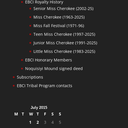
EBCI Royalty History
Senior Miss Cherokee (2002-25)
Miss Cherokee (1963-2025)
Miss Fall Festival (1971-96)
Teen Miss Cherokee (1997-2025)
Junior Miss Cherokee (1991-2025)
Little Miss Cherokee (1983-2025)
EBCI Honorary Members
Noquisiyi Mound signed deed
Subscriptions
EBCI Tribal Program contacts
July 2015
M
T
W
T
F
S
S
1
2
3
4
5