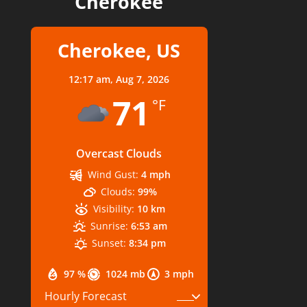
Cherokee
Cherokee, US
12:17 am,
Aug 7, 2026
71
°F
Overcast Clouds
Wind Gust:
4 mph
Clouds:
99%
Visibility:
10 km
Sunrise:
6:53 am
Sunset:
8:34 pm
97 %
1024 mb
3 mph
Hourly Forecast