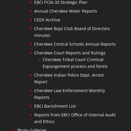
EBCI FY26-30 Strategic Plan
Annual Cherokee Water Reports
CEDS Archive
Cherokee Boys Club Board of Directors
minutes
Cherokee Central Schools Annual Reports
Cherokee Court Reports and Rulings
Cherokee Tribal Court Criminal
Expungement process and forms
Cherokee Indian Police Dept. Arrest
Report
Cherokee Law Enforcement Monthly
Reports
EBCI Banishment List
Reports from EBCI Office of Internal Audit
and Ethics
Photo Galleries