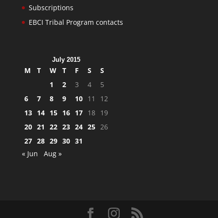
Subscriptions
EBCI Tribal Program contacts
July 2015
M
T
W
T
F
S
S
1
2
3
4
5
6
7
8
9
10
11
12
13
14
15
16
17
18
19
20
21
22
23
24
25
26
27
28
29
30
31
« Jun
Aug »