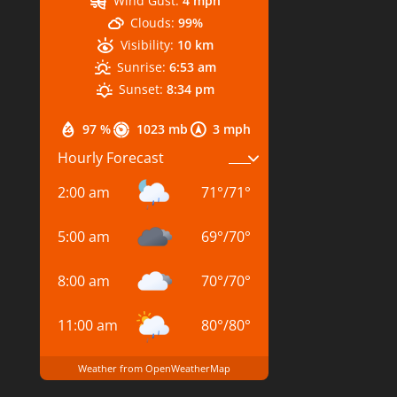
Wind Gust:
4 mph
Clouds:
99%
Visibility:
10 km
Sunrise:
6:53 am
Sunset:
8:34 pm
97 %
1023 mb
3 mph
Hourly Forecast
2:00 am
71
°
/
71
°
5:00 am
69
°
/
70
°
8:00 am
70
°
/
70
°
11:00 am
80
°
/
80
°
Weather from OpenWeatherMap