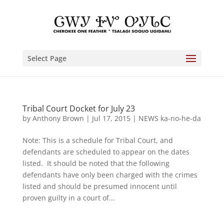
Select Page
Tribal Court Docket for July 23
by
Anthony Brown
|
Jul 17, 2015
|
NEWS ka-no-he-da
Note: This is a schedule for Tribal Court, and
defendants are scheduled to appear on the dates
listed. It should be noted that the following
defendants have only been charged with the crimes
listed and should be presumed innocent until
proven guilty in a court of...