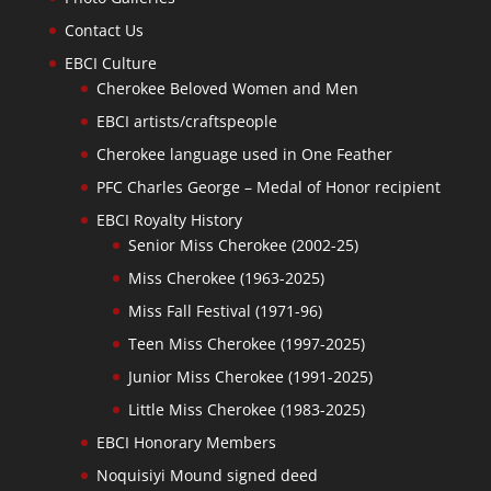
Contact Us
EBCI Culture
Cherokee Beloved Women and Men
EBCI artists/craftspeople
Cherokee language used in One Feather
PFC Charles George – Medal of Honor recipient
EBCI Royalty History
Senior Miss Cherokee (2002-25)
Miss Cherokee (1963-2025)
Miss Fall Festival (1971-96)
Teen Miss Cherokee (1997-2025)
Junior Miss Cherokee (1991-2025)
Little Miss Cherokee (1983-2025)
EBCI Honorary Members
Noquisiyi Mound signed deed