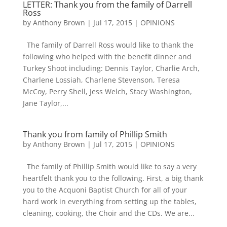
LETTER: Thank you from the family of Darrell
Ross
by
Anthony Brown
|
Jul 17, 2015
|
OPINIONS
The family of Darrell Ross would like to thank the
following who helped with the benefit dinner and
Turkey Shoot including: Dennis Taylor, Charlie Arch,
Charlene Lossiah, Charlene Stevenson, Teresa
McCoy, Perry Shell, Jess Welch, Stacy Washington,
Jane Taylor,...
Thank you from family of Phillip Smith
by
Anthony Brown
|
Jul 17, 2015
|
OPINIONS
The family of Phillip Smith would like to say a very
heartfelt thank you to the following. First, a big thank
you to the Acquoni Baptist Church for all of your
hard work in everything from setting up the tables,
cleaning, cooking, the Choir and the CDs. We are...