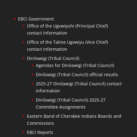
EBCI Government
Office of the Ugvwiyuhi (Principal Chief)
contact information
Office of the Taline Ugvwiyu (Vice Chief)
contact information
Dinilawigi (Tribal Council)
Agendas for Dinilawigi (Tribal Council)
Dinilawigi (Tribal Council) official results
2025-27 Dinilawigi (Tribal Council) contact
information
Dinilawigi (Tribal Council) 2025-27
Committee Assignments
Eastern Band of Cherokee Indians Boards and
Commissions
EBCI Reports