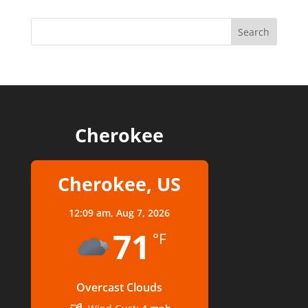
Cherokee
Cherokee, US
12:09 am,
Aug 7, 2026
71
°F
Overcast Clouds