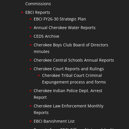
Commissions
EBCI Reports
EBCI FY26-30 Strategic Plan
Annual Cherokee Water Reports
CEDS Archive
Cherokee Boys Club Board of Directors
minutes
Cherokee Central Schools Annual Reports
Cherokee Court Reports and Rulings
Cherokee Tribal Court Criminal
Expungement process and forms
Cherokee Indian Police Dept. Arrest
Report
Cherokee Law Enforcement Monthly
Reports
EBCI Banishment List