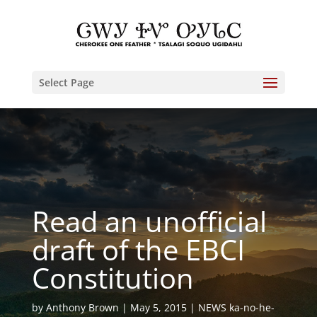
Select Page
Read an unofficial
draft of the EBCI
Constitution
by
Anthony Brown
May 5, 2015
NEWS ka-no-he-