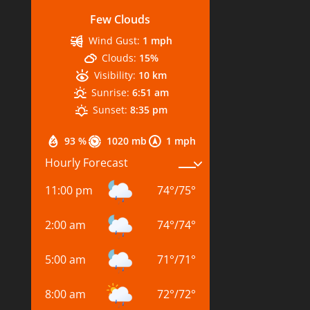
Few Clouds
Wind Gust:
1 mph
Clouds:
15%
Visibility:
10 km
Sunrise:
6:51 am
Sunset:
8:35 pm
93 %
1020 mb
1 mph
Hourly Forecast
11:00 pm
74
°
/
75
°
2:00 am
74
°
/
74
°
5:00 am
71
°
/
71
°
8:00 am
72
°
/
72
°