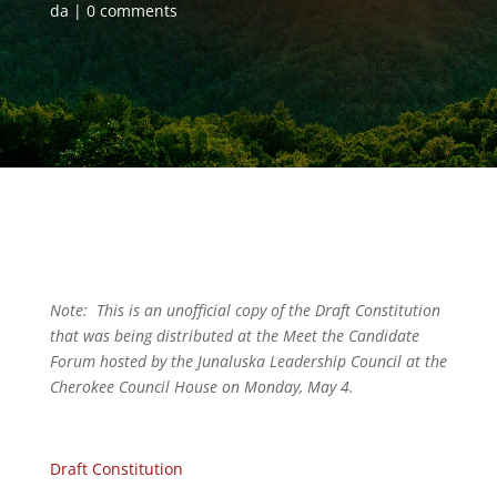
da
0 comments
Note: This is an unofficial copy of the Draft Constitution
that was being distributed at the Meet the Candidate
Forum hosted by the Junaluska Leadership Council at the
Cherokee Council House on Monday, May 4.
Draft Constitution