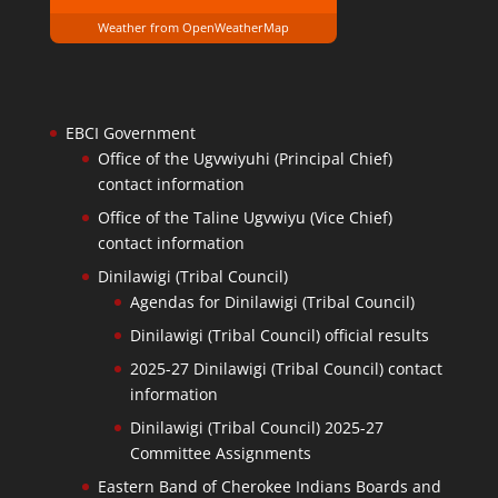
Weather from OpenWeatherMap
EBCI Government
Office of the Ugvwiyuhi (Principal Chief)
contact information
Office of the Taline Ugvwiyu (Vice Chief)
contact information
Dinilawigi (Tribal Council)
Agendas for Dinilawigi (Tribal Council)
Dinilawigi (Tribal Council) official results
2025-27 Dinilawigi (Tribal Council) contact
information
Dinilawigi (Tribal Council) 2025-27
Committee Assignments
Eastern Band of Cherokee Indians Boards and