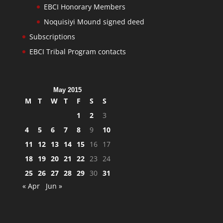
EBCI Honorary Members
Noquisiyi Mound signed deed
Subscriptions
EBCI Tribal Program contacts
May 2015
M
T
W
T
F
S
S
1
2
3
4
5
6
7
8
9
10
11
12
13
14
15
16
17
18
19
20
21
22
23
24
25
26
27
28
29
30
31
« Apr
Jun »