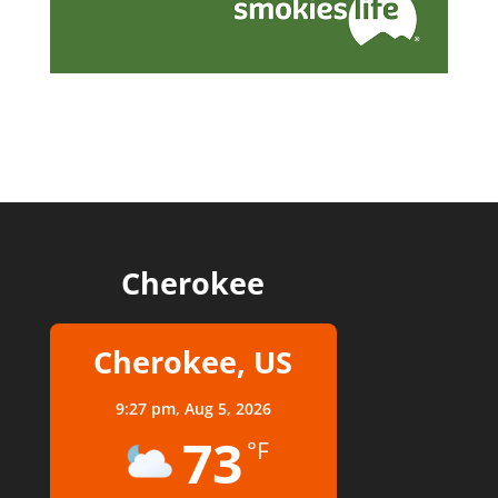
Cherokee
Cherokee, US
9:27 pm,
Aug 5, 2026
73
°F