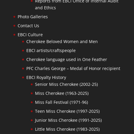
Reports from EBCI Office of Internal Audit
and Ethics
Photo Galleries
Contact Us
EBCI Culture
Cherokee Beloved Women and Men
EBCI artists/craftspeople
Cherokee language used in One Feather
PFC Charles George – Medal of Honor recipient
EBCI Royalty History
Senior Miss Cherokee (2002-25)
Miss Cherokee (1963-2025)
Miss Fall Festival (1971-96)
Teen Miss Cherokee (1997-2025)
Junior Miss Cherokee (1991-2025)
Little Miss Cherokee (1983-2025)