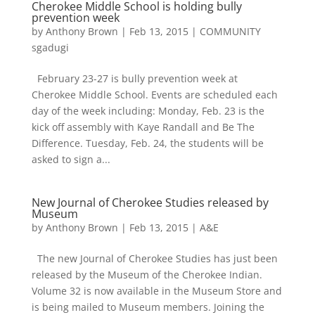
Cherokee Middle School is holding bully
prevention week
by
Anthony Brown
|
Feb 13, 2015
|
COMMUNITY
sgadugi
February 23-27 is bully prevention week at
Cherokee Middle School. Events are scheduled each
day of the week including: Monday, Feb. 23 is the
kick off assembly with Kaye Randall and Be The
Difference. Tuesday, Feb. 24, the students will be
asked to sign a...
New Journal of Cherokee Studies released by
Museum
by
Anthony Brown
|
Feb 13, 2015
|
A&E
The new Journal of Cherokee Studies has just been
released by the Museum of the Cherokee Indian.
Volume 32 is now available in the Museum Store and
is being mailed to Museum members. Joining the