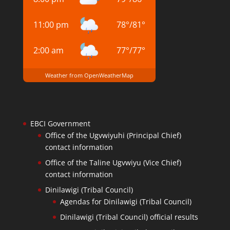
11:00 pm
78
°
/
81
°
2:00 am
77
°
/
77
°
Weather from OpenWeatherMap
EBCI Government
Office of the Ugvwiyuhi (Principal Chief)
contact information
Office of the Taline Ugvwiyu (Vice Chief)
contact information
Dinilawigi (Tribal Council)
Agendas for Dinilawigi (Tribal Council)
Dinilawigi (Tribal Council) official results