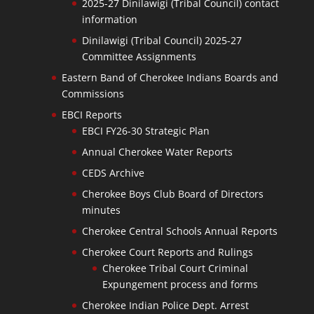
2025-27 Dinilawigi (Tribal Council) contact
information
Dinilawigi (Tribal Council) 2025-27
Committee Assignments
Eastern Band of Cherokee Indians Boards and
Commissions
EBCI Reports
EBCI FY26-30 Strategic Plan
Annual Cherokee Water Reports
CEDS Archive
Cherokee Boys Club Board of Directors
minutes
Cherokee Central Schools Annual Reports
Cherokee Court Reports and Rulings
Cherokee Tribal Court Criminal
Expungement process and forms
Cherokee Indian Police Dept. Arrest