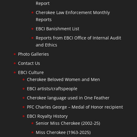
Report
Cherokee Law Enforcement Monthly
Reports
EBCI Banishment List
Reports from EBCI Office of Internal Audit
and Ethics
Photo Galleries
Contact Us
EBCI Culture
Cherokee Beloved Women and Men
EBCI artists/craftspeople
Cherokee language used in One Feather
PFC Charles George – Medal of Honor recipient
EBCI Royalty History
Senior Miss Cherokee (2002-25)
Miss Cherokee (1963-2025)