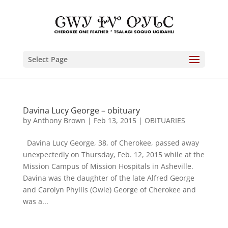
Select Page
Davina Lucy George – obituary
by
Anthony Brown
|
Feb 13, 2015
|
OBITUARIES
Davina Lucy George, 38, of Cherokee, passed away
unexpectedly on Thursday, Feb. 12, 2015 while at the
Mission Campus of Mission Hospitals in Asheville.
Davina was the daughter of the late Alfred George
and Carolyn Phyllis (Owle) George of Cherokee and
was a...