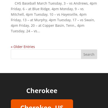
CHS Baseball March Tuesday, 3 – vs Andrews, 4pm
Friday, 6 – at Blue Ridge, 4pm Monday, 9 – vs
Mitchell, 4pm Tuesday, 10 – vs Hayesville, 4pm
Friday, 13 – at Murphy, 4pm Tuesday, 17 – vs Swain,
4pm Friday, 20 – at Copper Basin, Tenn., 4pm
Tuesday, 24 – vs...
« Older Entries
Cherokee
Cherokee, US