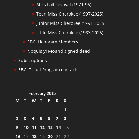
Miss Fall Festival (1971-96)
Teen Miss Cherokee (1997-2025)
Junior Miss Cherokee (1991-2025)
Little Miss Cherokee (1983-2025)
EBCI Honorary Members
Noquisiyi Mound signed deed
Subscriptions
EBCI Tribal Program contacts
February 2015
M
T
W
T
F
S
S
1
2
3
4
5
6
7
8
9
10
11
12
13
14
15
16
17
18
19
20
21
22