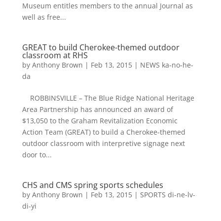
Museum entitles members to the annual Journal as
well as free...
GREAT to build Cherokee-themed outdoor
classroom at RHS
by
Anthony Brown
|
Feb 13, 2015
|
NEWS ka-no-he-
da
ROBBINSVILLE – The Blue Ridge National Heritage
Area Partnership has announced an award of
$13,050 to the Graham Revitalization Economic
Action Team (GREAT) to build a Cherokee-themed
outdoor classroom with interpretive signage next
door to...
CHS and CMS spring sports schedules
by
Anthony Brown
|
Feb 13, 2015
|
SPORTS di-ne-lv-
di-yi