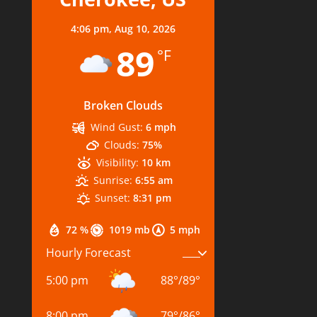
4:06 pm,
Aug 10, 2026
89
°F
Broken Clouds
Wind Gust:
6 mph
Clouds:
75%
Visibility:
10 km
Sunrise:
6:55 am
Sunset:
8:31 pm
72 %
1019 mb
5 mph
Hourly Forecast
5:00 pm
88
°
/
89
°
8:00 pm
79
°
/
86
°