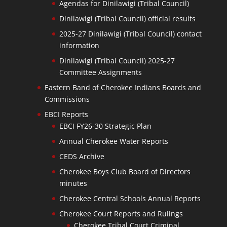
Agendas for Dinilawigi (Tribal Council)
Dinilawigi (Tribal Council) official results
2025-27 Dinilawigi (Tribal Council) contact
information
Dinilawigi (Tribal Council) 2025-27
Committee Assignments
Eastern Band of Cherokee Indians Boards and
Commissions
EBCI Reports
EBCI FY26-30 Strategic Plan
Annual Cherokee Water Reports
CEDS Archive
Cherokee Boys Club Board of Directors
minutes
Cherokee Central Schools Annual Reports
Cherokee Court Reports and Rulings
Cherokee Tribal Court Criminal