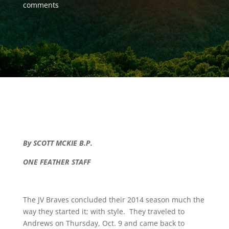
comments
By SCOTT MCKIE B.P.
ONE FEATHER STAFF
The JV Braves concluded their 2014 season much the
way they started it; with style. They traveled to
Andrews on Thursday, Oct. 9 and came back to