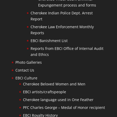
Expungement process and forms
Cherokee Indian Police Dept. Arrest
Report
Cherokee Law Enforcement Monthly
Reports
EBCI Banishment List
Reports from EBCI Office of Internal Audit
and Ethics
Photo Galleries
Contact Us
EBCI Culture
Cherokee Beloved Women and Men
EBCI artists/craftspeople
Cherokee language used in One Feather
PFC Charles George – Medal of Honor recipient
EBCI Royalty History