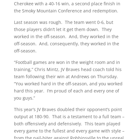
Cherokee with a 40-16 win, a second place finish in
the Smoky Mountain Conference and redemption.
Last season was rough. The team went 0-6, but
those players didn’t let it get them down. They
worked in the off-season. And, they worked in the
off-season. And, consequently, they worked in the
off-season.
“Football games are won in the weight room and in
training,” Chris Mintz, JV Braves head coach told his
team following their win at Andrews on Thursday.
“You worked hard in the off-season, and you worked
hard this year. I’m proud of each and every one of
you guys.”
This year’s JV Braves doubled their opponent’s point
output at 180-90. That is a testament to a full team –
both offensively and defensively. This team played
every game to the fullest and every game with style –
from the nail-biter against Robbinsville to the unreal