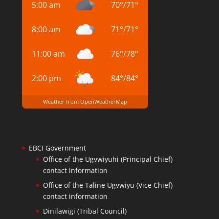
5:00 am
70
°
/
71
°
8:00 am
71
°
/
71
°
11:00 am
76
°
/
78
°
2:00 pm
84
°
/
84
°
Weather from OpenWeatherMap
EBCI Government
Office of the Ugvwiyuhi (Principal Chief)
contact information
Office of the Taline Ugvwiyu (Vice Chief)
contact information
Dinilawigi (Tribal Council)