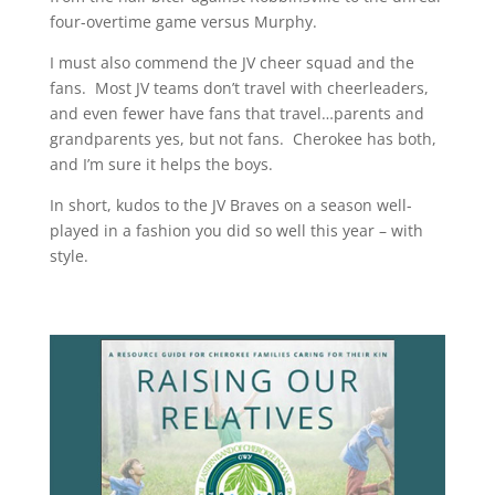
four-overtime game versus Murphy.
I must also commend the JV cheer squad and the
fans. Most JV teams don’t travel with cheerleaders,
and even fewer have fans that travel…parents and
grandparents yes, but not fans. Cherokee has both,
and I’m sure it helps the boys.
In short, kudos to the JV Braves on a season well-
played in a fashion you did so well this year – with
style.