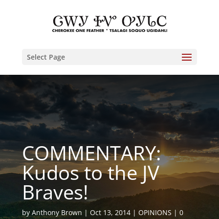
Select Page
COMMENTARY:
Kudos to the JV
Braves!
by
Anthony Brown
Oct 13, 2014
OPINIONS
0