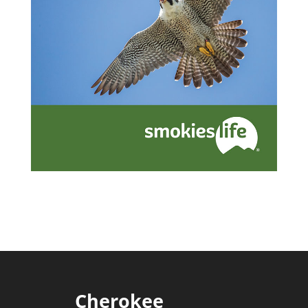
Cherokee