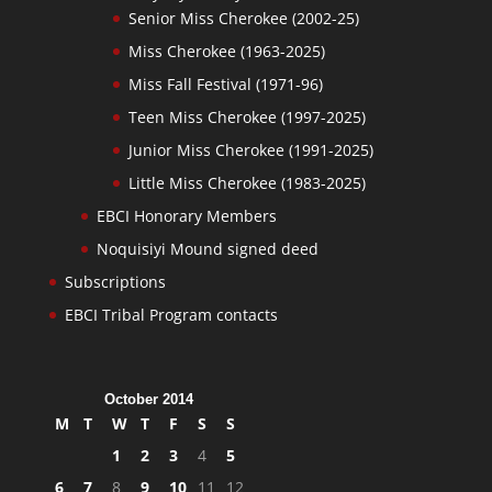
Senior Miss Cherokee (2002-25)
Miss Cherokee (1963-2025)
Miss Fall Festival (1971-96)
Teen Miss Cherokee (1997-2025)
Junior Miss Cherokee (1991-2025)
Little Miss Cherokee (1983-2025)
EBCI Honorary Members
Noquisiyi Mound signed deed
Subscriptions
EBCI Tribal Program contacts
October 2014
M
T
W
T
F
S
S
1
2
3
4
5
6
7
8
9
10
11
12