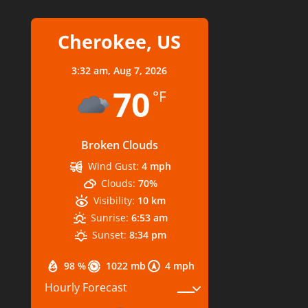
Cherokee, US
3:32 am,
Aug 7, 2026
70
°F
Broken Clouds
Wind Gust:
4 mph
Clouds:
70%
Visibility:
10 km
Sunrise:
6:53 am
Sunset:
8:34 pm
98 %
1022 mb
4 mph
Hourly Forecast