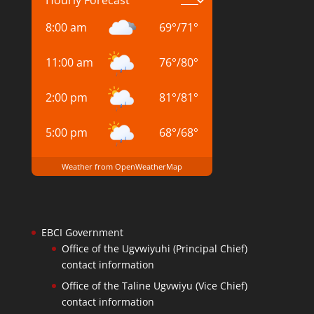
8:00 am
69
°
/
71
°
11:00 am
76
°
/
80
°
2:00 pm
81
°
/
81
°
5:00 pm
68
°
/
68
°
Weather from OpenWeatherMap
EBCI Government
Office of the Ugvwiyuhi (Principal Chief)
contact information
Office of the Taline Ugvwiyu (Vice Chief)
contact information