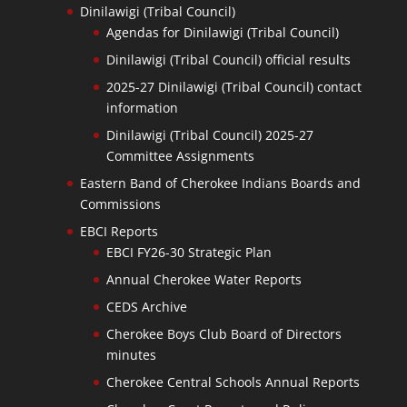
Dinilawigi (Tribal Council)
Agendas for Dinilawigi (Tribal Council)
Dinilawigi (Tribal Council) official results
2025-27 Dinilawigi (Tribal Council) contact
information
Dinilawigi (Tribal Council) 2025-27
Committee Assignments
Eastern Band of Cherokee Indians Boards and
Commissions
EBCI Reports
EBCI FY26-30 Strategic Plan
Annual Cherokee Water Reports
CEDS Archive
Cherokee Boys Club Board of Directors
minutes
Cherokee Central Schools Annual Reports