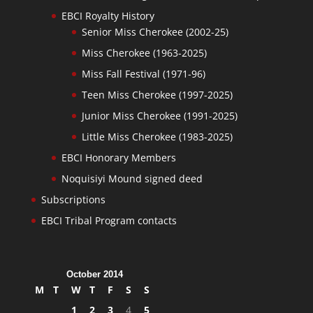
EBCI Royalty History
Senior Miss Cherokee (2002-25)
Miss Cherokee (1963-2025)
Miss Fall Festival (1971-96)
Teen Miss Cherokee (1997-2025)
Junior Miss Cherokee (1991-2025)
Little Miss Cherokee (1983-2025)
EBCI Honorary Members
Noquisiyi Mound signed deed
Subscriptions
EBCI Tribal Program contacts
October 2014
M
T
W
T
F
S
S
1
2
3
4
5