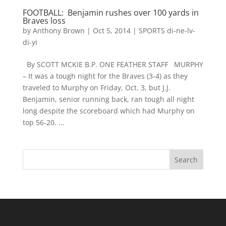
FOOTBALL: Benjamin rushes over 100 yards in
Braves loss
by
Anthony Brown
|
Oct 5, 2014
|
SPORTS di-ne-lv-
di-yi
By SCOTT MCKIE B.P. ONE FEATHER STAFF MURPHY
– It was a tough night for the Braves (3-4) as they
traveled to Murphy on Friday, Oct. 3, but J.J.
Benjamin, senior running back, ran tough all night
long despite the scoreboard which had Murphy on
top 56-20. ...