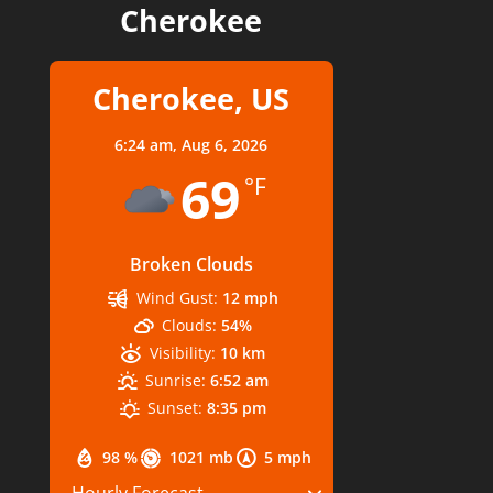
Cherokee
Cherokee, US
6:24 am,
Aug 6, 2026
69
°F
Broken Clouds
Wind Gust:
12 mph
Clouds:
54%
Visibility:
10 km
Sunrise:
6:52 am
Sunset:
8:35 pm
98 %
1021 mb
5 mph
Hourly Forecast