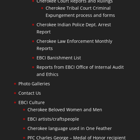
Cherokee Court Reports and Rulings
Cherokee Tribal Court Criminal
Expungement process and forms
Cherokee Indian Police Dept. Arrest
Report
Cherokee Law Enforcement Monthly
Reports
EBCI Banishment List
Reports from EBCI Office of Internal Audit
and Ethics
Photo Galleries
Contact Us
EBCI Culture
Cherokee Beloved Women and Men
EBCI artists/craftspeople
Cherokee language used in One Feather
PFC Charles George – Medal of Honor recipient