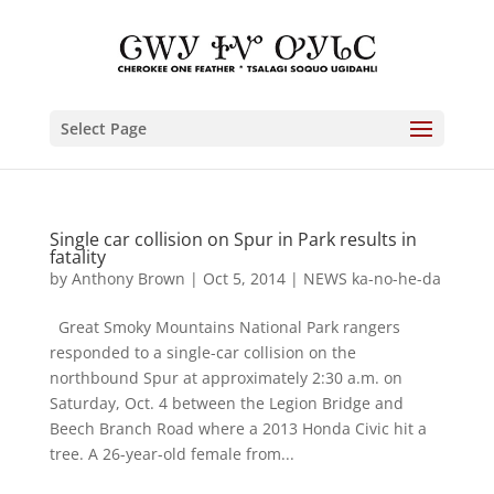
Select Page
Single car collision on Spur in Park results in
fatality
by
Anthony Brown
|
Oct 5, 2014
|
NEWS ka-no-he-da
Great Smoky Mountains National Park rangers
responded to a single-car collision on the
northbound Spur at approximately 2:30 a.m. on
Saturday, Oct. 4 between the Legion Bridge and
Beech Branch Road where a 2013 Honda Civic hit a
tree. A 26-year-old female from...