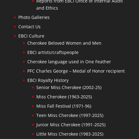
Reports from EBCI Office of Internal Audit
and Ethics
Photo Galleries
Contact Us
EBCI Culture
Cherokee Beloved Women and Men
EBCI artists/craftspeople
Cherokee language used in One Feather
PFC Charles George – Medal of Honor recipient
EBCI Royalty History
Senior Miss Cherokee (2002-25)
Miss Cherokee (1963-2025)
Miss Fall Festival (1971-96)
Teen Miss Cherokee (1997-2025)
Junior Miss Cherokee (1991-2025)
Little Miss Cherokee (1983-2025)