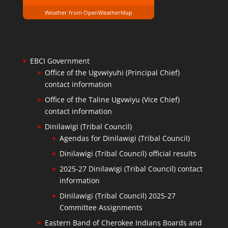
Weather from OpenWeatherMap
EBCI Government
Office of the Ugvwiyuhi (Principal Chief)
contact information
Office of the Taline Ugvwiyu (Vice Chief)
contact information
Dinilawigi (Tribal Council)
Agendas for Dinilawigi (Tribal Council)
Dinilawigi (Tribal Council) official results
2025-27 Dinilawigi (Tribal Council) contact
information
Dinilawigi (Tribal Council) 2025-27
Committee Assignments
Eastern Band of Cherokee Indians Boards and