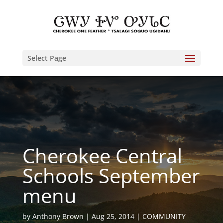
Select Page
Cherokee Central
Schools September
menu
by
Anthony Brown
Aug 25, 2014
COMMUNITY