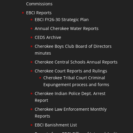
Commissions
EBCI Reports
EBCI FY26-30 Strategic Plan
Annual Cherokee Water Reports
CEDS Archive
Cherokee Boys Club Board of Directors
minutes
Cherokee Central Schools Annual Reports
Cherokee Court Reports and Rulings
Cherokee Tribal Court Criminal
Expungement process and forms
Cherokee Indian Police Dept. Arrest
Report
Cherokee Law Enforcement Monthly
Reports
EBCI Banishment List