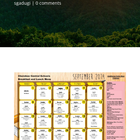
sgadugi
0 comments