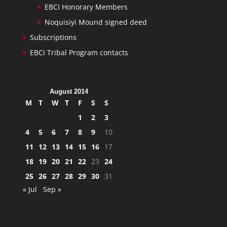
EBCI Honorary Members
Noquisiyi Mound signed deed
Subscriptions
EBCI Tribal Program contacts
August 2014
M
T
W
T
F
S
S
1
2
3
4
5
6
7
8
9
10
11
12
13
14
15
16
17
18
19
20
21
22
23
24
25
26
27
28
29
30
31
« Jul
Sep »