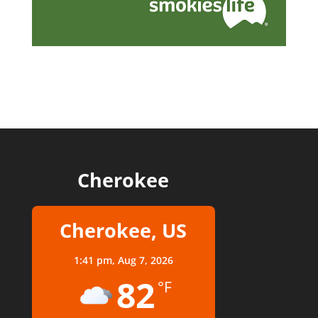
Cherokee
Cherokee, US
1:41 pm,
Aug 7, 2026
82
°F