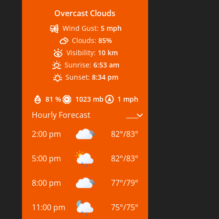
Overcast Clouds
Wind Gust:
5 mph
Clouds:
85%
Visibility:
10 km
Sunrise:
6:53 am
Sunset:
8:34 pm
81 %
1023 mb
1 mph
Hourly Forecast
2:00 pm
82
°
/
83
°
5:00 pm
82
°
/
83
°
8:00 pm
77
°
/
79
°
11:00 pm
75
°
/
75
°