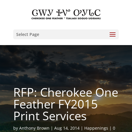
Select Page
RFP: Cherokee One
Feather FY2015
Print Services
by
Anthony Brown
Aug 14, 2014
Happenings
0