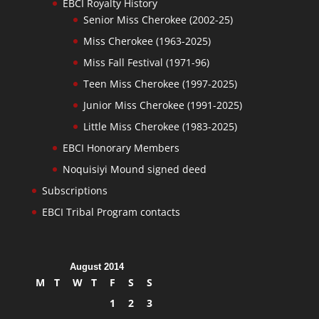
EBCI Royalty History
Senior Miss Cherokee (2002-25)
Miss Cherokee (1963-2025)
Miss Fall Festival (1971-96)
Teen Miss Cherokee (1997-2025)
Junior Miss Cherokee (1991-2025)
Little Miss Cherokee (1983-2025)
EBCI Honorary Members
Noquisiyi Mound signed deed
Subscriptions
EBCI Tribal Program contacts
August 2014
M
T
W
T
F
S
S
1
2
3