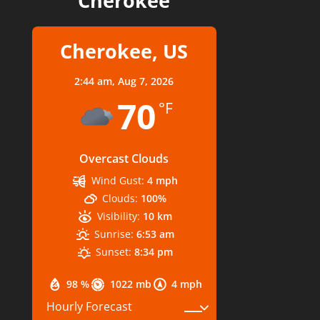
Cherokee
Cherokee, US
2:44 am,
Aug 7, 2026
70
°F
Overcast Clouds
Wind Gust:
4 mph
Clouds:
100%
Visibility:
10 km
Sunrise:
6:53 am
Sunset:
8:34 pm
98 %
1022 mb
4 mph
Hourly Forecast