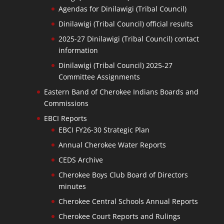
Agendas for Dinilawigi (Tribal Council)
Dinilawigi (Tribal Council) official results
2025-27 Dinilawigi (Tribal Council) contact
information
Dinilawigi (Tribal Council) 2025-27
Committee Assignments
Eastern Band of Cherokee Indians Boards and
Commissions
EBCI Reports
EBCI FY26-30 Strategic Plan
Annual Cherokee Water Reports
CEDS Archive
Cherokee Boys Club Board of Directors
minutes
Cherokee Central Schools Annual Reports
Cherokee Court Reports and Rulings