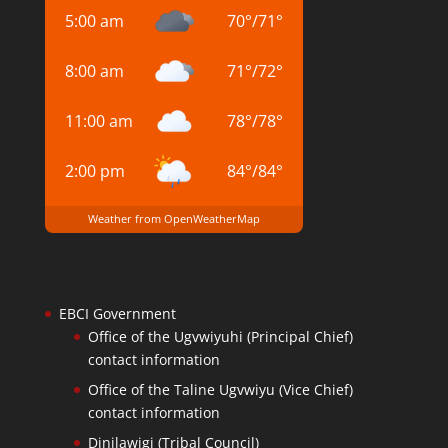
5:00 am
70
°
/
71
°
8:00 am
71
°
/
72
°
11:00 am
78
°
/
78
°
2:00 pm
84
°
/
84
°
Weather from OpenWeatherMap
EBCI Government
Office of the Ugvwiyuhi (Principal Chief)
contact information
Office of the Taline Ugvwiyu (Vice Chief)
contact information
Dinilawigi (Tribal Council)