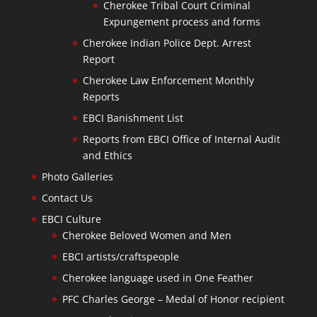
Cherokee Tribal Court Criminal
Expungement process and forms
Cherokee Indian Police Dept. Arrest
Report
Cherokee Law Enforcement Monthly
Reports
EBCI Banishment List
Reports from EBCI Office of Internal Audit
and Ethics
Photo Galleries
Contact Us
EBCI Culture
Cherokee Beloved Women and Men
EBCI artists/craftspeople
Cherokee language used in One Feather
PFC Charles George – Medal of Honor recipient