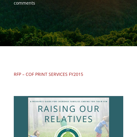
comments
RFP – COF PRINT SERVICES FY2015