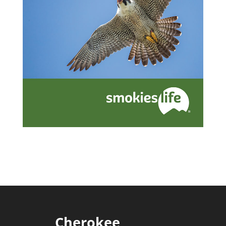
Cherokee