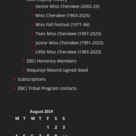
Senior Miss Cherokee (2002-25)
Miss Cherokee (1963-2025)
Miss Fall Festival (1971-96)
Teen Miss Cherokee (1997-2025)
Junior Miss Cherokee (1991-2025)
Little Miss Cherokee (1983-2025)
EBCI Honorary Members
Noquisiyi Mound signed deed
Subscriptions
EBCI Tribal Program contacts
August 2014
M
T
W
T
F
S
S
1
2
3
4
5
6
7
8
9
10