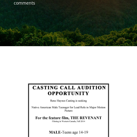
comments