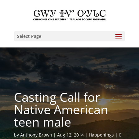
Select Page
Casting Call for
Native American
teen male
by
Anthony Brown
Aug 12, 2014
Happenings
0