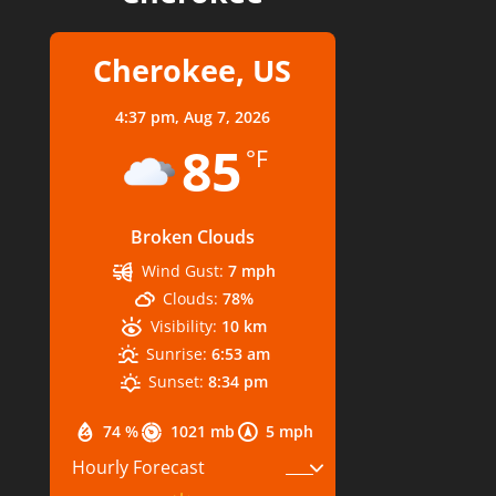
Cherokee, US
4:37 pm,
Aug 7, 2026
85
°F
Broken Clouds
Wind Gust:
7 mph
Clouds:
78%
Visibility:
10 km
Sunrise:
6:53 am
Sunset:
8:34 pm
74 %
1021 mb
5 mph
Hourly Forecast