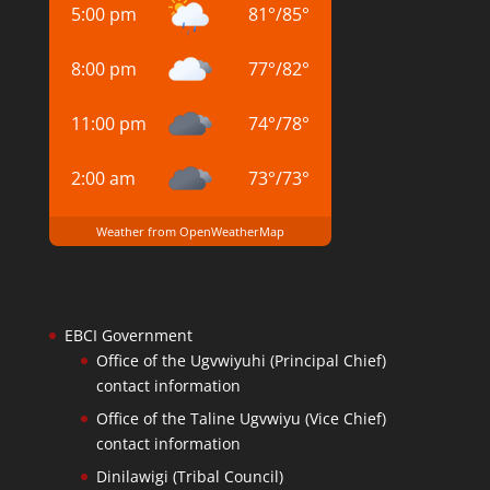
5:00 pm
81
°
/
85
°
8:00 pm
77
°
/
82
°
11:00 pm
74
°
/
78
°
2:00 am
73
°
/
73
°
Weather from OpenWeatherMap
EBCI Government
Office of the Ugvwiyuhi (Principal Chief)
contact information
Office of the Taline Ugvwiyu (Vice Chief)
contact information
Dinilawigi (Tribal Council)