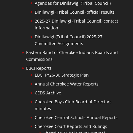
Agendas for Dinilawigi (Tribal Council)
Dinilawigi (Tribal Council) official results
2025-27 Dinilawigi (Tribal Council) contact
information
Dinilawigi (Tribal Council) 2025-27
Committee Assignments
Eastern Band of Cherokee Indians Boards and
Commissions
EBCI Reports
EBCI FY26-30 Strategic Plan
Annual Cherokee Water Reports
CEDS Archive
Cherokee Boys Club Board of Directors
minutes
Cherokee Central Schools Annual Reports
Cherokee Court Reports and Rulings