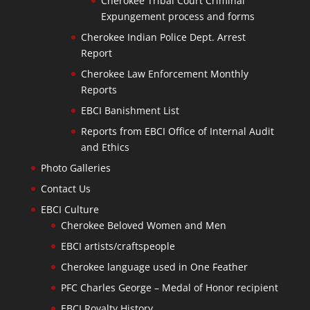
Cherokee Tribal Court Criminal
Expungement process and forms
Cherokee Indian Police Dept. Arrest
Report
Cherokee Law Enforcement Monthly
Reports
EBCI Banishment List
Reports from EBCI Office of Internal Audit
and Ethics
Photo Galleries
Contact Us
EBCI Culture
Cherokee Beloved Women and Men
EBCI artists/craftspeople
Cherokee language used in One Feather
PFC Charles George – Medal of Honor recipient
EBCI Royalty History