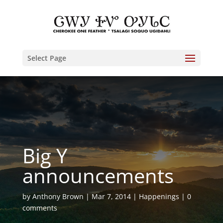
Select Page
Big Y
announcements
by
Anthony Brown
Mar 7, 2014
Happenings
0
comments