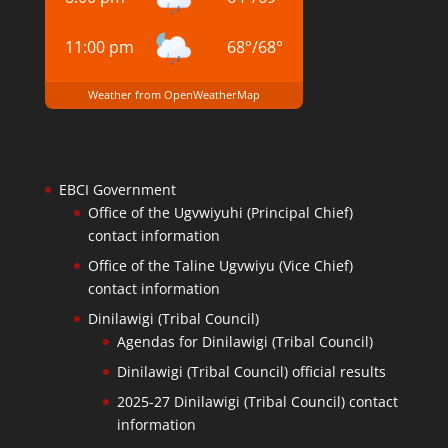
11:00 pm
68
°
/
68
°
Weather from OpenWeatherMap
EBCI Government
Office of the Ugvwiyuhi (Principal Chief)
contact information
Office of the Taline Ugvwiyu (Vice Chief)
contact information
Dinilawigi (Tribal Council)
Agendas for Dinilawigi (Tribal Council)
Dinilawigi (Tribal Council) official results
2025-27 Dinilawigi (Tribal Council) contact
information