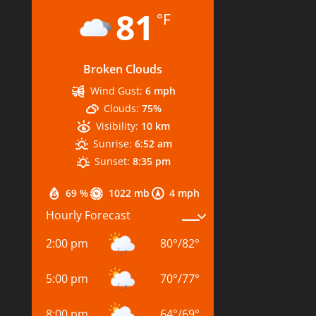
81
°F
Broken Clouds
Wind Gust:
6 mph
Clouds:
75%
Visibility:
10 km
Sunrise:
6:52 am
Sunset:
8:35 pm
69 %
1022 mb
4 mph
Hourly Forecast
2:00 pm
80
°
/
82
°
5:00 pm
70
°
/
77
°
8:00 pm
64
°
/
69
°