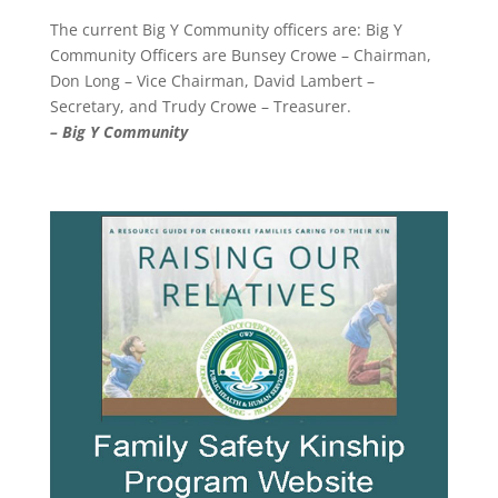
The current Big Y Community officers are: Big Y
Community Officers are Bunsey Crowe – Chairman,
Don Long – Vice Chairman, David Lambert –
Secretary, and Trudy Crowe – Treasurer.
– Big Y Community