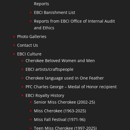
Reports
EBCI Banishment List
Reports from EBCI Office of Internal Audit
and Ethics
Photo Galleries
Contact Us
EBCI Culture
Cherokee Beloved Women and Men
EBCI artists/craftspeople
Cherokee language used in One Feather
PFC Charles George – Medal of Honor recipient
EBCI Royalty History
Senior Miss Cherokee (2002-25)
Miss Cherokee (1963-2025)
Miss Fall Festival (1971-96)
Teen Miss Cherokee (1997-2025)