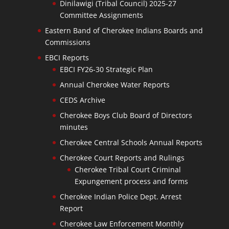
Dinilawigi (Tribal Council) 2025-27
Committee Assignments
Eastern Band of Cherokee Indians Boards and
Commissions
EBCI Reports
EBCI FY26-30 Strategic Plan
Annual Cherokee Water Reports
CEDS Archive
Cherokee Boys Club Board of Directors
minutes
Cherokee Central Schools Annual Reports
Cherokee Court Reports and Rulings
Cherokee Tribal Court Criminal
Expungement process and forms
Cherokee Indian Police Dept. Arrest
Report
Cherokee Law Enforcement Monthly