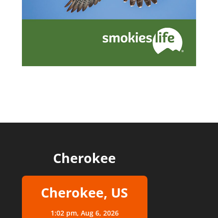
Cherokee
Cherokee, US
1:02 pm,
Aug 6, 2026