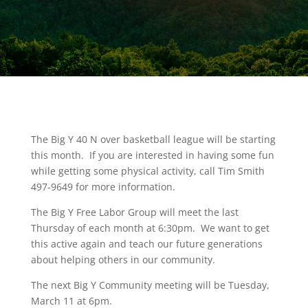
The Big Y 40 N over basketball league will be starting
this month. If you are interested in having some fun
while getting some physical activity, call Tim Smith
497-9649 for more information.
The Big Y Free Labor Group will meet the last
Thursday of each month at 6:30pm. We want to get
this active again and teach our future generations
about helping others in our community.
The next Big Y Community meeting will be Tuesday,
March 11 at 6pm.