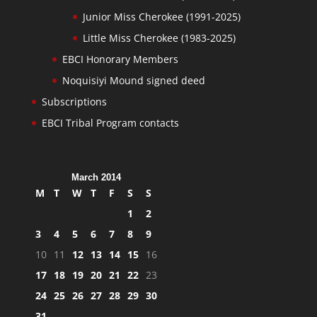
Junior Miss Cherokee (1991-2025)
Little Miss Cherokee (1983-2025)
EBCI Honorary Members
Noquisiyi Mound signed deed
Subscriptions
EBCI Tribal Program contacts
March 2014
M
T
W
T
F
S
S
1
2
3
4
5
6
7
8
9
10
11
12
13
14
15
16
17
18
19
20
21
22
23
24
25
26
27
28
29
30
31