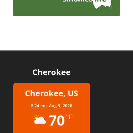
Cherokee
Cherokee, US
8:24 am,
Aug 9, 2026
70
°F