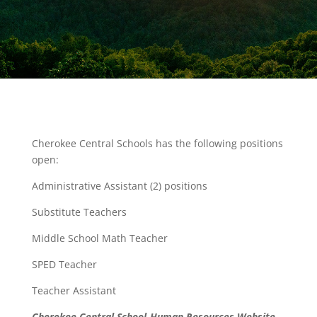
Cherokee Central Schools has the following positions
open:
Administrative Assistant (2) positions
Substitute Teachers
Middle School Math Teacher
SPED Teacher
Teacher Assistant
Cherokee Central School-Human Resources Website