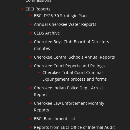
Commissions
EBCI Reports
EBCI FY26-30 Strategic Plan
Annual Cherokee Water Reports
CEDS Archive
Cherokee Boys Club Board of Directors
minutes
Cherokee Central Schools Annual Reports
Cherokee Court Reports and Rulings
Cherokee Tribal Court Criminal
Expungement process and forms
Cherokee Indian Police Dept. Arrest
Report
Cherokee Law Enforcement Monthly
Reports
EBCI Banishment List
Reports from EBCI Office of Internal Audit