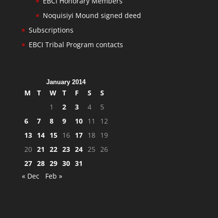
EBCI Honorary Members
Noquisiyi Mound signed deed
Subscriptions
EBCI Tribal Program contacts
January 2014
M
T
W
T
F
S
S
1
2
3
4
5
6
7
8
9
10
11
12
13
14
15
16
17
18
19
20
21
22
23
24
25
26
27
28
29
30
31
« Dec
Feb »