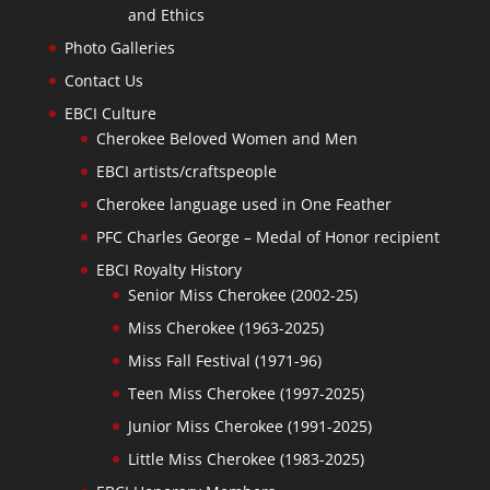
and Ethics
Photo Galleries
Contact Us
EBCI Culture
Cherokee Beloved Women and Men
EBCI artists/craftspeople
Cherokee language used in One Feather
PFC Charles George – Medal of Honor recipient
EBCI Royalty History
Senior Miss Cherokee (2002-25)
Miss Cherokee (1963-2025)
Miss Fall Festival (1971-96)
Teen Miss Cherokee (1997-2025)
Junior Miss Cherokee (1991-2025)
Little Miss Cherokee (1983-2025)