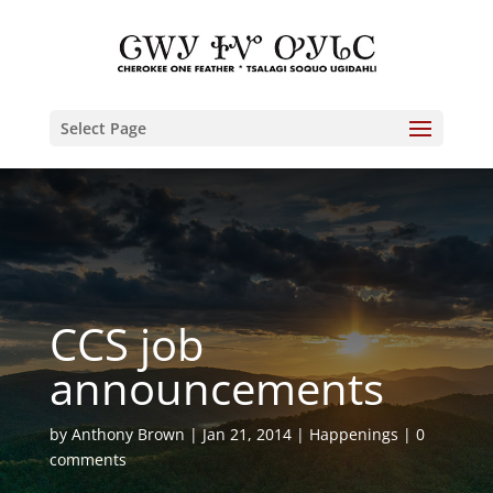
Select Page
CCS job
announcements
by
Anthony Brown
Jan 21, 2014
Happenings
0
comments