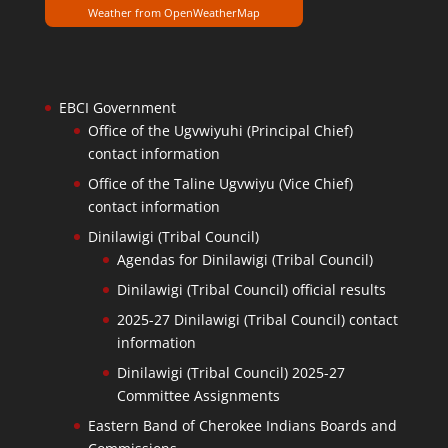
Weather from OpenWeatherMap
EBCI Government
Office of the Ugvwiyuhi (Principal Chief)
contact information
Office of the Taline Ugvwiyu (Vice Chief)
contact information
Dinilawigi (Tribal Council)
Agendas for Dinilawigi (Tribal Council)
Dinilawigi (Tribal Council) official results
2025-27 Dinilawigi (Tribal Council) contact
information
Dinilawigi (Tribal Council) 2025-27
Committee Assignments
Eastern Band of Cherokee Indians Boards and