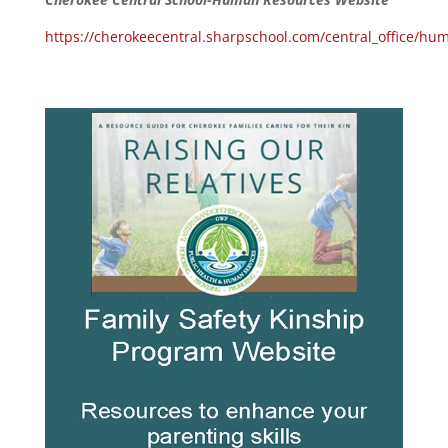
https://cherokeecentral.sharpschool.com/central_office/hu