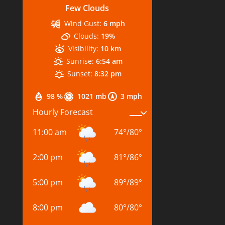
Few Clouds
Wind Gust:
6 mph
Clouds:
19%
Visibility:
10 km
Sunrise:
6:54 am
Sunset:
8:32 pm
98 %
1021 mb
3 mph
Hourly Forecast
11:00 am
74
°
/
80
°
2:00 pm
81
°
/
86
°
5:00 pm
89
°
/
89
°
8:00 pm
80
°
/
80
°