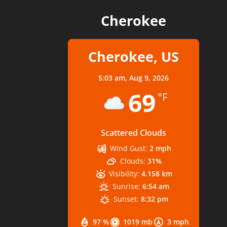
Cherokee
Cherokee, US
5:03 am,
Aug 9, 2026
69
°F
Scattered Clouds
Wind Gust:
2 mph
Clouds:
31%
Visibility:
4.158 km
Sunrise:
6:54 am
Sunset:
8:32 pm
97 %
1019 mb
3 mph