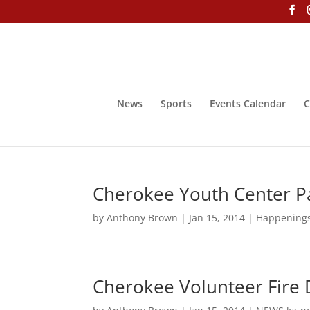
News
Sports
Events Calendar
C
Cherokee Youth Center Pa
by
Anthony Brown
|
Jan 15, 2014
|
Happening
Cherokee Volunteer Fire 