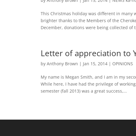
by
Anthony Brown
|
Jan 15, 2014
|
NEWS ka-n
This Christmas holiday was different in many 
brighter thanks to the Members of the Chero
December, donations were being collected of to
Letter of appreciation to
by
Anthony Brown
|
Jan 15, 2014
|
OPINIONS
My name is Megan Smith, and I am in my secon
While here, I have had the privilege of worki
semester (fall 2013) was a great success,...