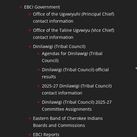
EBCI Government
Office of the Ugvwiyuhi (Principal Chief)
contact information
Office of the Taline Ugvwiyu (Vice Chief)
contact information
Dinilawigi (Tribal Council)
Agendas for Dinilawigi (Tribal
Council)
Dinilawigi (Tribal Council) official
results
2025-27 Dinilawigi (Tribal Council)
contact information
Dinilawigi (Tribal Council) 2025-27
Committee Assignments
Eastern Band of Cherokee Indians
Boards and Commissions
EBCI Reports