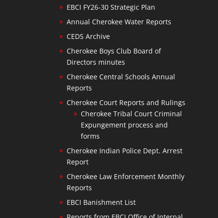
EBCI FY26-30 Strategic Plan
Annual Cherokee Water Reports
CEDS Archive
Cherokee Boys Club Board of
Directors minutes
Cherokee Central Schools Annual
Reports
Cherokee Court Reports and Rulings
Cherokee Tribal Court Criminal
Expungement process and
forms
Cherokee Indian Police Dept. Arrest
Report
Cherokee Law Enforcement Monthly
Reports
EBCI Banishment List
Reports from EBCI Office of Internal