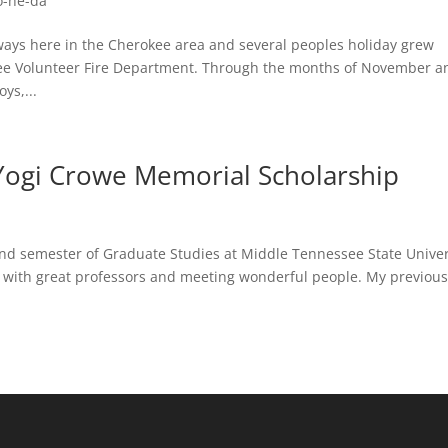
o-he-da
ways here in the Cherokee area and several peoples holiday grew
kee Volunteer Fire Department. Through the months of November a
ys,...
 Yogi Crowe Memorial Scholarship
d semester of Graduate Studies at Middle Tennessee State Univer
ng with great professors and meeting wonderful people. My previou