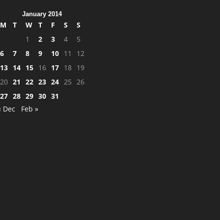
January 2014
M
T
W
T
F
S
S
1
2
3
4
5
6
7
8
9
10
11
12
13
14
15
16
17
18
19
20
21
22
23
24
25
26
27
28
29
30
31
« Dec
Feb »