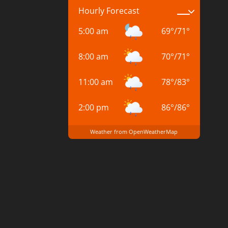
Hourly Forecast
5:00 am
69
°
/
71
°
8:00 am
70
°
/
71
°
11:00 am
78
°
/
83
°
2:00 pm
86
°
/
86
°
Weather from OpenWeatherMap