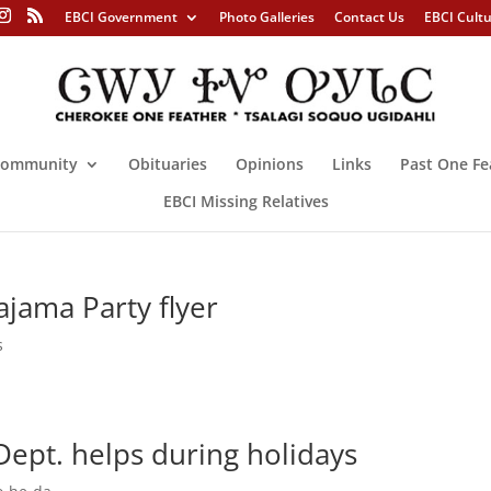
EBCI Government
Photo Galleries
Contact Us
EBCI Cult
ommunity
Obituaries
Opinions
Links
Past One Fe
EBCI Missing Relatives
jama Party flyer
s
Dept. helps during holidays