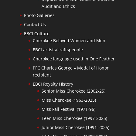
Audit and Ethics
Photo Galleries
Contact Us
EBCI Culture
Cherokee Beloved Women and Men
EBCI artists/craftspeople
Cherokee language used in One Feather
PFC Charles George – Medal of Honor
recipient
EBCI Royalty History
Senior Miss Cherokee (2002-25)
Miss Cherokee (1963-2025)
Miss Fall Festival (1971-96)
Teen Miss Cherokee (1997-2025)
Junior Miss Cherokee (1991-2025)