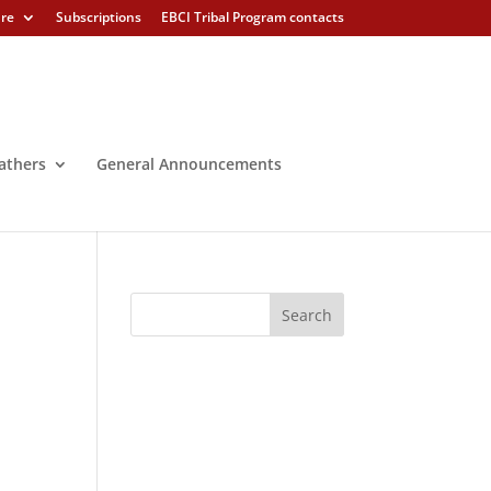
ure
Subscriptions
EBCI Tribal Program contacts
athers
General Announcements