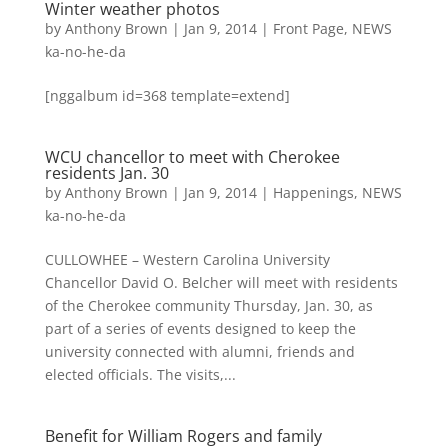
Winter weather photos
by
Anthony Brown
|
Jan 9, 2014
|
Front Page
,
NEWS
ka-no-he-da
[nggalbum id=368 template=extend]
WCU chancellor to meet with Cherokee
residents Jan. 30
by
Anthony Brown
|
Jan 9, 2014
|
Happenings
,
NEWS
ka-no-he-da
CULLOWHEE – Western Carolina University
Chancellor David O. Belcher will meet with residents
of the Cherokee community Thursday, Jan. 30, as
part of a series of events designed to keep the
university connected with alumni, friends and
elected officials. The visits,...
Benefit for William Rogers and family