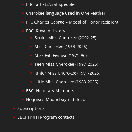
EBCI artists/craftspeople
Cherokee language used in One Feather
PFC Charles George – Medal of Honor recipient
EBCI Royalty History
Senior Miss Cherokee (2002-25)
Miss Cherokee (1963-2025)
Miss Fall Festival (1971-96)
Teen Miss Cherokee (1997-2025)
Junior Miss Cherokee (1991-2025)
Little Miss Cherokee (1983-2025)
EBCI Honorary Members
Noquisiyi Mound signed deed
Subscriptions
EBCI Tribal Program contacts