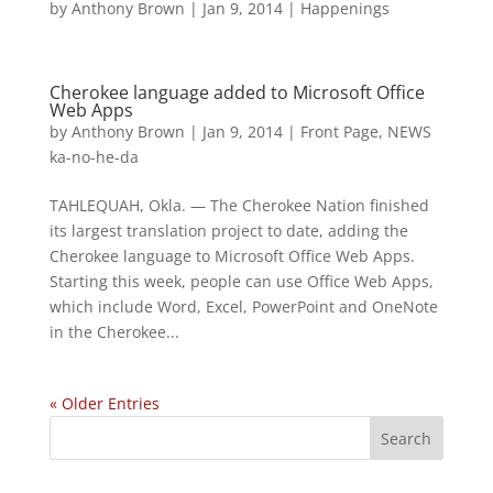
by
Anthony Brown
|
Jan 9, 2014
|
Happenings
Cherokee language added to Microsoft Office
Web Apps
by
Anthony Brown
|
Jan 9, 2014
|
Front Page
,
NEWS
ka-no-he-da
TAHLEQUAH, Okla. — The Cherokee Nation finished
its largest translation project to date, adding the
Cherokee language to Microsoft Office Web Apps.
Starting this week, people can use Office Web Apps,
which include Word, Excel, PowerPoint and OneNote
in the Cherokee...
« Older Entries