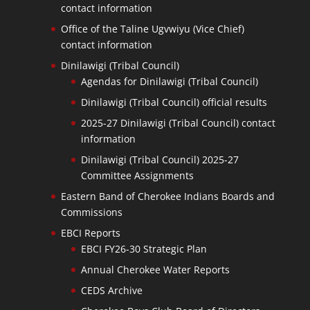
contact information
Office of the Taline Ugvwiyu (Vice Chief)
contact information
Dinilawigi (Tribal Council)
Agendas for Dinilawigi (Tribal Council)
Dinilawigi (Tribal Council) official results
2025-27 Dinilawigi (Tribal Council) contact
information
Dinilawigi (Tribal Council) 2025-27
Committee Assignments
Eastern Band of Cherokee Indians Boards and
Commissions
EBCI Reports
EBCI FY26-30 Strategic Plan
Annual Cherokee Water Reports
CEDS Archive