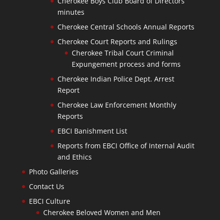
Cherokee Boys Club Board of Directors
minutes
Cherokee Central Schools Annual Reports
Cherokee Court Reports and Rulings
Cherokee Tribal Court Criminal
Expungement process and forms
Cherokee Indian Police Dept. Arrest
Report
Cherokee Law Enforcement Monthly
Reports
EBCI Banishment List
Reports from EBCI Office of Internal Audit
and Ethics
Photo Galleries
Contact Us
EBCI Culture
Cherokee Beloved Women and Men