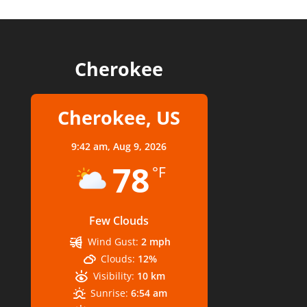
Cherokee
Cherokee, US
9:42 am,
Aug 9, 2026
78
°F
Few Clouds
Wind Gust:
2 mph
Clouds:
12%
Visibility:
10 km
Sunrise:
6:54 am