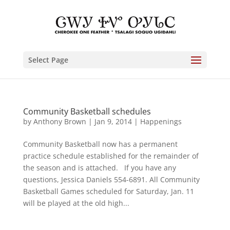
Select Page
Community Basketball schedules
by
Anthony Brown
|
Jan 9, 2014
|
Happenings
Community Basketball now has a permanent
practice schedule established for the remainder of
the season and is attached. If you have any
questions, Jessica Daniels 554-6891. All Community
Basketball Games scheduled for Saturday, Jan. 11
will be played at the old high...