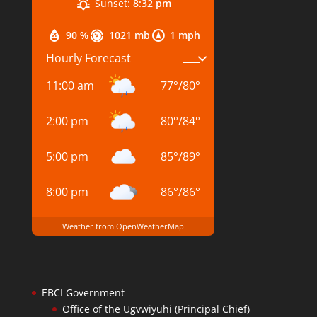
Sunset:
8:32 pm
90 %
1021 mb
1 mph
Hourly Forecast
11:00 am
77
°
/
80
°
2:00 pm
80
°
/
84
°
5:00 pm
85
°
/
89
°
8:00 pm
86
°
/
86
°
Weather from OpenWeatherMap
EBCI Government
Office of the Ugvwiyuhi (Principal Chief)