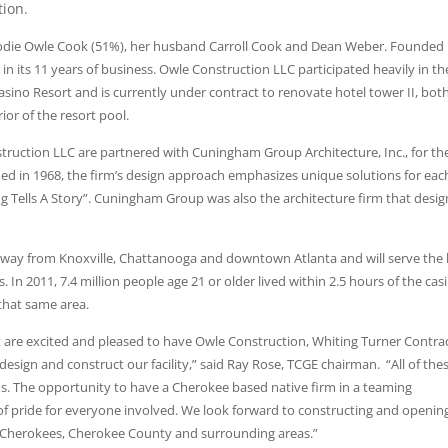
tion.
Jodie Owle Cook (51%), her husband Carroll Cook and Dean Weber. Founded 
n its 11 years of business. Owle Construction LLC participated heavily in th
asino Resort and is currently under contract to renovate hotel tower II, bot
ior of the resort pool.
uction LLC are partnered with Cuningham Group Architecture, Inc., for th
nded in 1968, the firm’s design approach emphasizes unique solutions for eac
ing Tells A Story”. Cuningham Group was also the architecture firm that desi
away from Knoxville, Chattanooga and downtown Atlanta and will serve the 
. In 2011, 7.4 million people age 21 or older lived within 2.5 hours of the cas
 that same area.
re excited and pleased to have Owle Construction, Whiting Turner Contra
ign and construct our facility,” said Ray Rose, TCGE chairman. “All of the
ds. The opportunity to have a Cherokee based native firm in a teaming
of pride for everyone involved. We look forward to constructing and openin
 of Cherokees, Cherokee County and surrounding areas.”