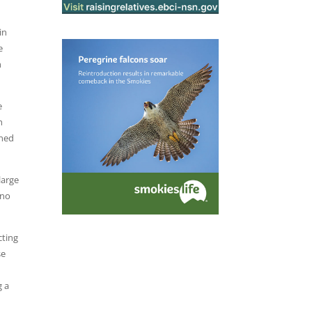
in
e
h
e
h
gned
large
ino
cting
se
g a