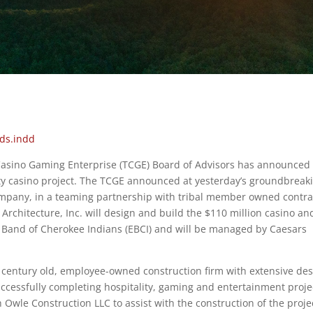
 Casino Gaming Enterprise (TCGE) Board of Advisors has announced
y casino project. The TCGE announced at yesterday’s groundbreak
mpany, in a teaming partnership with tribal member owned contra
chitecture, Inc. will design and build the $110 million casino an
n Band of Cherokee Indians (EBCI) and will be managed by Caesars
 century old, employee-owned construction firm with extensive des
uccessfully completing hospitality, gaming and entertainment proje
Owle Construction LLC to assist with the construction of the proje