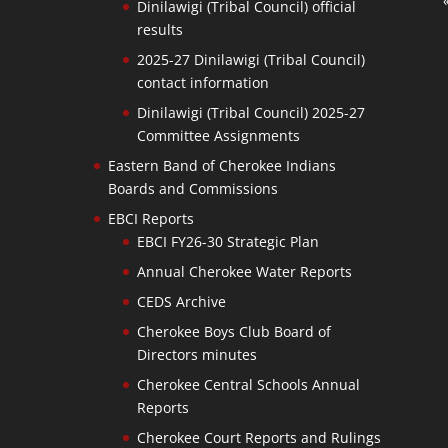
Dinilawigi (Tribal Council) official
results
2025-27 Dinilawigi (Tribal Council)
contact information
Dinilawigi (Tribal Council) 2025-27
Committee Assignments
Eastern Band of Cherokee Indians
Boards and Commissions
EBCI Reports
EBCI FY26-30 Strategic Plan
Annual Cherokee Water Reports
CEDS Archive
Cherokee Boys Club Board of
Directors minutes
Cherokee Central Schools Annual
Reports
Cherokee Court Reports and Rulings