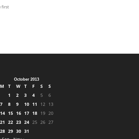
 first
October 2013
M
T
W
T
F
S
S
1
2
3
4
5
6
7
8
9
10
11
12
13
14
15
16
17
18
19
20
21
22
23
24
25
26
27
28
29
30
31