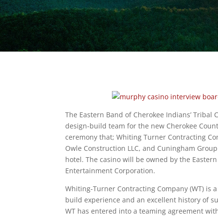
The Eastern Band of Cherokee Indians’ Tribal
design-build team for the new Cherokee Count
ceremony that; Whiting Turner Contracting Co
Owle Construction LLC, and Cuningham Group Ar
hotel. The casino will be owned by the Easter
Entertainment Corporation.
Whiting-Turner Contracting Company (WT) is a
build experience and an excellent history of s
WT has entered into a teaming agreement with 