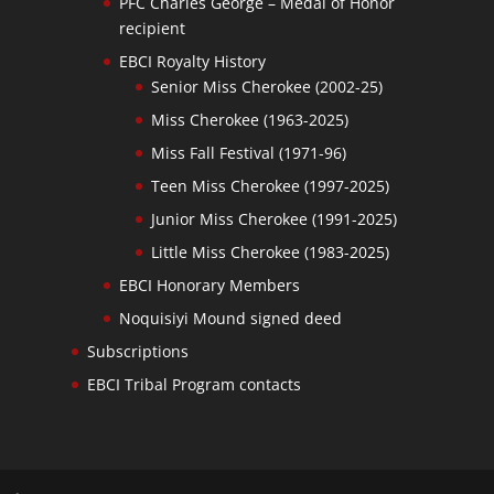
PFC Charles George – Medal of Honor
recipient
EBCI Royalty History
Senior Miss Cherokee (2002-25)
Miss Cherokee (1963-2025)
Miss Fall Festival (1971-96)
Teen Miss Cherokee (1997-2025)
Junior Miss Cherokee (1991-2025)
Little Miss Cherokee (1983-2025)
EBCI Honorary Members
Noquisiyi Mound signed deed
Subscriptions
EBCI Tribal Program contacts