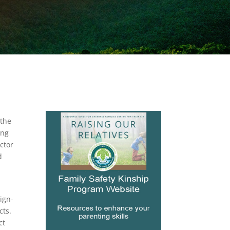
 the
ing
ctor
d
ign-
cts.
ct