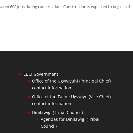
mated 600 jobs during construction. Construction is expected to begin in the
EBCI Government
Office of the Ugvwiyuhi (Principal Chief)
contact information
Office of the Taline Ugvwiyu (Vice Chief)
contact information
Dinilawigi (Tribal Council)
Agendas for Dinilawigi (Tribal
Council)