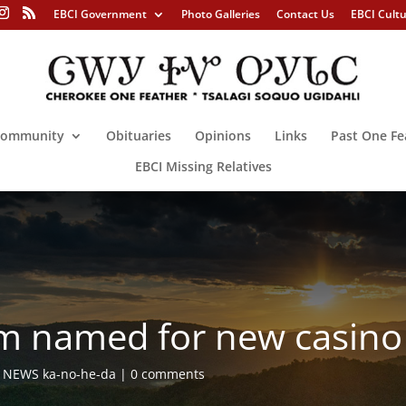
EBCI Government
Photo Galleries
Contact Us
EBCI Cult
ommunity
Obituaries
Opinions
Links
Past One Fe
EBCI Missing Relatives
am named for new casino
,
NEWS ka-no-he-da
0 comments