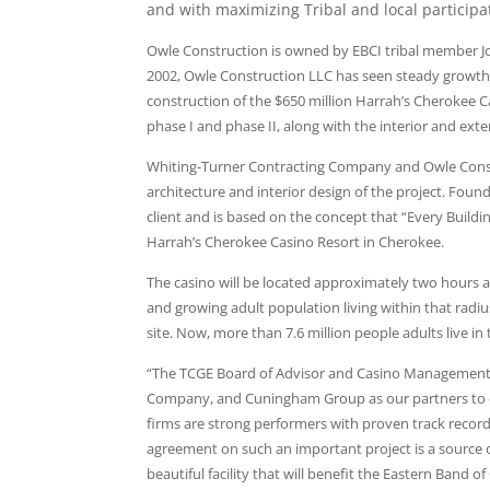
and with maximizing Tribal and local participa
Owle Construction is owned by EBCI tribal member 
2002, Owle Construction LLC has seen steady growth i
construction of the $650 million Harrah’s Cherokee C
phase I and phase II, along with the interior and exter
Whiting-Turner Contracting Company and Owle Constr
architecture and interior design of the project. Fou
client and is based on the concept that “Every Build
Harrah’s Cherokee Casino Resort in Cherokee.
The casino will be located approximately two hours 
and growing adult population living within that radius
site. Now, more than 7.6 million people adults live in
“The TCGE Board of Advisor and Casino Management a
Company, and Cuningham Group as our partners to des
firms are strong performers with proven track recor
agreement on such an important project is a source 
beautiful facility that will benefit the Eastern Band