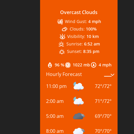
Overcast Clouds
Wind Gust:
4 mph
Clouds:
100%
Visibility:
10 km
Sunrise:
6:52 am
Sunset:
8:35 pm
96 %
1022 mb
4 mph
Hourly Forecast
11:00 pm
72
°
/
72
°
2:00 am
71
°
/
72
°
5:00 am
69
°
/
70
°
8:00 am
70
°
/
70
°