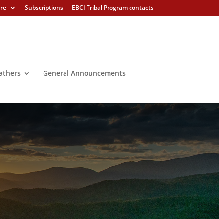
ure
Subscriptions
EBCI Tribal Program contacts
athers
General Announcements