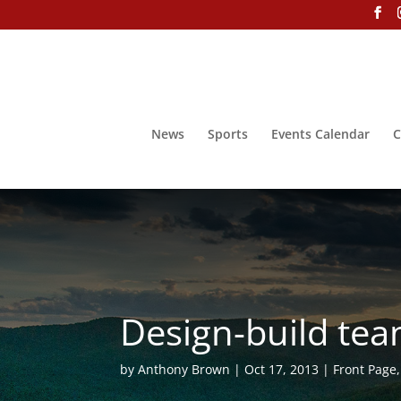
News
Sports
Events Calendar
C
Design-build te
by
Anthony Brown
Oct 17, 2013
Front Page