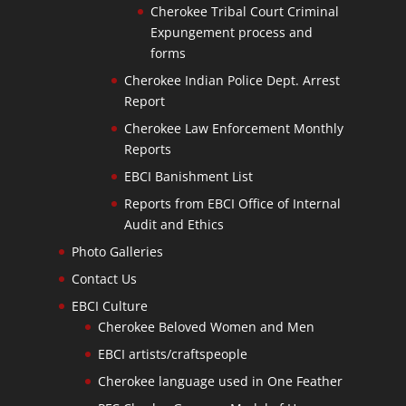
Cherokee Tribal Court Criminal
Expungement process and
forms
Cherokee Indian Police Dept. Arrest
Report
Cherokee Law Enforcement Monthly
Reports
EBCI Banishment List
Reports from EBCI Office of Internal
Audit and Ethics
Photo Galleries
Contact Us
EBCI Culture
Cherokee Beloved Women and Men
EBCI artists/craftspeople
Cherokee language used in One Feather