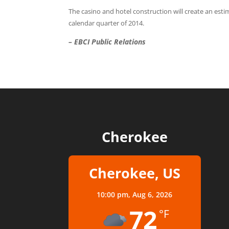
The casino and hotel construction will create an esti
calendar quarter of 2014.
– EBCI Public Relations
Cherokee
Cherokee, US
10:00 pm,
Aug 6, 2026
72
°F