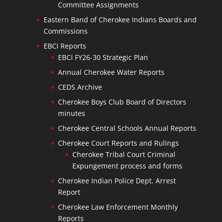
Committee Assignments
Eastern Band of Cherokee Indians Boards and
Commissions
EBCI Reports
EBCI FY26-30 Strategic Plan
Annual Cherokee Water Reports
CEDS Archive
Cherokee Boys Club Board of Directors
minutes
Cherokee Central Schools Annual Reports
Cherokee Court Reports and Rulings
Cherokee Tribal Court Criminal
Expungement process and forms
Cherokee Indian Police Dept. Arrest
Report
Cherokee Law Enforcement Monthly
Reports