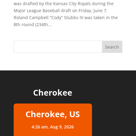
was drafted by the Kansas City Royals during the
Major League Baseball draft on Friday, June 7.
Roland Campbell “Cody” Stubbs IV was taken in the
8th round (234th...
Cherokee
Cherokee, US
4:26 am,
Aug 9, 2026