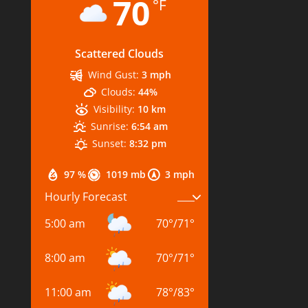
70
°F
Scattered Clouds
Wind Gust:
3 mph
Clouds:
44%
Visibility:
10 km
Sunrise:
6:54 am
Sunset:
8:32 pm
97 %
1019 mb
3 mph
Hourly Forecast
5:00 am
70
°
/
71
°
8:00 am
70
°
/
71
°
11:00 am
78
°
/
83
°