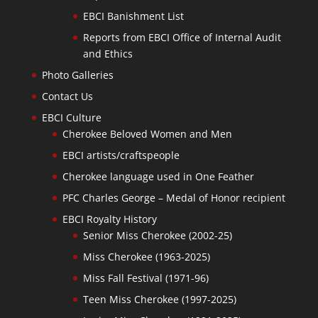
EBCI Banishment List
Reports from EBCI Office of Internal Audit
and Ethics
Photo Galleries
Contact Us
EBCI Culture
Cherokee Beloved Women and Men
EBCI artists/craftspeople
Cherokee language used in One Feather
PFC Charles George – Medal of Honor recipient
EBCI Royalty History
Senior Miss Cherokee (2002-25)
Miss Cherokee (1963-2025)
Miss Fall Festival (1971-96)
Teen Miss Cherokee (1997-2025)