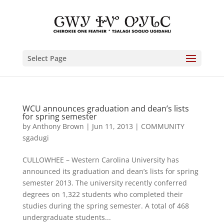
Select Page
WCU announces graduation and dean’s lists
for spring semester
by
Anthony Brown
|
Jun 11, 2013
|
COMMUNITY
sgadugi
CULLOWHEE – Western Carolina University has
announced its graduation and dean’s lists for spring
semester 2013. The university recently conferred
degrees on 1,322 students who completed their
studies during the spring semester. A total of 468
undergraduate students...