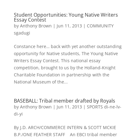
Student Opportunities: Young Native Writers
Essay Contest
by
Anthony Brown
|
Jun 11, 2013
|
COMMUNITY
sgadugi
Constance here… back with yet another outstanding
opportunity for Native students, The Young Native
Writers Essay Contest. This national essay
competition, brought to us by the Holland-Knight
Charitable Foundation in partnership with the
National Museum of the...
BASEBALL: Tribal member drafted by Royals
by
Anthony Brown
|
Jun 11, 2013
|
SPORTS di-ne-lv-
di-yi
By J.D. ARCH/COMMERCE INTERN & SCOTT MCKIE
B.P./ONE FEATHER STAFF An EBCI tribal member