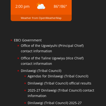
2:00 pm
86
°
/
86
°
Weather from OpenWeatherMap
EBCI Government
Office of the Ugvwiyuhi (Principal Chief)
contact information
Office of the Taline Ugvwiyu (Vice Chief)
contact information
Dinilawigi (Tribal Council)
Agendas for Dinilawigi (Tribal Council)
Dinilawigi (Tribal Council) official results
2025-27 Dinilawigi (Tribal Council) contact
information
Dinilawigi (Tribal Council) 2025-27