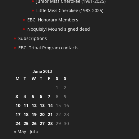
Junior Miss Cherokee (1991-2025)
Little Miss Cherokee (1983-2025)
EBCI Honorary Members
Noquisiyi Mound signed deed
Subscriptions
EBCI Tribal Program contacts
June 2013
M
T
W
T
F
S
S
1
2
3
4
5
6
7
8
9
10
11
12
13
14
15
16
17
18
19
20
21
22
23
24
25
26
27
28
29
30
« May
Jul »