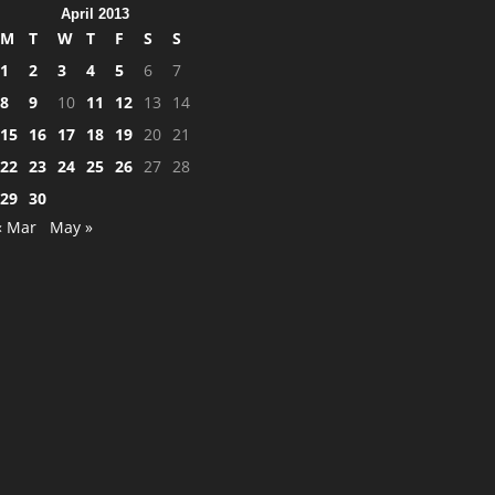
April 2013
M
T
W
T
F
S
S
1
2
3
4
5
6
7
8
9
10
11
12
13
14
15
16
17
18
19
20
21
22
23
24
25
26
27
28
29
30
« Mar
May »