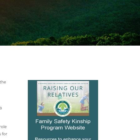
 the
a
role
s for