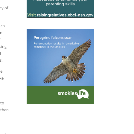
my of
uch
in
”
sing
d
s.
he
ake
 to
 then