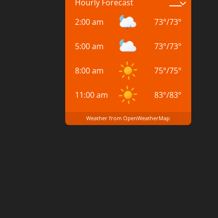
Hourly Forecast
2:00 am
73
°
/
73
°
5:00 am
73
°
/
73
°
8:00 am
75
°
/
75
°
11:00 am
83
°
/
83
°
Weather from OpenWeatherMap