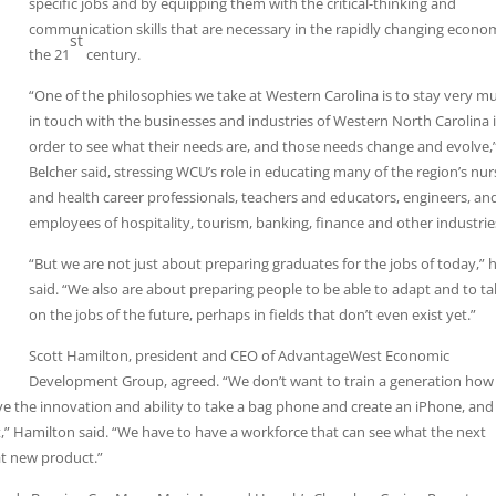
specific jobs and by equipping them with the critical-thinking and
communication skills that are necessary in the rapidly changing econo
st
the 21
century.
“One of the philosophies we take at Western Carolina is to stay very m
in touch with the businesses and industries of Western North Carolina 
order to see what their needs are, and those needs change and evolve,
Belcher said, stressing WCU’s role in educating many of the region’s nur
and health career professionals, teachers and educators, engineers, an
employees of hospitality, tourism, banking, finance and other industrie
“But we are not just about preparing graduates for the jobs of today,” 
said. “We also are about preparing people to be able to adapt and to t
on the jobs of the future, perhaps in fields that don’t even exist yet.”
Scott Hamilton, president and CEO of AdvantageWest Economic
Development Group, agreed. “We don’t want to train a generation how
ve the innovation and ability to take a bag phone and create an iPhone, and
,” Hamilton said. “We have to have a workforce that can see what the next
at new product.”