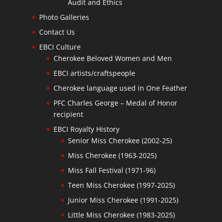
Audit and Ethics
Photo Galleries
Contact Us
EBCI Culture
Cherokee Beloved Women and Men
EBCI artists/craftspeople
Cherokee language used in One Feather
PFC Charles George – Medal of Honor
recipient
EBCI Royalty History
Senior Miss Cherokee (2002-25)
Miss Cherokee (1963-2025)
Miss Fall Festival (1971-96)
Teen Miss Cherokee (1997-2025)
Junior Miss Cherokee (1991-2025)
Little Miss Cherokee (1983-2025)