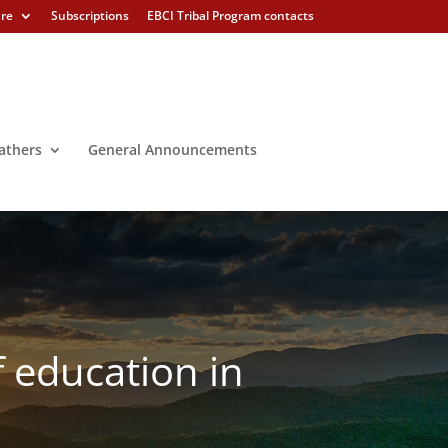
ure
Subscriptions
EBCI Tribal Program contacts
athers
General Announcements
f education in