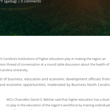
Y sgadugi
0 comments
h Carolina’s institutions of higher education play in making the region an
mon thread of conversation at a round table discussion about the health of
arolina University.
l of business, education and economic development officials from
s and economic opportunities, moderated by Business North Carolin
WCU Chancellor David O. Belcher said that higher education has a dual 
to play in the education of the region’s workforce by training individual