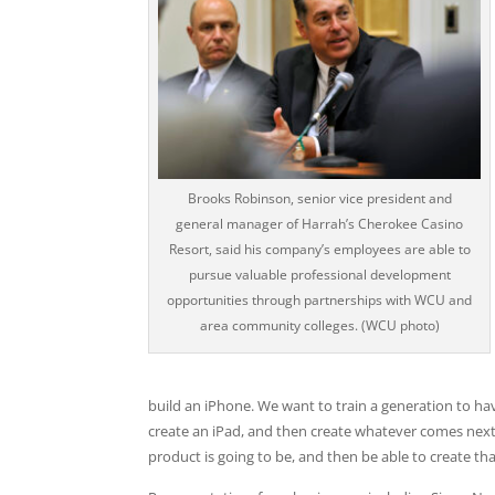
Brooks Robinson, senior vice president and
general manager of Harrah’s Cherokee Casino
Resort, said his company’s employees are able to
pursue valuable professional development
opportunities through partnerships with WCU and
area community colleges. (WCU photo)
build an iPhone. We want to train a generation to ha
create an iPad, and then create whatever comes next
product is going to be, and then be able to create th