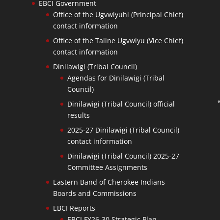
EBCI Government
Office of the Ugvwiyuhi (Principal Chief)
contact information
Office of the Taline Ugvwiyu (Vice Chief)
contact information
Dinilawigi (Tribal Council)
Agendas for Dinilawigi (Tribal
Council)
Dinilawigi (Tribal Council) official
results
2025-27 Dinilawigi (Tribal Council)
contact information
Dinilawigi (Tribal Council) 2025-27
Committee Assignments
Eastern Band of Cherokee Indians
Boards and Commissions
EBCI Reports
EBCI FY26-30 Strategic Plan