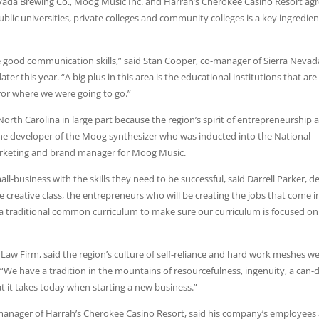
evada Brewing Co., Moog Music Inc. and Harrah’s Cherokee Casino Resort ag
lic universities, private colleges and community colleges is a key ingredien
good communication skills,” said Stan Cooper, co-manager of Sierra Nevad
ter this year. “A big plus in this area is the educational institutions that are
 for where we were going to go.”
rth Carolina in large part because the region’s spirit of entrepreneurship 
the developer of the Moog synthesizer who was inducted into the National
arketing and brand manager for Moog Music.
l-business with the skills they need to be successful, said Darrell Parker, d
 creative class, the entrepreneurs who will be creating the jobs that come i
om a traditional common curriculum to make sure our curriculum is focused on
aw Firm, said the region’s culture of self-reliance and hard work meshes we
. “We have a tradition in the mountains of resourcefulness, ingenuity, a can-
t it takes today when starting a new business.”
manager of Harrah’s Cherokee Casino Resort, said his company’s employees 