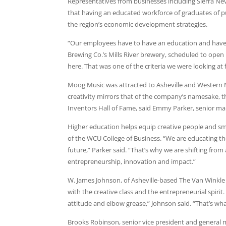
Representatives from businesses including Sierra N
that having an educated workforce of graduates of pub
the region’s economic development strategies.
“Our employees have to have an education and have 
Brewing Co.’s Mills River brewery, scheduled to open la
here. That was one of the criteria we were looking at
Moog Music was attracted to Asheville and Western No
creativity mirrors that of the company’s namesake, 
Inventors Hall of Fame, said Emmy Parker, senior m
Higher education helps equip creative people and smal
of the WCU College of Business. “We are educating the
future,” Parker said. “That’s why we are shifting fr
entrepreneurship, innovation and impact.”
W. James Johnson, of Asheville-based The Van Winkle L
with the creative class and the entrepreneurial spirit
attitude and elbow grease,” Johnson said. “That’s wha
Brooks Robinson, senior vice president and general 