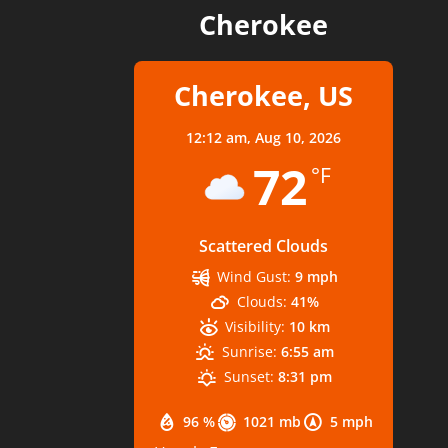
Cherokee
Cherokee, US
12:12 am,
Aug 10, 2026
72
°F
Scattered Clouds
Wind Gust:
9 mph
Clouds:
41%
Visibility:
10 km
Sunrise:
6:55 am
Sunset:
8:31 pm
96 %
1021 mb
5 mph