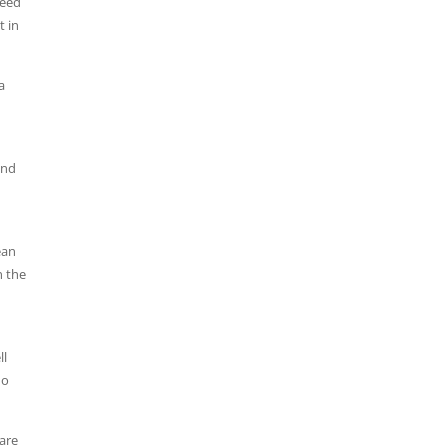
reed
t in
a
and
ean
n the
ll
do
are