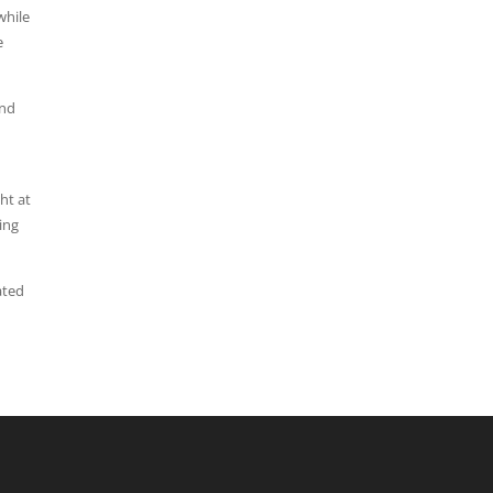
while
e
and
ht at
ing
ated