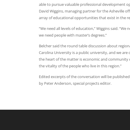
able to pursue valuable professional development o
David Wiggins, managing partner for the Asheville o
array of educational opportunities that exist in the r
“We need all levels of education,” Wiggins said. “We
we need people with master’s degrees.”
Belcher said the round table discussion about regio
Carolina University is a public university, and we ar
the heart of the matter is economic and community d
the vitality of the people who live in this region.”
Edited excerpts of the conversation will be published 
by Peter Anderson, special projects editor.