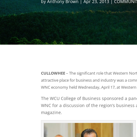
by
Anthony Brown
Apr 23, 2013
COMMUNIT
CULLOWHEE
– The significant role that Western Nort
attractive place for business and industry was a com
WNC economy held Wednesday, April 17, at Western C
The WCU College of Business sponsored a pane
WNC for a discussion of the region’s busines
magazine.