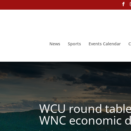
News
Sports
Events Calendar
C
WCU round table 
WNC economic d