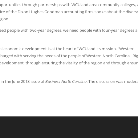
pportunities through partnerships with WCU and area community colleges, 
ffice of the Dixon Hughes Goodman accounting firm, spoke about the divers
egion.
 need people with two-year degrees, we need people with four-year degrees 
nal economic development is at the heart of WCU and its mission. “Western
e charged with serving the needs of the people of Western North Carolina. Rig
evelopment, through ensuring the vitality of the region and through ensur
in the June 2013 issue of
Business North Carolina
. The discussion was moder