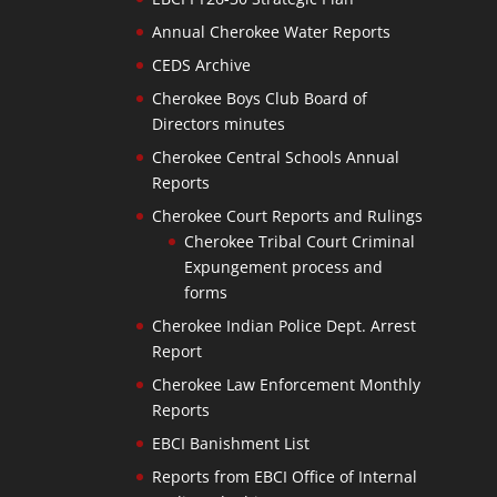
Annual Cherokee Water Reports
CEDS Archive
Cherokee Boys Club Board of
Directors minutes
Cherokee Central Schools Annual
Reports
Cherokee Court Reports and Rulings
Cherokee Tribal Court Criminal
Expungement process and
forms
Cherokee Indian Police Dept. Arrest
Report
Cherokee Law Enforcement Monthly
Reports
EBCI Banishment List
Reports from EBCI Office of Internal