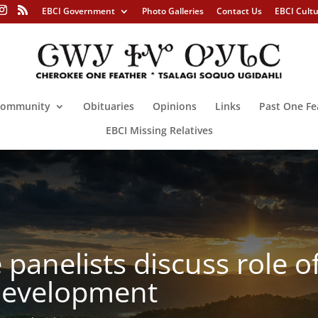
EBCI Government
Photo Galleries
Contact Us
EBCI Cult
ommunity
Obituaries
Opinions
Links
Past One Fe
EBCI Missing Relatives
panelists discuss role o
evelopment