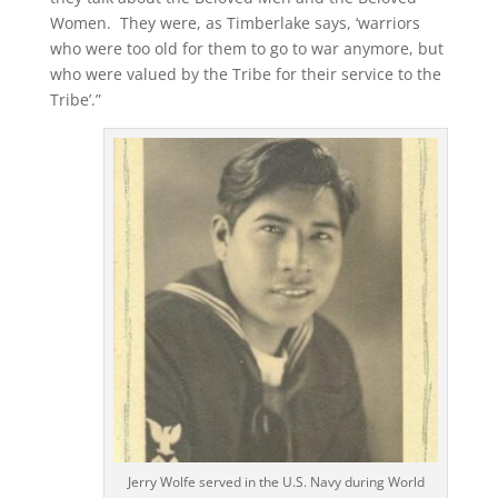
Women. They were, as Timberlake says, ‘warriors
who were too old for them to go to war anymore, but
who were valued by the Tribe for their service to the
Tribe’.”
Jerry Wolfe served in the U.S. Navy during World