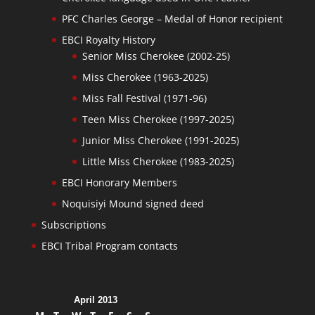
PFC Charles George – Medal of Honor recipient
EBCI Royalty History
Senior Miss Cherokee (2002-25)
Miss Cherokee (1963-2025)
Miss Fall Festival (1971-96)
Teen Miss Cherokee (1997-2025)
Junior Miss Cherokee (1991-2025)
Little Miss Cherokee (1983-2025)
EBCI Honorary Members
Noquisiyi Mound signed deed
Subscriptions
EBCI Tribal Program contacts
April 2013