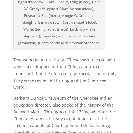
right) front row – Carol Bradley Long (niece), Gerri
W. Grady (daughter), Mara Nelson (niece),
Roseanna Belt (niece), Vangie W. Stephens
(daughter); middle row – Sarah Sneed (niece),
Wolfe, Beth Bradley (niece); back row – Jake
Stephens (grandson) and Brandon Stephens
(grandson). (Photo courtesy of Brandon Stephens)
Townsend went on to say, “These were people who
were more important than Chiefs and more
important than headmen of a particular community.
They were respected throughout the Cherokee
world.”
Barbara Duncan, Museum of the Cherokee Indian
education director, also spoke of the history of the
Beloved Man. “Throughout the 1700s, whether the
Cherokees were at treaty negotiations or at the
colonial capitals of Charleston and Williamsburg,
they talk about the Beloved Men and the Beloved