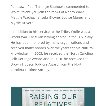
Painttown Rep. Tommye Saunooke commented to
Wolfe, “Now, you join the ranks of Nancy Ward,
Maggie Wachacha, Lula Gloyne, Louise Maney and
Myrtle Driver.”
In addition to his service to the Tribe, Wolfe was a
World War II veteran having served in the U.S. Navy.
He has been honored by many organizations and
received many honors over the years for his cultural
knowledge. In 2003, he received the North Carolina
Folk Heritage Award and in 2010, he received the
Brown-Hudson Folklore Award from the North
Carolina Folklore Society.