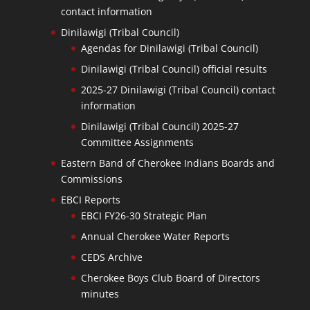
contact information
Dinilawigi (Tribal Council)
Agendas for Dinilawigi (Tribal Council)
Dinilawigi (Tribal Council) official results
2025-27 Dinilawigi (Tribal Council) contact
information
Dinilawigi (Tribal Council) 2025-27
Committee Assignments
Eastern Band of Cherokee Indians Boards and
Commissions
EBCI Reports
EBCI FY26-30 Strategic Plan
Annual Cherokee Water Reports
CEDS Archive
Cherokee Boys Club Board of Directors
minutes