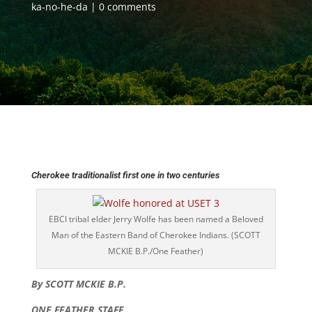
ka-no-he-da
0 comments
Cherokee traditionalist first one in two centuries
EBCI tribal elder Jerry Wolfe has been named a Beloved
Man of the Eastern Band of Cherokee Indians. (SCOTT
MCKIE B.P./One Feather)
By SCOTT MCKIE B.P.
ONE FEATHER STAFF