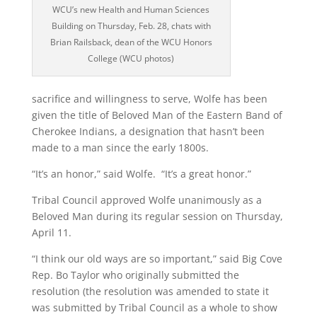
WCU’s new Health and Human Sciences
Building on Thursday, Feb. 28, chats with
Brian Railsback, dean of the WCU Honors
College (WCU photos)
sacrifice and willingness to serve, Wolfe has been
given the title of Beloved Man of the Eastern Band of
Cherokee Indians, a designation that hasn’t been
made to a man since the early 1800s.
“It’s an honor,” said Wolfe. “It’s a great honor.”
Tribal Council approved Wolfe unanimously as a
Beloved Man during its regular session on Thursday,
April 11.
“I think our old ways are so important,” said Big Cove
Rep. Bo Taylor who originally submitted the
resolution (the resolution was amended to state it
was submitted by Tribal Council as a whole to show