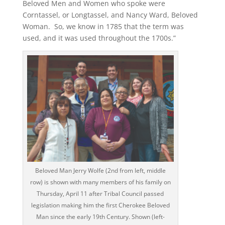
Beloved Men and Women who spoke were
Corntassel, or Longtassel, and Nancy Ward, Beloved
Woman. So, we know in 1785 that the term was
used, and it was used throughout the 1700s.”
Beloved Man Jerry Wolfe (2nd from left, middle
row) is shown with many members of his family on
Thursday, April 11 after Tribal Council passed
legislation making him the first Cherokee Beloved
Man since the early 19th Century. Shown (left-