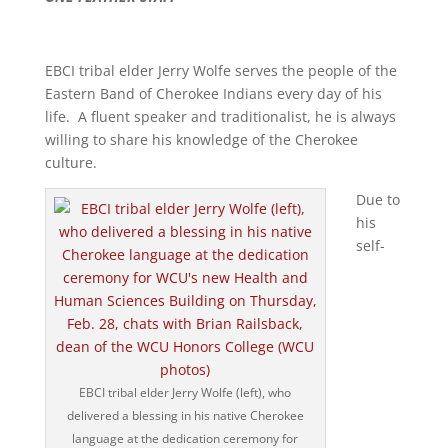
EBCI tribal elder Jerry Wolfe serves the people of the
Eastern Band of Cherokee Indians every day of his
life. A fluent speaker and traditionalist, he is always
willing to share his knowledge of the Cherokee
culture.
Due to
his
self-
EBCI tribal elder Jerry Wolfe (left), who
delivered a blessing in his native Cherokee
language at the dedication ceremony for