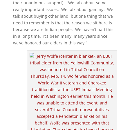
their unanimous support). “We talk about some
really important issues. We talk about gaming. We
talk about buying other land, but one thing that we
need to remember is that the reason we sit here is
because we are Indian people. We haven’t had this
in a long time. It’s been many, many years since
we’ve honored our elders in this way.”