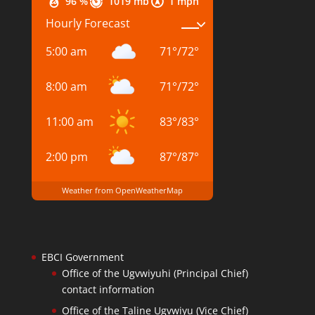
96 %
1019 mb
1 mph
Hourly Forecast
5:00 am
71
°
/
72
°
8:00 am
71
°
/
72
°
11:00 am
83
°
/
83
°
2:00 pm
87
°
/
87
°
Weather from OpenWeatherMap
EBCI Government
Office of the Ugvwiyuhi (Principal Chief)
contact information
Office of the Taline Ugvwiyu (Vice Chief)