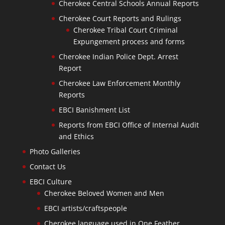
Cherokee Central Schools Annual Reports
Cherokee Court Reports and Rulings
Cherokee Tribal Court Criminal
Expungement process and forms
Cherokee Indian Police Dept. Arrest
Report
Cherokee Law Enforcement Monthly
Reports
EBCI Banishment List
Reports from EBCI Office of Internal Audit
and Ethics
Photo Galleries
Contact Us
EBCI Culture
Cherokee Beloved Women and Men
EBCI artists/craftspeople
Cherokee language used in One Feather