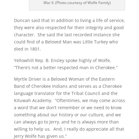
War II. (Photo courtesy of Wolfe Family)
Duncan said that in addition to living a life of service,
they were also respected for their integrity and good
character. She said the last recorded instance she
could find of a Beloved Man was Little Turkey who
died in 1801.
Yellowhill Rep. B. Ensley spoke highly of Wolfe,
“There’s not a better respected man in Cherokee.”
Myrtle Driver is a Beloved Woman of the Eastern
Band of Cherokee Indians and serves as a Cherokee
language translator for the Tribal Council and the
Kituwah Academy. “Oftentimes, we may come across
a word that we don’t remember or we need to know
something about our history or our culture, and we
can always go to Jerry, and he is always more than
willing to help us. And, I really do appreciate all that
Jerry Wolfe has given us.”