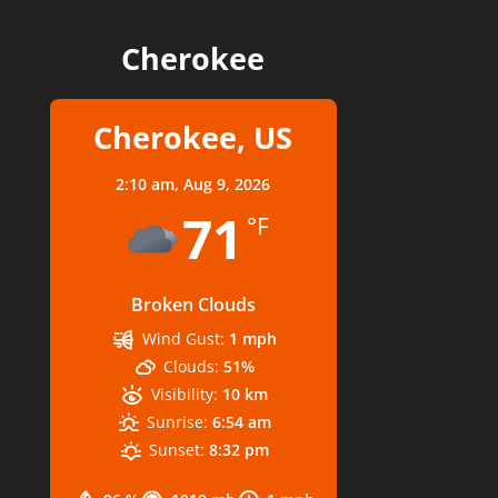
Cherokee
Cherokee, US
2:10 am,
Aug 9, 2026
71
°F
Broken Clouds
Wind Gust:
1 mph
Clouds:
51%
Visibility:
10 km
Sunrise:
6:54 am
Sunset:
8:32 pm