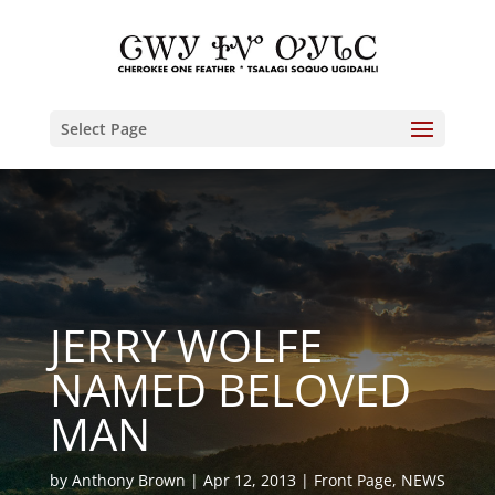
Select Page
JERRY WOLFE
NAMED BELOVED
MAN
by
Anthony Brown
Apr 12, 2013
Front Page
,
NEWS