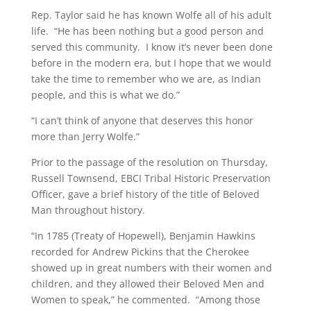
Rep. Taylor said he has known Wolfe all of his adult
life. “He has been nothing but a good person and
served this community. I know it’s never been done
before in the modern era, but I hope that we would
take the time to remember who we are, as Indian
people, and this is what we do.”
“I can’t think of anyone that deserves this honor
more than Jerry Wolfe.”
Prior to the passage of the resolution on Thursday,
Russell Townsend, EBCI Tribal Historic Preservation
Officer, gave a brief history of the title of Beloved
Man throughout history.
“In 1785 (Treaty of Hopewell), Benjamin Hawkins
recorded for Andrew Pickins that the Cherokee
showed up in great numbers with their women and
children, and they allowed their Beloved Men and
Women to speak,” he commented. “Among those