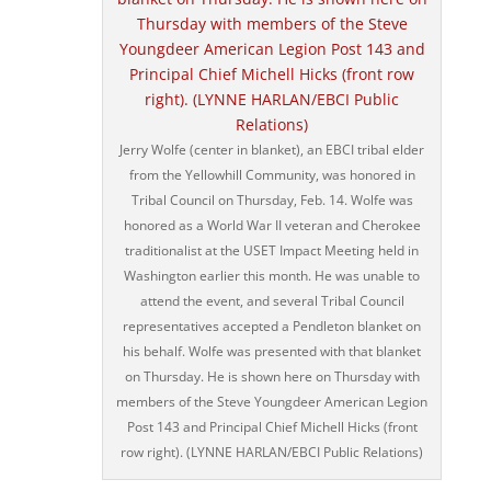
Jerry Wolfe (center in blanket), an EBCI tribal elder
from the Yellowhill Community, was honored in
Tribal Council on Thursday, Feb. 14. Wolfe was
honored as a World War II veteran and Cherokee
traditionalist at the USET Impact Meeting held in
Washington earlier this month. He was unable to
attend the event, and several Tribal Council
representatives accepted a Pendleton blanket on
his behalf. Wolfe was presented with that blanket
on Thursday. He is shown here on Thursday with
members of the Steve Youngdeer American Legion
Post 143 and Principal Chief Michell Hicks (front
row right). (LYNNE HARLAN/EBCI Public Relations)