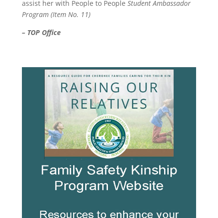
assist her with People to People
Student Ambassador
Program (Item No. 11)
– TOP Office