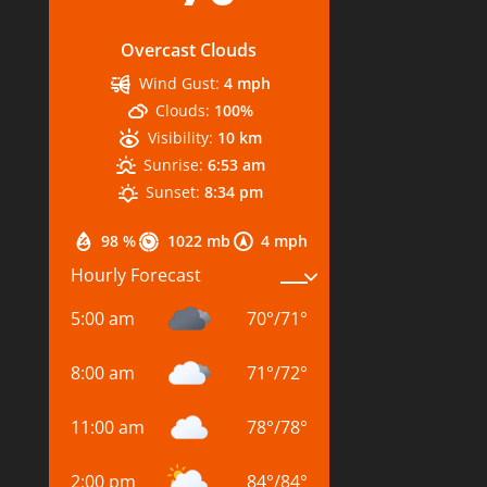
Overcast Clouds
Wind Gust:
4 mph
Clouds:
100%
Visibility:
10 km
Sunrise:
6:53 am
Sunset:
8:34 pm
98 %
1022 mb
4 mph
Hourly Forecast
5:00 am
70
°
/
71
°
8:00 am
71
°
/
72
°
11:00 am
78
°
/
78
°
2:00 pm
84
°
/
84
°