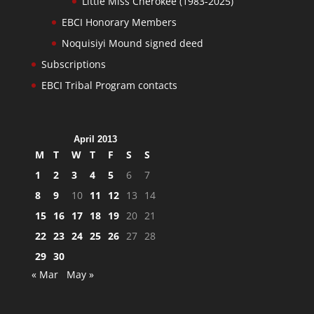
Little Miss Cherokee (1983-2025)
EBCI Honorary Members
Noquisiyi Mound signed deed
Subscriptions
EBCI Tribal Program contacts
April 2013
M
T
W
T
F
S
S
1
2
3
4
5
6
7
8
9
10
11
12
13
14
15
16
17
18
19
20
21
22
23
24
25
26
27
28
29
30
« Mar
May »