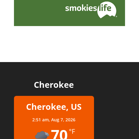
Cherokee
Cherokee, US
2:51 am,
Aug 7, 2026
70
°F