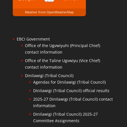
Weather from OpenWeatherMap
EBCI Government
Office of the Ugvwiyuhi (Principal Chief)
contact information
Office of the Taline Ugvwiyu (Vice Chief)
contact information
Dinilawigi (Tribal Council)
Agendas for Dinilawigi (Tribal Council)
Dinilawigi (Tribal Council) official results
2025-27 Dinilawigi (Tribal Council) contact
information
Dinilawigi (Tribal Council) 2025-27
Committee Assignments