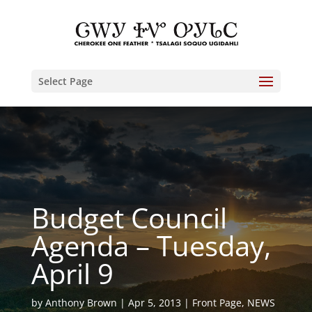
Select Page
Budget Council
Agenda – Tuesday,
April 9
by
Anthony Brown
Apr 5, 2013
Front Page
,
NEWS