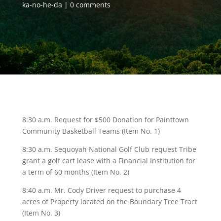
ka-no-he-da
0 comments
8:30 a.m. Request for $500 Donation for Painttown
Community Basketball Teams (Item No. 1)
8:30 a.m. Sequoyah National Golf Club request Tribe
grant a golf cart lease with a Financial Institution for
a term of 60 months (Item No. 2)
8:40 a.m. Mr. Cody Driver request to purchase 4
acres of Property located on the Boundary Tree Tract
(Item No. 3)