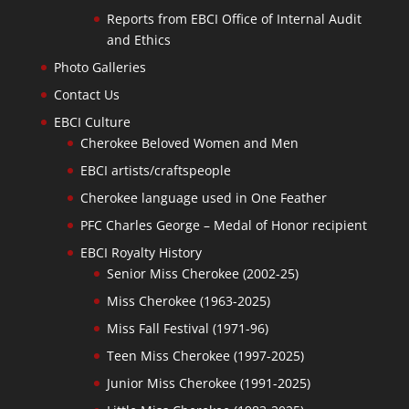
Reports from EBCI Office of Internal Audit
and Ethics
Photo Galleries
Contact Us
EBCI Culture
Cherokee Beloved Women and Men
EBCI artists/craftspeople
Cherokee language used in One Feather
PFC Charles George – Medal of Honor recipient
EBCI Royalty History
Senior Miss Cherokee (2002-25)
Miss Cherokee (1963-2025)
Miss Fall Festival (1971-96)
Teen Miss Cherokee (1997-2025)
Junior Miss Cherokee (1991-2025)