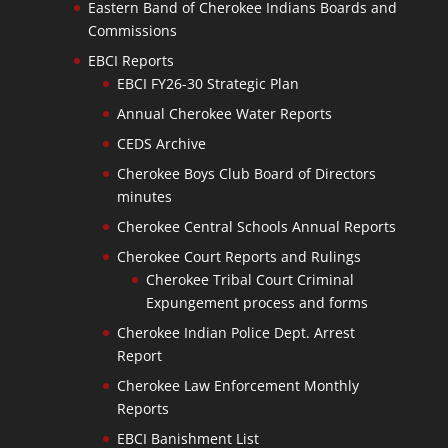
Eastern Band of Cherokee Indians Boards and
Commissions
EBCI Reports
EBCI FY26-30 Strategic Plan
Annual Cherokee Water Reports
CEDS Archive
Cherokee Boys Club Board of Directors
minutes
Cherokee Central Schools Annual Reports
Cherokee Court Reports and Rulings
Cherokee Tribal Court Criminal
Expungement process and forms
Cherokee Indian Police Dept. Arrest
Report
Cherokee Law Enforcement Monthly
Reports
EBCI Banishment List