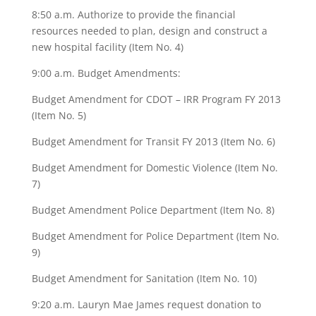
8:50 a.m. Authorize to provide the financial
resources needed to plan, design and construct a
new hospital facility (Item No. 4)
9:00 a.m. Budget Amendments:
Budget Amendment for CDOT – IRR Program FY 2013
(Item No. 5)
Budget Amendment for Transit FY 2013 (Item No. 6)
Budget Amendment for Domestic Violence (Item No.
7)
Budget Amendment Police Department (Item No. 8)
Budget Amendment for Police Department (Item No.
9)
Budget Amendment for Sanitation (Item No. 10)
9:20 a.m. Lauryn Mae James request donation to