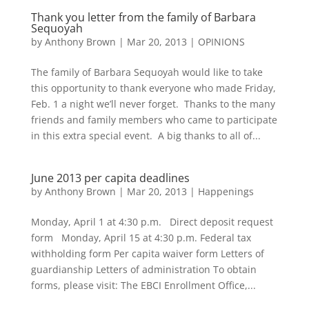
Thank you letter from the family of Barbara
Sequoyah
by
Anthony Brown
|
Mar 20, 2013
|
OPINIONS
The family of Barbara Sequoyah would like to take
this opportunity to thank everyone who made Friday,
Feb. 1 a night we’ll never forget. Thanks to the many
friends and family members who came to participate
in this extra special event. A big thanks to all of...
June 2013 per capita deadlines
by
Anthony Brown
|
Mar 20, 2013
|
Happenings
Monday, April 1 at 4:30 p.m. Direct deposit request
form Monday, April 15 at 4:30 p.m. Federal tax
withholding form Per capita waiver form Letters of
guardianship Letters of administration To obtain
forms, please visit: The EBCI Enrollment Office,...