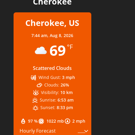
Cherokee
Cherokee, US
7:44 am,
Aug 8, 2026
69
°F
Scattered Clouds
Wind Gust:
3 mph
Clouds:
26%
Visibility:
10 km
Sunrise:
6:53 am
Sunset:
8:33 pm
97 %
1022 mb
2 mph
Hourly Forecast