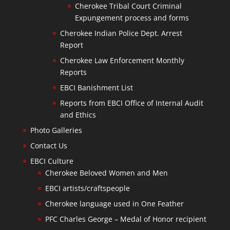
Cherokee Tribal Court Criminal
Expungement process and forms
Cherokee Indian Police Dept. Arrest
Report
Cherokee Law Enforcement Monthly
Reports
EBCI Banishment List
Reports from EBCI Office of Internal Audit
and Ethics
Photo Galleries
Contact Us
EBCI Culture
Cherokee Beloved Women and Men
EBCI artists/craftspeople
Cherokee language used in One Feather
PFC Charles George – Medal of Honor recipient