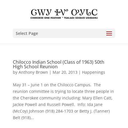
Select Page
Chilocco Indian School (Class of 1963) 50th
High School Reunion
by
Anthony Brown
|
Mar 20, 2013
|
Happenings
May 31 – June 1 on the Chilocco Campus. The
reunion committee is trying to locate three people in
the Cherokee community including: Mary Ellen Catt,
Jackie Powell and Russell Powell. Info: Ida Jane
(McCoy) Johnson (918) 284-1703 or Betty J. (Tanner)
Belt (918)...