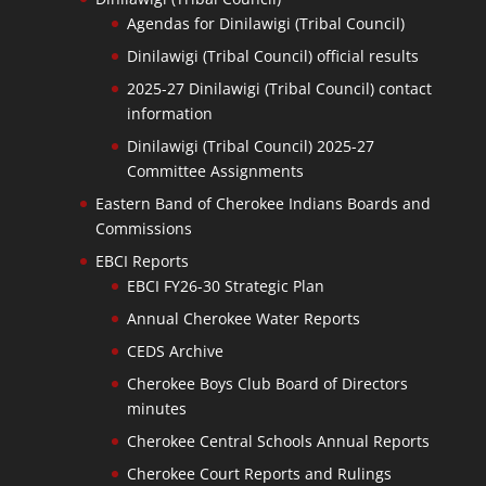
Agendas for Dinilawigi (Tribal Council)
Dinilawigi (Tribal Council) official results
2025-27 Dinilawigi (Tribal Council) contact
information
Dinilawigi (Tribal Council) 2025-27
Committee Assignments
Eastern Band of Cherokee Indians Boards and
Commissions
EBCI Reports
EBCI FY26-30 Strategic Plan
Annual Cherokee Water Reports
CEDS Archive
Cherokee Boys Club Board of Directors
minutes
Cherokee Central Schools Annual Reports
Cherokee Court Reports and Rulings