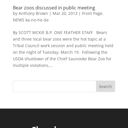
Bear zoos discussed in public meeting
by
Anthony Brown
|
Mar 20, 2013
|
Front Page
,
NEWS ka-no-he-da
By SCOTT MCKIE B.P. ONE FEATHER STAFF Bears
and three local bear zoos were the hot topic at a
Tribal Council work session and public meeting held
on the night of Tuesday, March 19. Following the
USDA shutdown of the Chief Saunooke Bear Zoo for
multiple violations,...