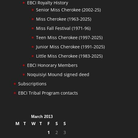
EBCI Royalty History
Senior Miss Cherokee (2002-25)
Miss Cherokee (1963-2025)
Miss Fall Festival (1971-96)
Teen Miss Cherokee (1997-2025)
Junior Miss Cherokee (1991-2025)
Little Miss Cherokee (1983-2025)
EBCI Honorary Members
Noquisiyi Mound signed deed
Subscriptions
EBCI Tribal Program contacts
March 2013
M
T
W
T
F
S
S
1
2
3