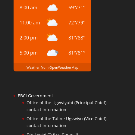
8:00 am
69
°
/
71
°
11:00 am
72
°
/
79
°
2:00 pm
81
°
/
88
°
5:00 pm
81
°
/
81
°
Weather from OpenWeatherMap
EBCI Government
Office of the Ugvwiyuhi (Principal Chief)
contact information
Office of the Taline Ugvwiyu (Vice Chief)
contact information
Dinilawigi (Tribal Council)