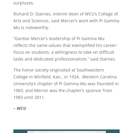
surpluses.
Richard D. Starnes, interim dean of WCU’s College of
Arts and Sciences, said Mercer’s work with Pi Gamma
Mu is noteworthy.
“Gordon Mercer’s leadership of Pi Gamma Mu
reflects the same values that exemplified his career:
focus on students, a willingness to take on difficult
tasks and dedicated professionalism,” said Starnes.
The honor society originated at Southwestern
College in Winfield, Kan., in 1924. Western Carolina
University’s chapter of Pi Gamma Mu was founded in
1983, and Mercer was the chapter’s sponsor from
1983 until 2011.
– WCU