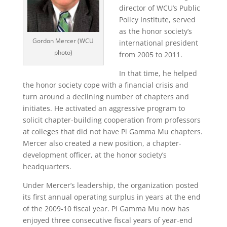
director of WCU’s Public
Policy Institute, served
as the honor society’s
Gordon Mercer (WCU
international president
photo)
from 2005 to 2011.
In that time, he helped
the honor society cope with a financial crisis and
turn around a declining number of chapters and
initiates. He activated an aggressive program to
solicit chapter-building cooperation from professors
at colleges that did not have Pi Gamma Mu chapters.
Mercer also created a new position, a chapter-
development officer, at the honor society’s
headquarters.
Under Mercer’s leadership, the organization posted
its first annual operating surplus in years at the end
of the 2009-10 fiscal year. Pi Gamma Mu now has
enjoyed three consecutive fiscal years of year-end