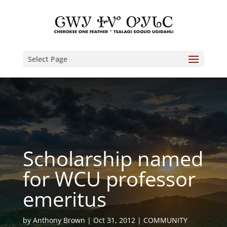
Select Page
Scholarship named
for WCU professor
emeritus
by
Anthony Brown
Oct 31, 2012
COMMUNITY