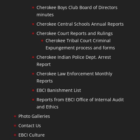
Cherokee Boys Club Board of Directors
minutes
Cherokee Central Schools Annual Reports
Cherokee Court Reports and Rulings
Cherokee Tribal Court Criminal
Expungement process and forms
Cherokee Indian Police Dept. Arrest
Report
Cherokee Law Enforcement Monthly
Reports
EBCI Banishment List
Reports from EBCI Office of Internal Audit
and Ethics
Photo Galleries
Contact Us
EBCI Culture