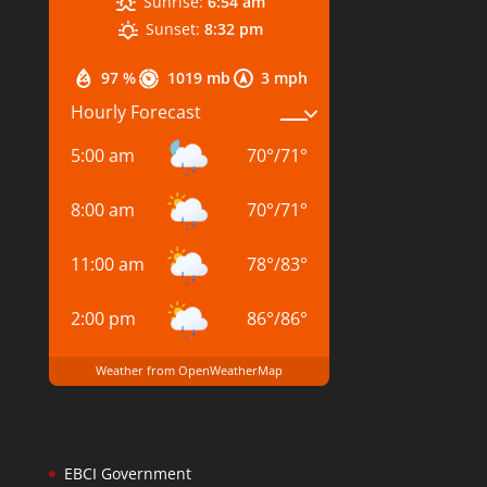
Sunrise:
6:54 am
Sunset:
8:32 pm
97 %
1019 mb
3 mph
Hourly Forecast
5:00 am
70
°
/
71
°
8:00 am
70
°
/
71
°
11:00 am
78
°
/
83
°
2:00 pm
86
°
/
86
°
Weather from OpenWeatherMap
EBCI Government