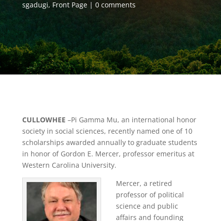
sgadugi
,
Front Page
0 comments
CULLOWHEE
–Pi Gamma Mu, an international honor
society in social sciences, recently named one of 10
scholarships awarded annually to graduate students
in honor of Gordon E. Mercer, professor emeritus at
Western Carolina University.
Mercer, a retired
professor of political
science and public
affairs and founding