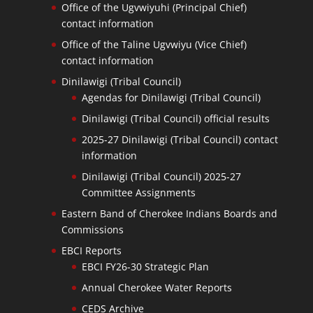
Office of the Ugvwiyuhi (Principal Chief)
contact information
Office of the Taline Ugvwiyu (Vice Chief)
contact information
Dinilawigi (Tribal Council)
Agendas for Dinilawigi (Tribal Council)
Dinilawigi (Tribal Council) official results
2025-27 Dinilawigi (Tribal Council) contact
information
Dinilawigi (Tribal Council) 2025-27
Committee Assignments
Eastern Band of Cherokee Indians Boards and
Commissions
EBCI Reports
EBCI FY26-30 Strategic Plan
Annual Cherokee Water Reports
CEDS Archive