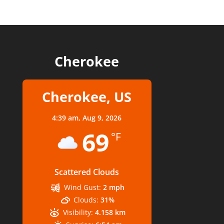
Cherokee
Cherokee, US
4:39 am,
Aug 9, 2026
69
°F
Scattered Clouds
Wind Gust:
2 mph
Clouds:
31%
Visibility:
4.158 km