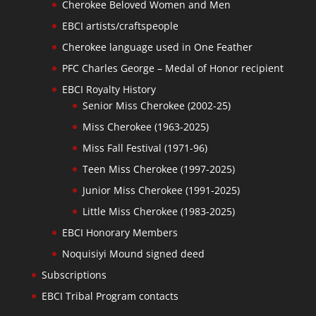
Cherokee Beloved Women and Men
EBCI artists/craftspeople
Cherokee language used in One Feather
PFC Charles George – Medal of Honor recipient
EBCI Royalty History
Senior Miss Cherokee (2002-25)
Miss Cherokee (1963-2025)
Miss Fall Festival (1971-96)
Teen Miss Cherokee (1997-2025)
Junior Miss Cherokee (1991-2025)
Little Miss Cherokee (1983-2025)
EBCI Honorary Members
Noquisiyi Mound signed deed
Subscriptions
EBCI Tribal Program contacts