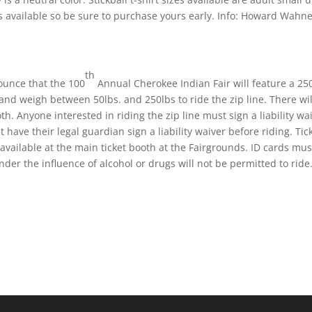
ts available so be sure to purchase yours early. Info: Howard Wahn
th
nounce that the 100
Annual Cherokee Indian Fair will feature a 250
 and weigh between 50lbs. and 250lbs to ride the zip line. There wil
oth. Anyone interested in riding the zip line must sign a liability wa
have their legal guardian sign a liability waiver before riding. Tic
be available at the main ticket booth at the Fairgrounds. ID cards mu
er the influence of alcohol or drugs will not be permitted to ride