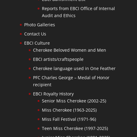
Reports from EBCI Office of Internal
Audit and Ethics
Photo Galleries
Contact Us
EBCI Culture
Cherokee Beloved Women and Men
EBCI artists/craftspeople
Cherokee language used in One Feather
PFC Charles George – Medal of Honor
recipient
EBCI Royalty History
Senior Miss Cherokee (2002-25)
Miss Cherokee (1963-2025)
Miss Fall Festival (1971-96)
Teen Miss Cherokee (1997-2025)