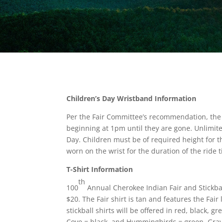
Children’s Day Wristband Information
Per the Fair Committee’s recommendation, the
beginning at 1pm until they are gone. Unlimit
Day. Children must be of required height for t
worn on the wrist for the duration of the rid
T-Shirt Information
th
100
Annual Cherokee Indian Fair and Stickball 
$20. The Fair shirt is tan and features the Fair
stickball shirts will be offered in red, black, 
Cove = black, and Hummingbirds = green. Gray is