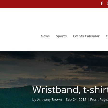
News
Sports
Events Calendar
C
Wristband, t-shir
by
Anthony Brown
Sep 24, 2012
Front Page