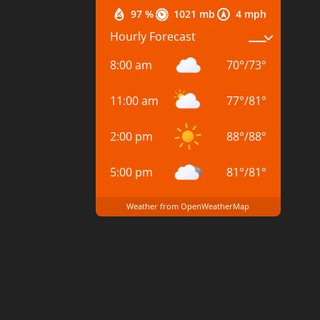
97 %
1021 mb
4 mph
Hourly Forecast
8:00 am
70
°
/
73
°
11:00 am
77
°
/
81
°
2:00 pm
88
°
/
88
°
5:00 pm
81
°
/
81
°
Weather from OpenWeatherMap