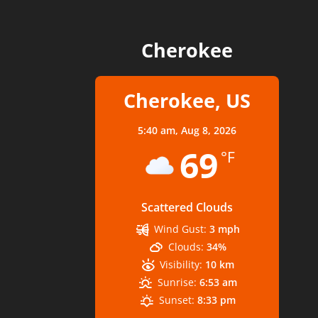
Cherokee
Cherokee, US
5:40 am,
Aug 8, 2026
69
°F
Scattered Clouds
Wind Gust:
3 mph
Clouds:
34%
Visibility:
10 km
Sunrise:
6:53 am
Sunset:
8:33 pm