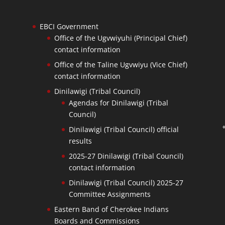
EBCI Government
Office of the Ugvwiyuhi (Principal Chief)
contact information
Office of the Taline Ugvwiyu (Vice Chief)
contact information
Dinilawigi (Tribal Council)
Agendas for Dinilawigi (Tribal
Council)
Dinilawigi (Tribal Council) official
results
2025-27 Dinilawigi (Tribal Council)
contact information
Dinilawigi (Tribal Council) 2025-27
Committee Assignments
Eastern Band of Cherokee Indians
Boards and Commissions