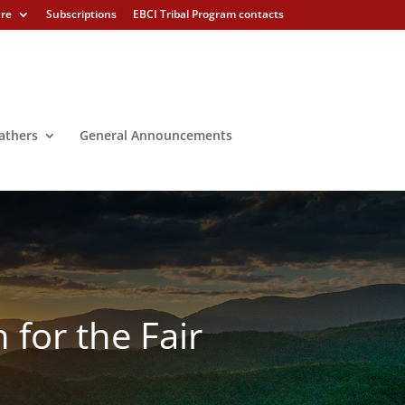
ure
Subscriptions
EBCI Tribal Program contacts
athers
General Announcements
 for the Fair