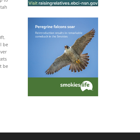
etah
ft.
l be
iver
kets
st be
.