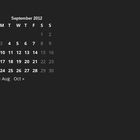
September 2012
M
T
W
T
F
S
S
1
2
3
4
5
6
7
8
9
10
11
12
13
14
15
16
17
18
19
20
21
22
23
24
25
26
27
28
29
30
« Aug
Oct »