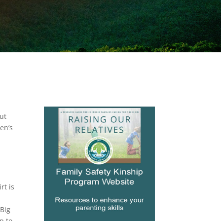
ut
en’s
e
rt is
e
 Big
p to