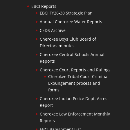
EBCI Reports
EBCI FY26-30 Strategic Plan
Annual Cherokee Water Reports
CEDS Archive
Cherokee Boys Club Board of
Directors minutes
Cherokee Central Schools Annual
Reports
Cherokee Court Reports and Rulings
Cherokee Tribal Court Criminal
Expungement process and
forms
Cherokee Indian Police Dept. Arrest
Report
Cherokee Law Enforcement Monthly
Reports
EBCI Banishment List