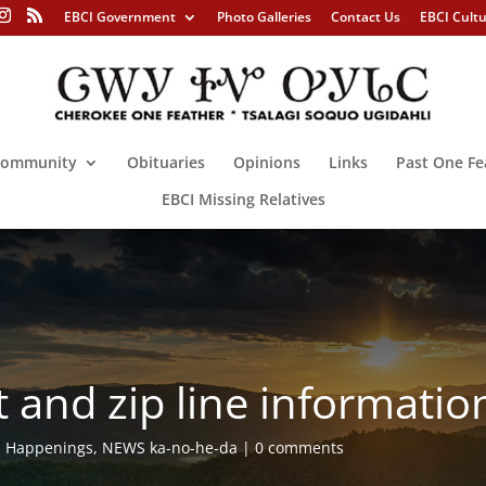
EBCI Government
Photo Galleries
Contact Us
EBCI Cult
ommunity
Obituaries
Opinions
Links
Past One Fe
EBCI Missing Relatives
t and zip line information
,
Happenings
,
NEWS ka-no-he-da
0 comments