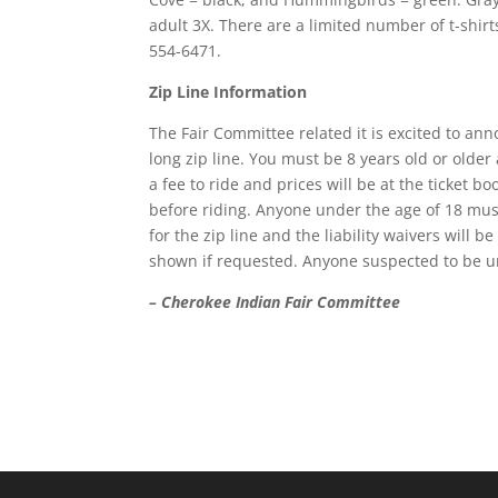
adult 3X. There are a limited number of t-shir
554-6471.
Zip Line Information
The Fair Committee related it is excited to an
long zip line. You must be 8 years old or older
a fee to ride and prices will be at the ticket bo
before riding. Anyone under the age of 18 must 
for the zip line and the liability waivers will 
shown if requested. Anyone suspected to be und
– Cherokee Indian Fair Committee