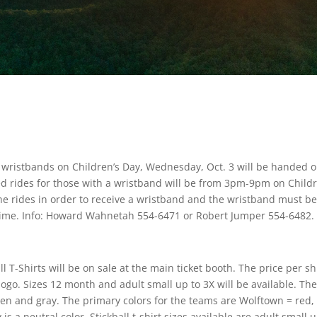
 wristbands on Children’s Day, Wednesday, Oct. 3 will be handed o
ed rides for those with a wristband will be from 3pm-9pm on Childr
he rides in order to receive a wristband and the wristband must b
e time. Info: Howard Wahnetah 554-6471 or Robert Jumper 554-6482.
T-Shirts will be on sale at the main ticket booth. The price per shi
 logo. Sizes 12 month and adult small up to 3X will be available. Th
green and gray. The primary colors for the teams are Wolftown = red,
 a neutral color. Stickball t-shirt sizes available are adult small u