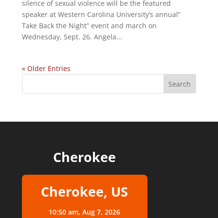
silence of sexual violence will be the featured
speaker at Western Carolina University’s annual”
Take Back the Night” event and march on
Wednesday, Sept. 26. Angela...
« Older Entries
Cherokee
Cherokee, US
10:50 am,
Aug 7, 2026