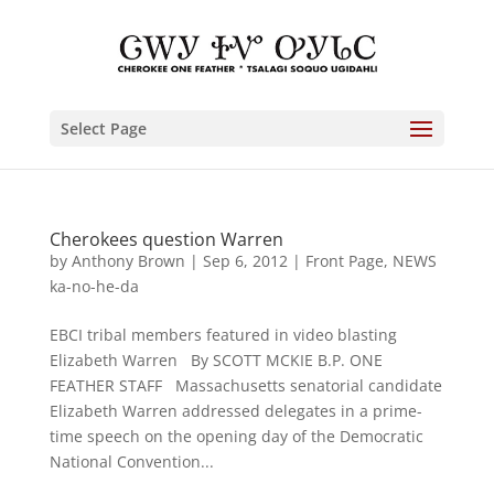
Select Page
Cherokees question Warren
by
Anthony Brown
|
Sep 6, 2012
|
Front Page
,
NEWS
ka-no-he-da
EBCI tribal members featured in video blasting
Elizabeth Warren By SCOTT MCKIE B.P. ONE
FEATHER STAFF Massachusetts senatorial candidate
Elizabeth Warren addressed delegates in a prime-
time speech on the opening day of the Democratic
National Convention...