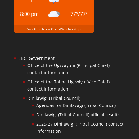
8:00 pm
77
°
/
77
°
Weather from OpenWeatherMap
EBCI Government
Office of the Ugvwiyuhi (Principal Chief)
contact information
Office of the Taline Ugvwiyu (Vice Chief)
contact information
Dinilawigi (Tribal Council)
Agendas for Dinilawigi (Tribal Council)
Dinilawigi (Tribal Council) official results
2025-27 Dinilawigi (Tribal Council) contact
information