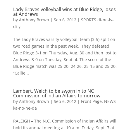
Lady Braves volleyball wins at Blue Ridge, loses
at Andrews
by
Anthony Brown
|
Sep 6, 2012
|
SPORTS di-ne-lv-
di-yi
The Lady Braves varsity volleyball team (3-5) split on
two road games in the past week. They defeated
Blue Ridge 3-1 on Thursday, Aug. 30 and then lost to
Andrews 3-0 on Tuesday, Sept. 4. The score of the
Blue Ridge match was 25-20, 24-26, 25-15 and 25-20.
“Callie...
Lambert, Welch to be sworn in to NC
Commission of Indian Affairs tomorrow
by
Anthony Brown
|
Sep 6, 2012
|
Front Page
,
NEWS
ka-no-he-da
RALEIGH – The N.C. Commission of Indian Affairs will
hold its annual meeting at 10 a.m. Friday, Sept. 7 at