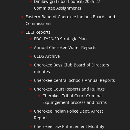
Dinilawigi (Tribal Council) 2025-27
Committee Assignments
Eastern Band of Cherokee Indians Boards and
Commissions
EBCI Reports
EBCI FY26-30 Strategic Plan
Annual Cherokee Water Reports
CEDS Archive
Cherokee Boys Club Board of Directors
minutes
Cherokee Central Schools Annual Reports
Cherokee Court Reports and Rulings
Cherokee Tribal Court Criminal
Expungement process and forms
Cherokee Indian Police Dept. Arrest
Report
Cherokee Law Enforcement Monthly