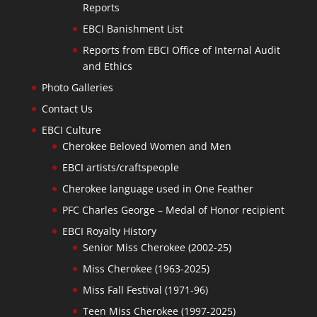
Reports
EBCI Banishment List
Reports from EBCI Office of Internal Audit
and Ethics
Photo Galleries
Contact Us
EBCI Culture
Cherokee Beloved Women and Men
EBCI artists/craftspeople
Cherokee language used in One Feather
PFC Charles George – Medal of Honor recipient
EBCI Royalty History
Senior Miss Cherokee (2002-25)
Miss Cherokee (1963-2025)
Miss Fall Festival (1971-96)
Teen Miss Cherokee (1997-2025)