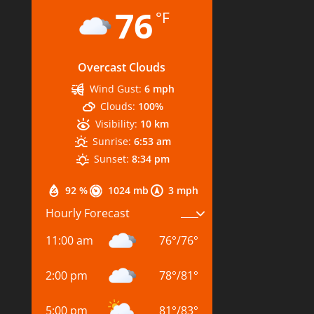
76
°F
Overcast Clouds
Wind Gust:
6 mph
Clouds:
100%
Visibility:
10 km
Sunrise:
6:53 am
Sunset:
8:34 pm
92 %
1024 mb
3 mph
Hourly Forecast
11:00 am
76
°
/
76
°
2:00 pm
78
°
/
81
°
5:00 pm
81
°
/
83
°