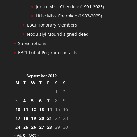
Junior Miss Cherokee (1991-2025)
Little Miss Cherokee (1983-2025)
EBCI Honorary Members
Noquisiyi Mound signed deed
Subscriptions
EBCI Tribal Program contacts
September 2012
M
T
W
T
F
S
S
1
2
3
4
5
6
7
8
9
10
11
12
13
14
15
16
17
18
19
20
21
22
23
24
25
26
27
28
29
30
« Aug
Oct »