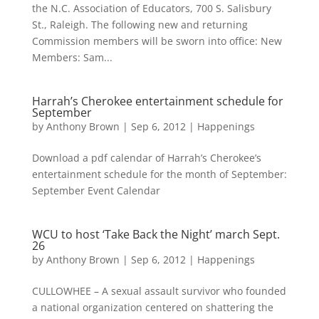
the N.C. Association of Educators, 700 S. Salisbury
St., Raleigh. The following new and returning
Commission members will be sworn into office: New
Members: Sam...
Harrah’s Cherokee entertainment schedule for
September
by
Anthony Brown
|
Sep 6, 2012
|
Happenings
Download a pdf calendar of Harrah’s Cherokee’s
entertainment schedule for the month of September:
September Event Calendar
WCU to host ‘Take Back the Night’ march Sept.
26
by
Anthony Brown
|
Sep 6, 2012
|
Happenings
CULLOWHEE – A sexual assault survivor who founded
a national organization centered on shattering the