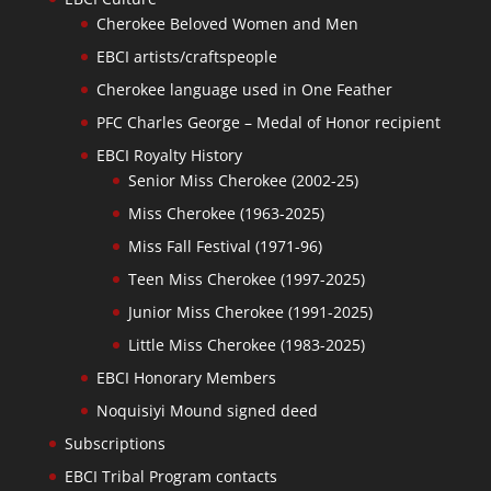
Cherokee Beloved Women and Men
EBCI artists/craftspeople
Cherokee language used in One Feather
PFC Charles George – Medal of Honor recipient
EBCI Royalty History
Senior Miss Cherokee (2002-25)
Miss Cherokee (1963-2025)
Miss Fall Festival (1971-96)
Teen Miss Cherokee (1997-2025)
Junior Miss Cherokee (1991-2025)
Little Miss Cherokee (1983-2025)
EBCI Honorary Members
Noquisiyi Mound signed deed
Subscriptions
EBCI Tribal Program contacts