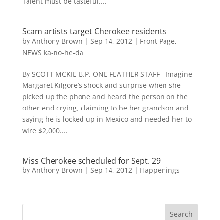
Talent must be tasteful....
Scam artists target Cherokee residents
by
Anthony Brown
|
Sep 14, 2012
|
Front Page
,
NEWS ka-no-he-da
By SCOTT MCKIE B.P. ONE FEATHER STAFF Imagine
Margaret Kilgore’s shock and surprise when she
picked up the phone and heard the person on the
other end crying, claiming to be her grandson and
saying he is locked up in Mexico and needed her to
wire $2,000....
Miss Cherokee scheduled for Sept. 29
by
Anthony Brown
|
Sep 14, 2012
|
Happenings