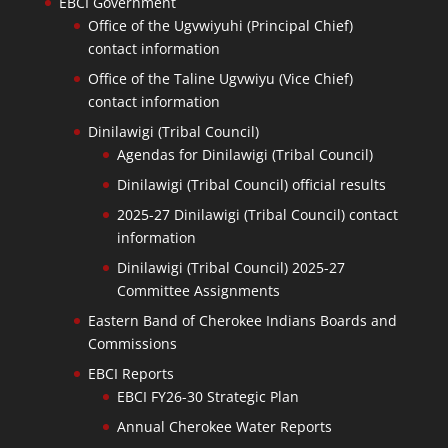
EBCI Government
Office of the Ugvwiyuhi (Principal Chief)
contact information
Office of the Taline Ugvwiyu (Vice Chief)
contact information
Dinilawigi (Tribal Council)
Agendas for Dinilawigi (Tribal Council)
Dinilawigi (Tribal Council) official results
2025-27 Dinilawigi (Tribal Council) contact
information
Dinilawigi (Tribal Council) 2025-27
Committee Assignments
Eastern Band of Cherokee Indians Boards and
Commissions
EBCI Reports
EBCI FY26-30 Strategic Plan
Annual Cherokee Water Reports