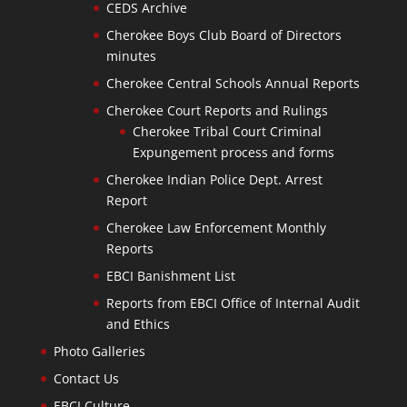
CEDS Archive
Cherokee Boys Club Board of Directors
minutes
Cherokee Central Schools Annual Reports
Cherokee Court Reports and Rulings
Cherokee Tribal Court Criminal
Expungement process and forms
Cherokee Indian Police Dept. Arrest
Report
Cherokee Law Enforcement Monthly
Reports
EBCI Banishment List
Reports from EBCI Office of Internal Audit
and Ethics
Photo Galleries
Contact Us
EBCI Culture