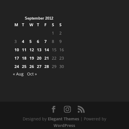
September 2012
M
T
W
T
F
S
S
1
2
3
4
5
6
7
8
9
10
11
12
13
14
15
16
17
18
19
20
21
22
23
24
25
26
27
28
29
30
« Aug
Oct »
Designed by
Elegant Themes
| Powered by
WordPress