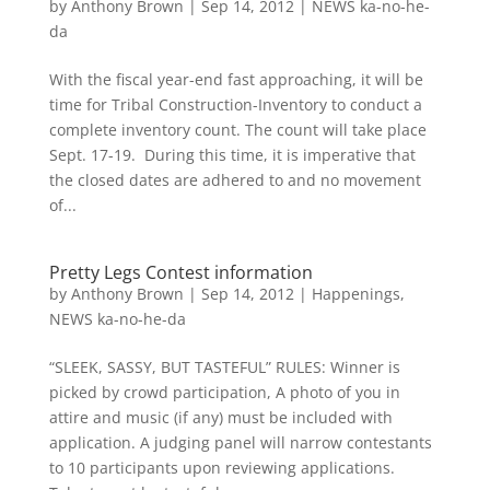
by
Anthony Brown
|
Sep 14, 2012
|
NEWS ka-no-he-
da
With the fiscal year-end fast approaching, it will be
time for Tribal Construction-Inventory to conduct a
complete inventory count. The count will take place
Sept. 17-19. During this time, it is imperative that
the closed dates are adhered to and no movement
of...
Pretty Legs Contest information
by
Anthony Brown
|
Sep 14, 2012
|
Happenings
,
NEWS ka-no-he-da
“SLEEK, SASSY, BUT TASTEFUL” RULES: Winner is
picked by crowd participation, A photo of you in
attire and music (if any) must be included with
application. A judging panel will narrow contestants
to 10 participants upon reviewing applications.