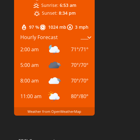
Sunrise:
6:53 am
Sunset:
8:34 pm
97 %
1024 mb
3 mph
Hourly Forecast
2:00 am
71
°
/
71
°
5:00 am
70
°
/
70
°
8:00 am
70
°
/
70
°
11:00 am
80
°
/
80
°
Weather from OpenWeatherMap