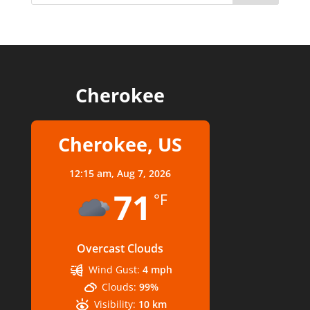
Cherokee
Cherokee, US
12:15 am,
Aug 7, 2026
71
°F
Overcast Clouds
Wind Gust:
4 mph
Clouds:
99%
Visibility:
10 km