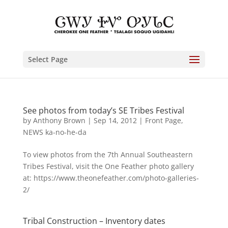
Select Page
See photos from today’s SE Tribes Festival
by
Anthony Brown
|
Sep 14, 2012
|
Front Page
,
NEWS ka-no-he-da
To view photos from the 7th Annual Southeastern
Tribes Festival, visit the One Feather photo gallery
at: https://www.theonefeather.com/photo-galleries-
2/
Tribal Construction – Inventory dates