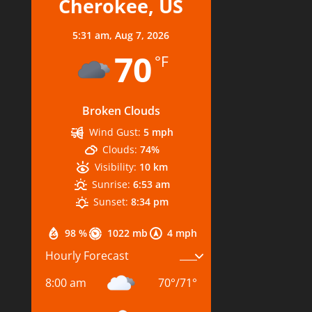
Cherokee, US
5:31 am,
Aug 7, 2026
70
°F
Broken Clouds
Wind Gust:
5 mph
Clouds:
74%
Visibility:
10 km
Sunrise:
6:53 am
Sunset:
8:34 pm
98 %
1022 mb
4 mph
Hourly Forecast
8:00 am
70
°
/
71
°