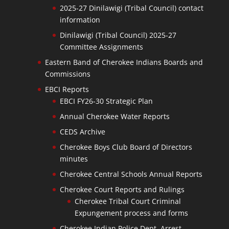
2025-27 Dinilawigi (Tribal Council) contact
information
Dinilawigi (Tribal Council) 2025-27
Committee Assignments
Eastern Band of Cherokee Indians Boards and
Commissions
EBCI Reports
EBCI FY26-30 Strategic Plan
Annual Cherokee Water Reports
CEDS Archive
Cherokee Boys Club Board of Directors
minutes
Cherokee Central Schools Annual Reports
Cherokee Court Reports and Rulings
Cherokee Tribal Court Criminal
Expungement process and forms
Cherokee Indian Police Dept. Arrest