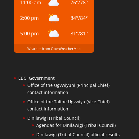
11:00 am
76
°
/
78
°
2:00 pm
84
°
/
84
°
5:00 pm
81
°
/
81
°
Weather from OpenWeatherMap
EBCI Government
Office of the Ugvwiyuhi (Principal Chief)
contact information
Office of the Taline Ugvwiyu (Vice Chief)
contact information
Dinilawigi (Tribal Council)
Agendas for Dinilawigi (Tribal Council)
Dinilawigi (Tribal Council) official results