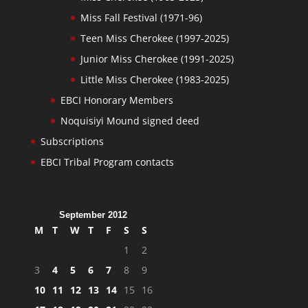
Miss Fall Festival (1971-96)
Teen Miss Cherokee (1997-2025)
Junior Miss Cherokee (1991-2025)
Little Miss Cherokee (1983-2025)
EBCI Honorary Members
Noquisiyi Mound signed deed
Subscriptions
EBCI Tribal Program contacts
September 2012
M
T
W
T
F
S
S
1
2
3
4
5
6
7
8
9
10
11
12
13
14
15
16