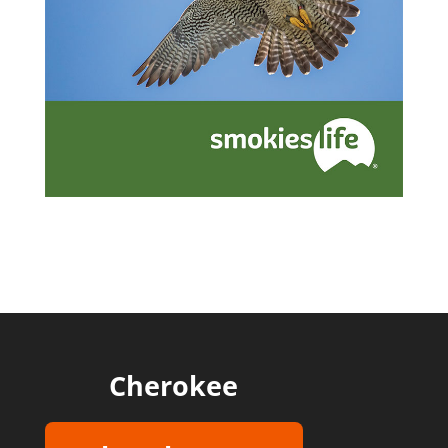
Cherokee