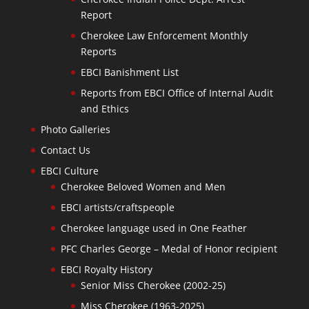
Report
Cherokee Law Enforcement Monthly
Reports
EBCI Banishment List
Reports from EBCI Office of Internal Audit
and Ethics
Photo Galleries
Contact Us
EBCI Culture
Cherokee Beloved Women and Men
EBCI artists/craftspeople
Cherokee language used in One Feather
PFC Charles George – Medal of Honor recipient
EBCI Royalty History
Senior Miss Cherokee (2002-25)
Miss Cherokee (1963-2025)