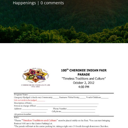
Happenings
0 comments