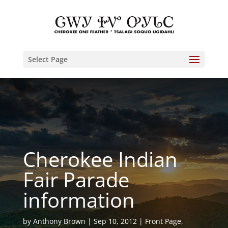
Select Page
Cherokee Indian
Fair Parade
information
by
Anthony Brown
Sep 10, 2012
Front Page
,