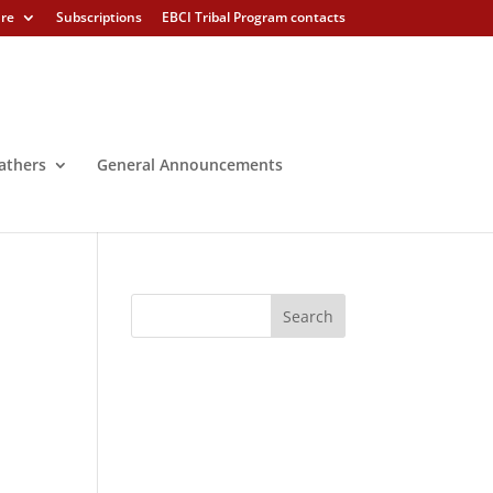
ure
Subscriptions
EBCI Tribal Program contacts
athers
General Announcements