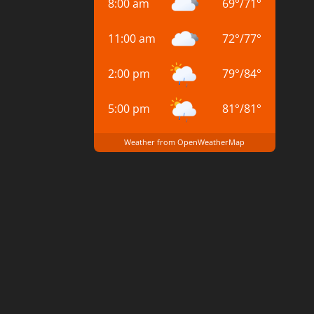
8:00 am
69
°
/
71
°
11:00 am
72
°
/
77
°
2:00 pm
79
°
/
84
°
5:00 pm
81
°
/
81
°
Weather from OpenWeatherMap