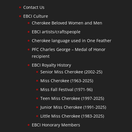
Contact Us
EBCI Culture
Cherokee Beloved Women and Men
EBCI artists/craftspeople
Cherokee language used in One Feather
PFC Charles George – Medal of Honor
recipient
EBCI Royalty History
Senior Miss Cherokee (2002-25)
Miss Cherokee (1963-2025)
Miss Fall Festival (1971-96)
Teen Miss Cherokee (1997-2025)
Junior Miss Cherokee (1991-2025)
Little Miss Cherokee (1983-2025)
EBCI Honorary Members