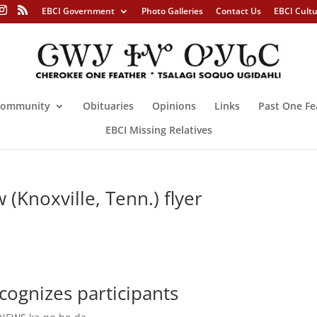
EBCI Government
Photo Galleries
Contact Us
EBCI Cult
ommunity
Obituaries
Opinions
Links
Past One Fe
EBCI Missing Relatives
(Knoxville, Tenn.) flyer
ecognizes participants