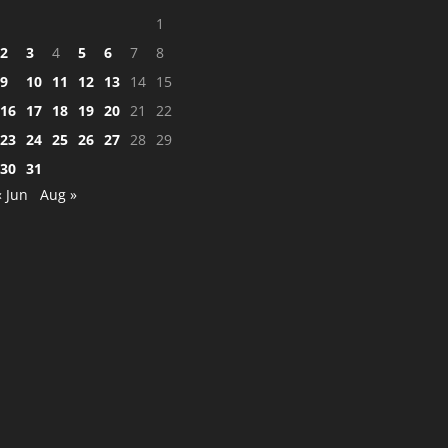
1
2
3
4
5
6
7
8
9
10
11
12
13
14
15
16
17
18
19
20
21
22
23
24
25
26
27
28
29
30
31
« Jun
Aug »