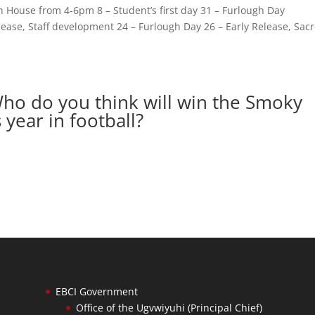
n House from 4-6pm 8 – Student’s first day 31 – Furlough Day
lease, Staff development 24 – Furlough Day 26 – Early Release, Sac
Who do you think will win the Smoky
year in football?
EBCI Government
Office of the Ugvwiyuhi (Principal Chief)