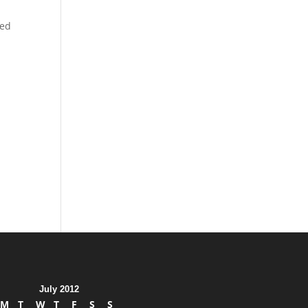
red
July 2012
M
T
W
T
F
S
S