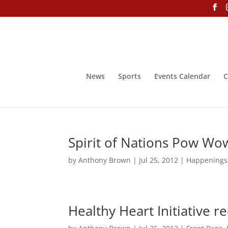
News
Sports
Events Calendar
C
Spirit of Nations Pow Wow 
by
Anthony Brown
|
Jul 25, 2012
|
Happenings
Healthy Heart Initiative r