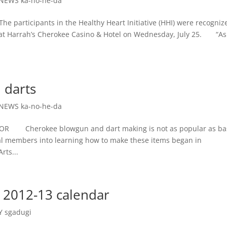
NEWS ka-no-he-da
articipants in the Healthy Heart Initiative (HHI) were recogniz
d at Harrah’s Cherokee Casino & Hotel on Wednesday, July 25. “A
 darts
NEWS ka-no-he-da
 Cherokee blowgun and dart making is not as popular as ba
bal members into learning how to make these items began in
rts...
 2012-13 calendar
 sgadugi