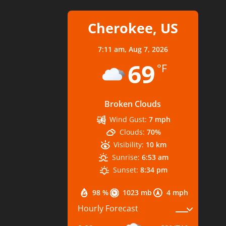
Cherokee, US
7:11 am,
Aug 7, 2026
69
°F
Broken Clouds
Wind Gust:
7 mph
Clouds:
70%
Visibility:
10 km
Sunrise:
6:53 am
Sunset:
8:34 pm
98 %
1023 mb
4 mph
Hourly Forecast