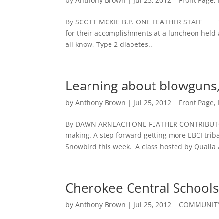
by
Anthony Brown
|
Jul 25, 2012
|
Front Page
,
By SCOTT MCKIE B.P. ONE FEATHER STAFF The p
for their accomplishments at a luncheon hel
all know, Type 2 diabetes...
Learning about blowguns,
by
Anthony Brown
|
Jul 25, 2012
|
Front Page
,
By DAWN ARNEACH ONE FEATHER CONTRIBUTOR
making. A step forward getting more EBCI tri
Snowbird this week. A class hosted by Qualla A
Cherokee Central Schools
by
Anthony Brown
|
Jul 25, 2012
|
COMMUNITY