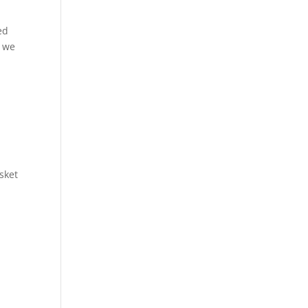
ed
s we
sket