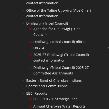
contact information
Office of the Taline Ugvwiyu (Vice Chief)
contact information
Dinilawigi (Tribal Council)
Agendas for Dinilawigi (Tribal
Council)
Dinilawigi (Tribal Council) official
results
2025-27 Dinilawigi (Tribal Council)
contact information
Dinilawigi (Tribal Council) 2025-27
Committee Assignments
Eastern Band of Cherokee Indians
Boards and Commissions
EBCI Reports
EBCI FY26-30 Strategic Plan
Annual Cherokee Water Reports