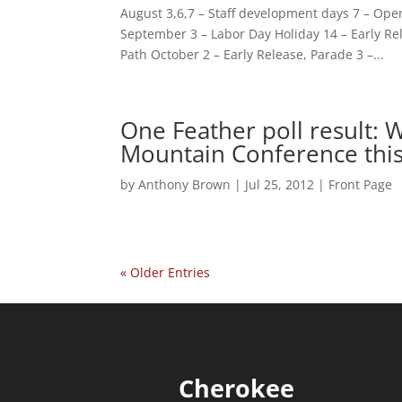
August 3,6,7 – Staff development days 7 – Ope
September 3 – Labor Day Holiday 14 – Early Re
Path October 2 – Early Release, Parade 3 –...
One Feather poll result: 
Mountain Conference this 
by
Anthony Brown
|
Jul 25, 2012
|
Front Page
« Older Entries
Cherokee