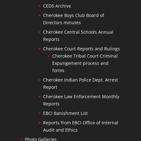
CEDS Archive
Cherokee Boys Club Board of
Directors minutes
Cherokee Central Schools Annual
Reports
Cherokee Court Reports and Rulings
Cherokee Tribal Court Criminal
Expungement process and
forms
Cherokee Indian Police Dept. Arrest
Report
Cherokee Law Enforcement Monthly
Reports
EBCI Banishment List
Reports from EBCI Office of Internal
Audit and Ethics
Photo Galleries