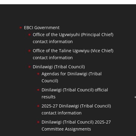
EBCI Government
Office of the Ugvwiyuhi (Principal Chief)
contact information
Office of the Taline Ugvwiyu (Vice Chief)
contact information
Dinilawigi (Tribal Council)
Agendas for Dinilawigi (Tribal
Council)
Dinilawigi (Tribal Council) official
results
2025-27 Dinilawigi (Tribal Council)
contact information
Dinilawigi (Tribal Council) 2025-27
Committee Assignments