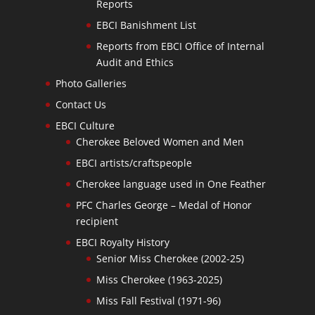
Reports
EBCI Banishment List
Reports from EBCI Office of Internal
Audit and Ethics
Photo Galleries
Contact Us
EBCI Culture
Cherokee Beloved Women and Men
EBCI artists/craftspeople
Cherokee language used in One Feather
PFC Charles George – Medal of Honor
recipient
EBCI Royalty History
Senior Miss Cherokee (2002-25)
Miss Cherokee (1963-2025)
Miss Fall Festival (1971-96)