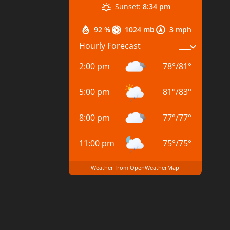
Sunset:
8:34 pm
92 %
1024 mb
3 mph
Hourly Forecast
2:00 pm
78
°
/
81
°
5:00 pm
81
°
/
83
°
8:00 pm
77
°
/
77
°
11:00 pm
75
°
/
75
°
Weather from OpenWeatherMap