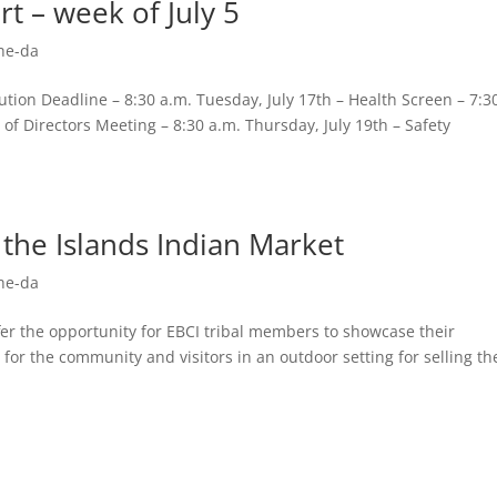
t – week of July 5
he-da
ion Deadline – 8:30 a.m. Tuesday, July 17th – Health Screen – 7:3
of Directors Meeting – 8:30 a.m. Thursday, July 19th – Safety
 the Islands Indian Market
he-da
r the opportunity for EBCI tribal members to showcase their
 for the community and visitors in an outdoor setting for selling th