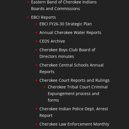
Eastern Band of Cherokee Indians
Boards and Commissions
EBCI Reports
EBCI FY26-30 Strategic Plan
Annual Cherokee Water Reports
CEDS Archive
Cherokee Boys Club Board of
Directors minutes
Cherokee Central Schools Annual
Reports
Cherokee Court Reports and Rulings
Cherokee Tribal Court Criminal
Expungement process and
forms
Cherokee Indian Police Dept. Arrest
Report
Cherokee Law Enforcement Monthly