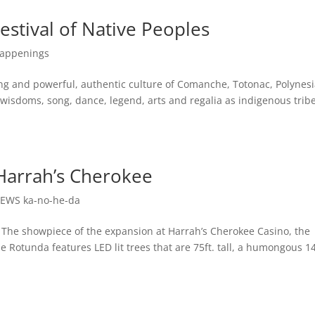
estival of Native Peoples
appenings
ng and powerful, authentic culture of Comanche, Totonac, Polynesi
isdoms, song, dance, legend, arts and regalia as indigenous trib
Harrah’s Cherokee
EWS ka-no-he-da
 showpiece of the expansion at Harrah’s Cherokee Casino, the
Rotunda features LED lit trees that are 75ft. tall, a humongous 14