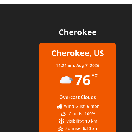
Cherokee
Cherokee, US
11:24 am,
Aug 7, 2026
76
°F
Overcast Clouds
Wind Gust:
6 mph
Clouds:
100%
Visibility:
10 km
Sunrise:
6:53 am