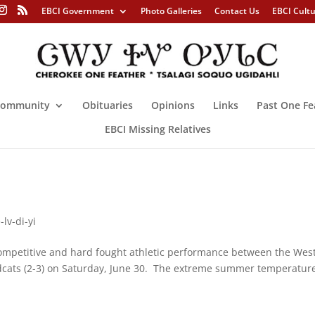
EBCI Government
Photo Galleries
Contact Us
EBCI Cult
ommunity
Obituaries
Opinions
Links
Past One Fe
EBCI Missing Relatives
lv-di-yi
mpetitive and hard fought athletic performance between the Wes
ildcats (2-3) on Saturday, June 30. The extreme summer temperatur