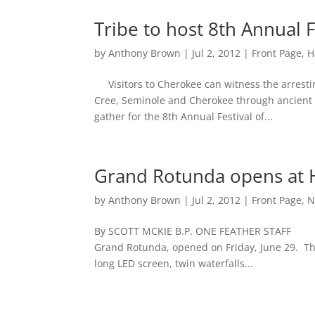
Tribe to host 8th Annual F
by
Anthony Brown
|
Jul 2, 2012
|
Front Page
,
H
Visitors to Cherokee can witness the arresti
Cree, Seminole and Cherokee through ancient w
gather for the 8th Annual Festival of...
Grand Rotunda opens at 
by
Anthony Brown
|
Jul 2, 2012
|
Front Page
,
N
By SCOTT MCKIE B.P. ONE FEATHER STAFF The
Grand Rotunda, opened on Friday, June 29. The 
long LED screen, twin waterfalls...