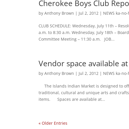
Cherokee Boys Club Repor
by
Anthony Brown
|
Jul 2, 2012
|
NEWS ka-no-
CLUB SCHEDULE: Wednesday, July 11th – Resolut
a.m. to 8:30 a.m. Wednesday, July 18th – Board 
Committee Meeting – 11:30 a.m. JOB...
Vendor space available at
by
Anthony Brown
|
Jul 2, 2012
|
NEWS ka-no-
The Islands Indian Market is designed to offe
traditional, cultural and unique arts and crafts
items. Spaces are available at...
« Older Entries