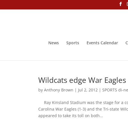
News
Sports
Events Calendar
C
Wildcats edge War Eagles
by
Anthony Brown
|
Jul 2, 2012
|
SPORTS di-ne-
Ray Kinsland Stadium was the stage for a co
Carolina War Eagles (1-3) and the Tri-state W
appeared to take its toll on both...