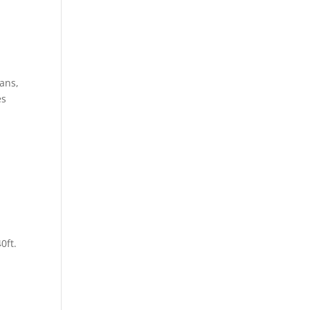
ans,
es
0ft.