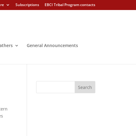
ure
Subscriptions
EBCI Tribal Program contacts
athers
General Announcements
tern
es