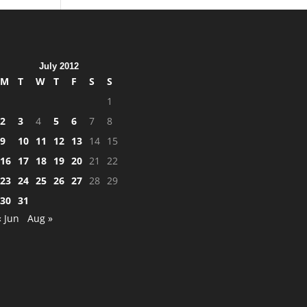
July 2012
M
T
W
T
F
S
S
1
2
3
4
5
6
7
8
9
10
11
12
13
14
15
16
17
18
19
20
21
22
23
24
25
26
27
28
29
30
31
« Jun
Aug »