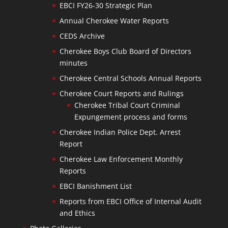
EBCI FY26-30 Strategic Plan
Annual Cherokee Water Reports
CEDS Archive
Cherokee Boys Club Board of Directors
minutes
Cherokee Central Schools Annual Reports
Cherokee Court Reports and Rulings
Cherokee Tribal Court Criminal
Expungement process and forms
Cherokee Indian Police Dept. Arrest
Report
Cherokee Law Enforcement Monthly
Reports
EBCI Banishment List
Reports from EBCI Office of Internal Audit
and Ethics