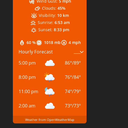
Wind Gust:
5 mph
Clouds:
45%
Visibility:
10 km
Sunrise:
6:53 am
Sunset:
8:33 pm
60 %
1018 mb
4 mph
Hourly Forecast
5:00 pm
86
°
/
89
°
8:00 pm
76
°
/
84
°
11:00 pm
74
°
/
79
°
2:00 am
73
°
/
73
°
Weather from OpenWeatherMap