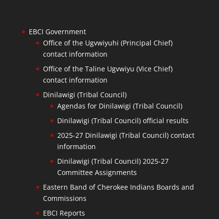
EBCI Government
Office of the Ugvwiyuhi (Principal Chief)
contact information
Office of the Taline Ugvwiyu (Vice Chief)
contact information
Dinilawigi (Tribal Council)
Agendas for Dinilawigi (Tribal Council)
Dinilawigi (Tribal Council) official results
2025-27 Dinilawigi (Tribal Council) contact
information
Dinilawigi (Tribal Council) 2025-27
Committee Assignments
Eastern Band of Cherokee Indians Boards and
Commissions
EBCI Reports