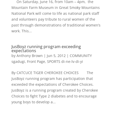
On Saturday, June 16, from 10am – 4pm, the
Mountain Farm Museum in Great Smoky Mountains
National Park will come to life as national park staff
and volunteers pay tribute to rural women of the
past through demonstrations of traditional women’s
work. This...
JusBoyz running program exceeding
expectations
by
Anthony Brown
|
Jun 5, 2012
|
COMMUNITY
sgadugi
,
Front Page
,
SPORTS di-ne-lv-di-yi
By CATCUCE TIGER CHEROKEE CHOICES The
JusBoyz running program has participation that
exceeded the expectations of Cherokee Choices.
JusBoyz is a running program created by Cherokee
Choices to fight Type 2 diabetes and to encourage
young boys to develop a...