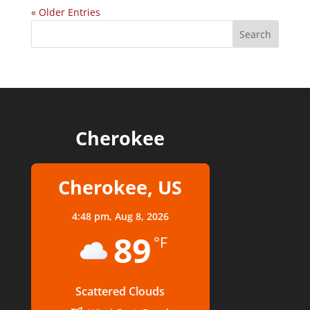
« Older Entries
Cherokee
Cherokee, US
4:48 pm,
Aug 8, 2026
89
°F
Scattered Clouds