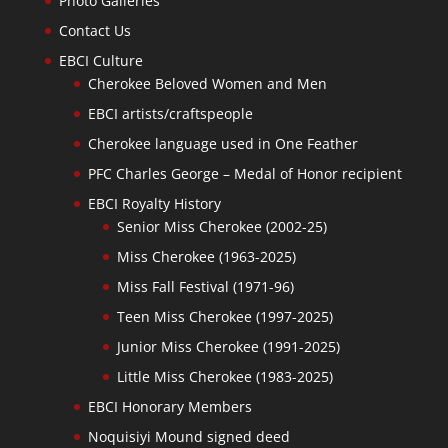
Photo Galleries
Contact Us
EBCI Culture
Cherokee Beloved Women and Men
EBCI artists/craftspeople
Cherokee language used in One Feather
PFC Charles George – Medal of Honor recipient
EBCI Royalty History
Senior Miss Cherokee (2002-25)
Miss Cherokee (1963-2025)
Miss Fall Festival (1971-96)
Teen Miss Cherokee (1997-2025)
Junior Miss Cherokee (1991-2025)
Little Miss Cherokee (1983-2025)
EBCI Honorary Members
Noquisiyi Mound signed deed