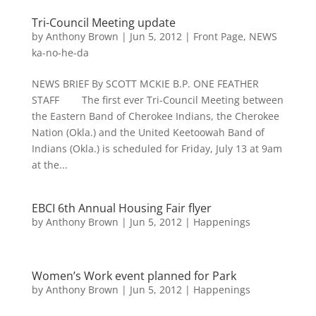
Tri-Council Meeting update
by
Anthony Brown
|
Jun 5, 2012
|
Front Page
,
NEWS
ka-no-he-da
NEWS BRIEF By SCOTT MCKIE B.P. ONE FEATHER
STAFF The first ever Tri-Council Meeting between
the Eastern Band of Cherokee Indians, the Cherokee
Nation (Okla.) and the United Keetoowah Band of
Indians (Okla.) is scheduled for Friday, July 13 at 9am
at the...
EBCI 6th Annual Housing Fair flyer
by
Anthony Brown
|
Jun 5, 2012
|
Happenings
Women’s Work event planned for Park
by
Anthony Brown
|
Jun 5, 2012
|
Happenings