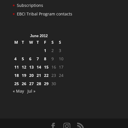
Subscriptions
EBCI Tribal Program contacts
June 2012
M
T
W
T
F
S
S
1
2
3
4
5
6
7
8
9
10
11
12
13
14
15
16
17
18
19
20
21
22
23
24
25
26
27
28
29
30
« May
Jul »