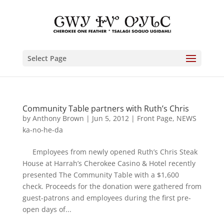
Select Page
Community Table partners with Ruth’s Chris
by
Anthony Brown
|
Jun 5, 2012
|
Front Page
,
NEWS
ka-no-he-da
Employees from newly opened Ruth’s Chris Steak
House at Harrah’s Cherokee Casino & Hotel recently
presented The Community Table with a $1,600
check. Proceeds for the donation were gathered from
guest-patrons and employees during the first pre-
open days of...