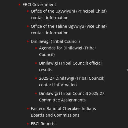
EBCI Government
Office of the Ugvwiyuhi (Principal Chief)
contact information
Office of the Taline Ugvwiyu (Vice Chief)
contact information
Dinilawigi (Tribal Council)
Agendas for Dinilawigi (Tribal
Council)
Dinilawigi (Tribal Council) official
results
2025-27 Dinilawigi (Tribal Council)
contact information
Dinilawigi (Tribal Council) 2025-27
Committee Assignments
Eastern Band of Cherokee Indians
Boards and Commissions
EBCI Reports