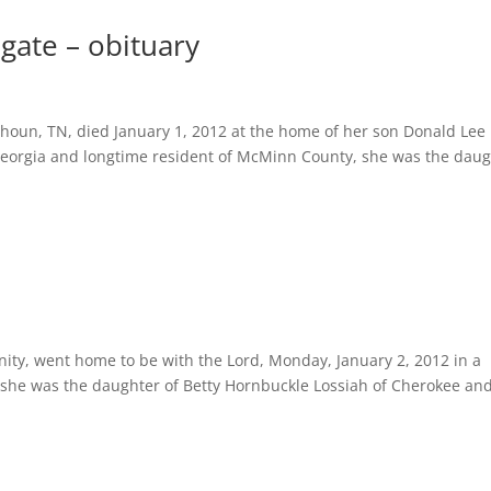
ugate – obituary
houn, TN, died January 1, 2012 at the home of her son Donald Lee
orgia and longtime resident of McMinn County, she was the daug
, went home to be with the Lord, Monday, January 2, 2012 in a
, she was the daughter of Betty Hornbuckle Lossiah of Cherokee an