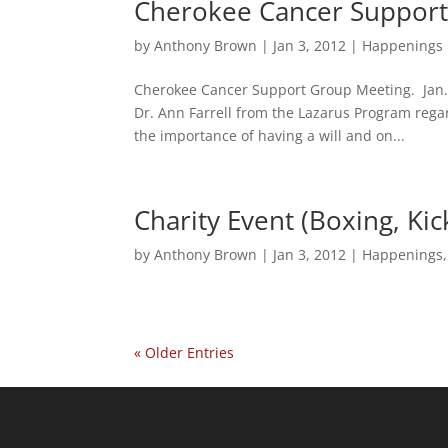
Cherokee Cancer Support
by
Anthony Brown
|
Jan 3, 2012
|
Happenings
Cherokee Cancer Support Group Meeting. Jan. 
Dr. Ann Farrell from the Lazarus Program rega
the importance of having a will and on...
Charity Event (Boxing, Ki
by
Anthony Brown
|
Jan 3, 2012
|
Happenings
« Older Entries