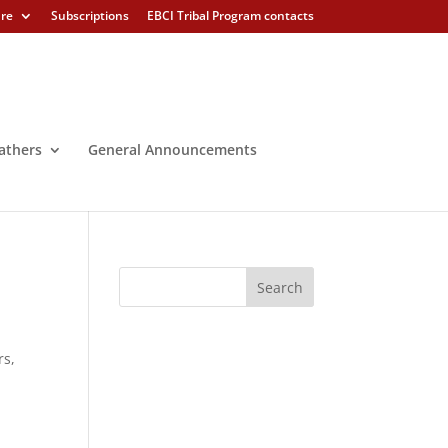
ure
Subscriptions
EBCI Tribal Program contacts
athers
General Announcements
rs,