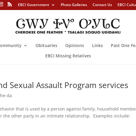
EBCI Government
Photo Galleries
Contact Us
EBCI Cult
ommunity
Obituaries
Opinions
Links
Past One Fe
EBCI Missing Relatives
nd Sexual Assault Program services
-he-da
ehavior that is used by a person against family, household membe
er the other party in an intimate relationship. Examples include: