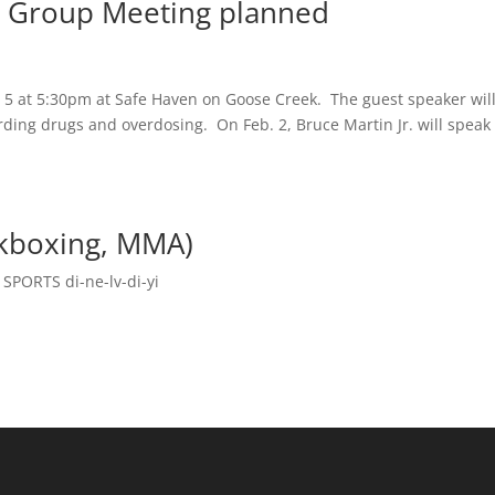
 Group Meeting planned
5 at 5:30pm at Safe Haven on Goose Creek. The guest speaker wil
rding drugs and overdosing. On Feb. 2, Bruce Martin Jr. will speak
ckboxing, MMA)
,
SPORTS di-ne-lv-di-yi