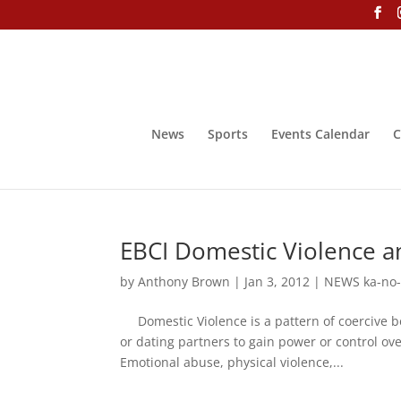
News
Sports
Events Calendar
C
EBCI Domestic Violence a
by
Anthony Brown
|
Jan 3, 2012
|
NEWS ka-no
Domestic Violence is a pattern of coercive b
or dating partners to gain power or control ov
Emotional abuse, physical violence,...