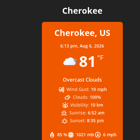
Cherokee
Cherokee, US
6:13 pm,
Aug 6, 2026
81
°F
Overcast Clouds
Wind Gust:
10 mph
Clouds:
100%
Visibility:
10 km
Sunrise:
6:52 am
Sunset:
8:35 pm
85 %
1021 mb
6 mph