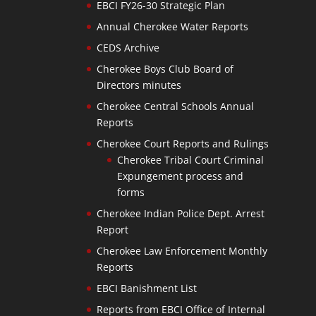
EBCI FY26-30 Strategic Plan
Annual Cherokee Water Reports
CEDS Archive
Cherokee Boys Club Board of
Directors minutes
Cherokee Central Schools Annual
Reports
Cherokee Court Reports and Rulings
Cherokee Tribal Court Criminal
Expungement process and
forms
Cherokee Indian Police Dept. Arrest
Report
Cherokee Law Enforcement Monthly
Reports
EBCI Banishment List
Reports from EBCI Office of Internal