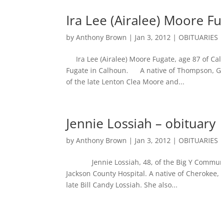
Ira Lee (Airalee) Moore F
by
Anthony Brown
|
Jan 3, 2012
|
OBITUARIES
Ira Lee (Airalee) Moore Fugate, age 87 of Cal
Fugate in Calhoun. A native of Thompson, Ge
of the late Lenton Clea Moore and...
Jennie Lossiah – obituary
by
Anthony Brown
|
Jan 3, 2012
|
OBITUARIES
Jennie Lossiah, 48, of the Big Y Community
Jackson County Hospital. A native of Cherokee
late Bill Candy Lossiah. She also...