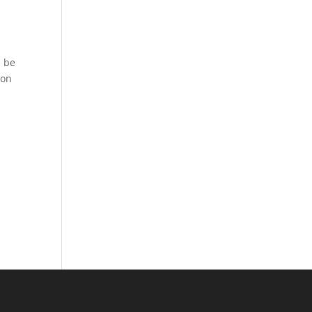
l be
 on