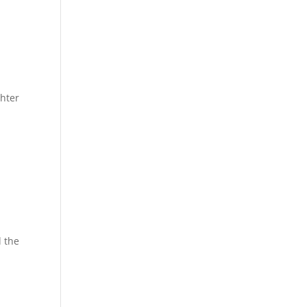
hter
d the