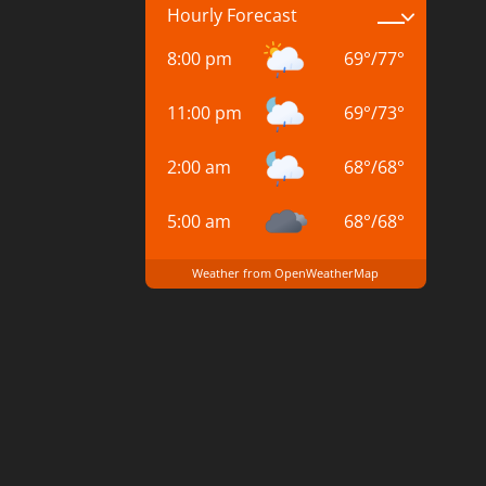
Hourly Forecast
8:00 pm
69
°
/
77
°
11:00 pm
69
°
/
73
°
2:00 am
68
°
/
68
°
5:00 am
68
°
/
68
°
Weather from OpenWeatherMap