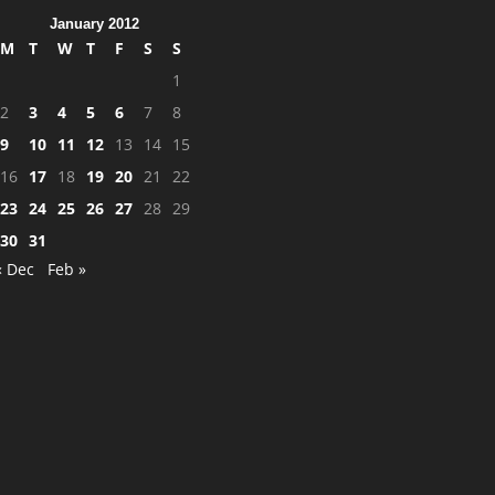
January 2012
M
T
W
T
F
S
S
1
2
3
4
5
6
7
8
9
10
11
12
13
14
15
16
17
18
19
20
21
22
23
24
25
26
27
28
29
30
31
« Dec
Feb »