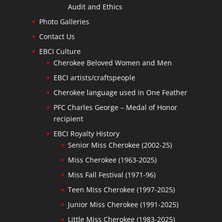
Audit and Ethics
Photo Galleries
Contact Us
EBCI Culture
Cherokee Beloved Women and Men
EBCI artists/craftspeople
Cherokee language used in One Feather
PFC Charles George – Medal of Honor
recipient
EBCI Royalty History
Senior Miss Cherokee (2002-25)
Miss Cherokee (1963-2025)
Miss Fall Festival (1971-96)
Teen Miss Cherokee (1997-2025)
Junior Miss Cherokee (1991-2025)
Little Miss Cherokee (1983-2025)