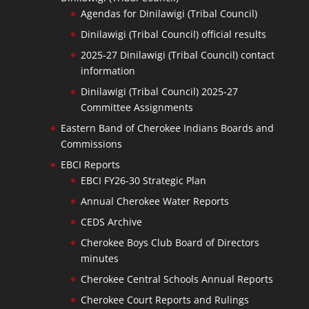
Agendas for Dinilawigi (Tribal Council)
Dinilawigi (Tribal Council) official results
2025-27 Dinilawigi (Tribal Council) contact
information
Dinilawigi (Tribal Council) 2025-27
Committee Assignments
Eastern Band of Cherokee Indians Boards and
Commissions
EBCI Reports
EBCI FY26-30 Strategic Plan
Annual Cherokee Water Reports
CEDS Archive
Cherokee Boys Club Board of Directors
minutes
Cherokee Central Schools Annual Reports
Cherokee Court Reports and Rulings