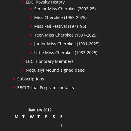
EBCI Royalty History
Senior Miss Cherokee (2002-25)
Miss Cherokee (1963-2025)
Miss Fall Festival (1971-96)
Teen Miss Cherokee (1997-2025)
Junior Miss Cherokee (1991-2025)
Little Miss Cherokee (1983-2025)
EBCI Honorary Members
Noquisiyi Mound signed deed
Subscriptions
EBCI Tribal Program contacts
January 2012
M
T
W
T
F
S
S
1