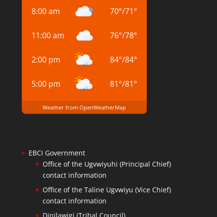
8:00 am
70
°
/
71
°
11:00 am
76
°
/
78
°
2:00 pm
84
°
/
84
°
5:00 pm
81
°
/
81
°
Weather from OpenWeatherMap
EBCI Government
Office of the Ugvwiyuhi (Principal Chief)
contact information
Office of the Taline Ugvwiyu (Vice Chief)
contact information
Dinilawigi (Tribal Council)