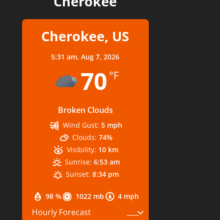
Cherokee
Cherokee, US
5:31 am,
Aug 7, 2026
70
°F
Broken Clouds
Wind Gust:
5 mph
Clouds:
74%
Visibility:
10 km
Sunrise:
6:53 am
Sunset:
8:34 pm
98 %
1022 mb
4 mph
Hourly Forecast