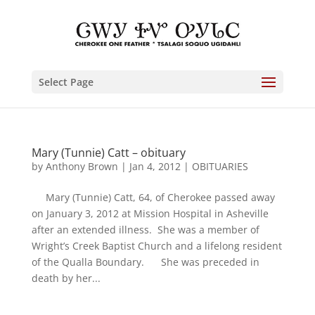
Select Page
Mary (Tunnie) Catt – obituary
by
Anthony Brown
|
Jan 4, 2012
|
OBITUARIES
Mary (Tunnie) Catt, 64, of Cherokee passed away
on January 3, 2012 at Mission Hospital in Asheville
after an extended illness. She was a member of
Wright’s Creek Baptist Church and a lifelong resident
of the Qualla Boundary. She was preceded in
death by her...