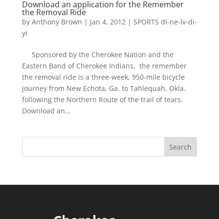
Download an application for the Remember
the Removal Ride
by
Anthony Brown
|
Jan 4, 2012
|
SPORTS di-ne-lv-di-
yi
Sponsored by the Cherokee Nation and the
Eastern Band of Cherokee Indians, the remember
the removal ride is a three-week, 950-mile bicycle
journey from New Echota, Ga. to Tahlequah, Okla.
following the Northern Route of the trail of tears.
Download an...