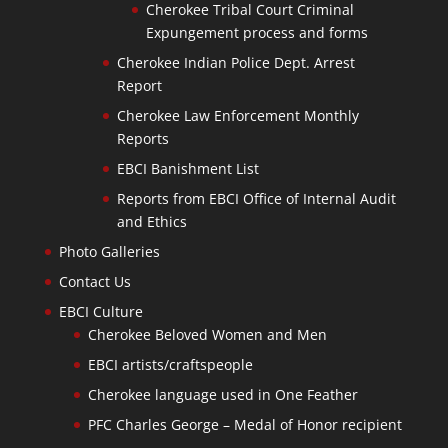
Cherokee Tribal Court Criminal
Expungement process and forms
Cherokee Indian Police Dept. Arrest
Report
Cherokee Law Enforcement Monthly
Reports
EBCI Banishment List
Reports from EBCI Office of Internal Audit
and Ethics
Photo Galleries
Contact Us
EBCI Culture
Cherokee Beloved Women and Men
EBCI artists/craftspeople
Cherokee language used in One Feather
PFC Charles George – Medal of Honor recipient