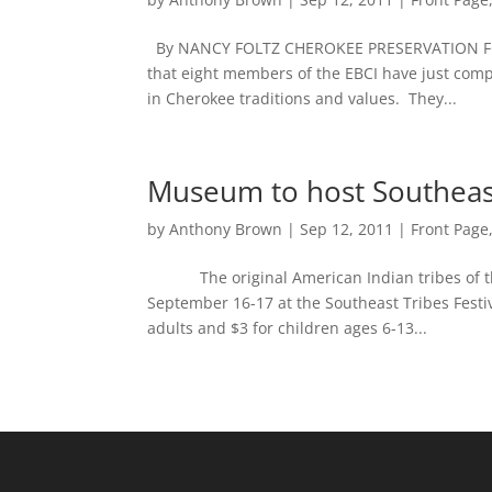
By NANCY FOLTZ CHEROKEE PRESERVATION F
that eight members of the EBCI have just com
in Cherokee traditions and values. They...
Museum to host Southeast
by
Anthony Brown
|
Sep 12, 2011
|
Front Page
The original American Indian tribes of the S
September 16-17 at the Southeast Tribes Festi
adults and $3 for children ages 6-13...