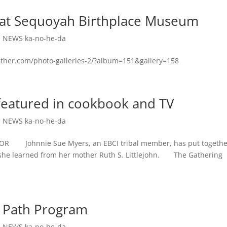
ld at Sequoyah Birthplace Museum
,
NEWS ka-no-he-da
ather.com/photo-galleries-2/?album=151&gallery=158
featured in cookbook and TV
,
NEWS ka-no-he-da
Johnnie Sue Myers, an EBCI tribal member, has put togethe
s she learned from her mother Ruth S. Littlejohn. The Gathering
t Path Program
,
NEWS ka-no-he-da