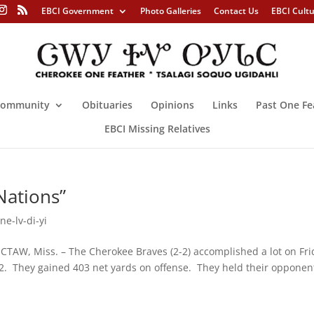
EBCI Government
Photo Galleries
Contact Us
EBCI Cult
ommunity
Obituaries
Opinions
Links
Past One Fe
EBCI Missing Relatives
Nations”
ne-lv-di-yi
. – The Cherokee Braves (2-2) accomplished a lot on Fri
-2. They gained 403 net yards on offense. They held their opponen