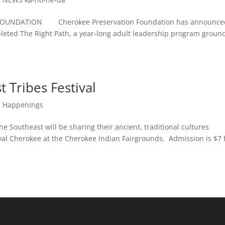
OUNDATION Cherokee Preservation Foundation has announce
pleted The Right Path, a year-long adult leadership program groun
 Tribes Festival
,
Happenings
outheast will be sharing their ancient, traditional cultures
val Cherokee at the Cherokee Indian Fairgrounds. Admission is $7 