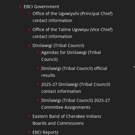
EBCI Government
Office of the Ugvwiyuhi (Principal Chief)
contact information
Office of the Taline Ugvwiyu (Vice Chief)
contact information
Dinilawigi (Tribal Council)
Agendas for Dinilawigi (Tribal
Council)
Dinilawigi (Tribal Council) official
results
2025-27 Dinilawigi (Tribal Council)
contact information
Dinilawigi (Tribal Council) 2025-27
Committee Assignments
Eastern Band of Cherokee Indians
Boards and Commissions
EBCI Reports