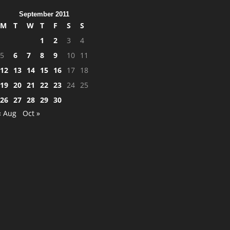
September 2011
M
T
W
T
F
S
S
1
2
3
4
5
6
7
8
9
10
11
12
13
14
15
16
17
18
19
20
21
22
23
24
25
26
27
28
29
30
« Aug
Oct »