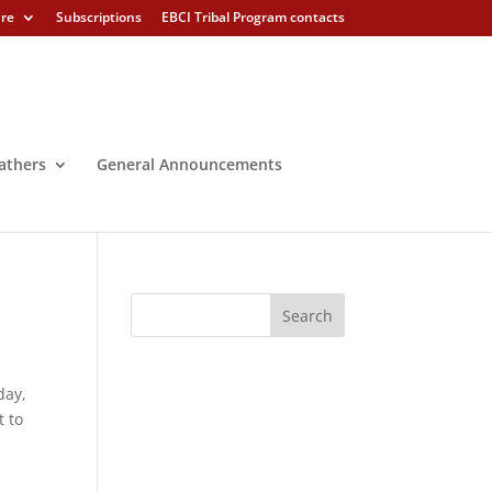
ure
Subscriptions
EBCI Tribal Program contacts
athers
General Announcements
day,
t to