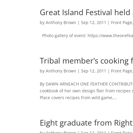
Great Island Festival he
by
Anthony Brown
|
Sep 12, 2011
|
Front Page
Photo gallery of event: https://www.theonefe
Tribal member’s cooking 
by
Anthony Brown
|
Sep 12, 2011
|
Front Page
By DAWN ARNEACH ONE FEATHER CONTRIBUTOR 
cookbook of her own design flair from recipe
Place covers recipes from wild game,...
Eight graduate from Righ
by
Anthony Brown
|
Sep 12, 2011
|
Front Page