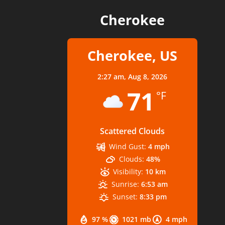
Cherokee
Cherokee, US
2:27 am,
Aug 8, 2026
71
°F
Scattered Clouds
Wind Gust:
4 mph
Clouds:
48%
Visibility:
10 km
Sunrise:
6:53 am
Sunset:
8:33 pm
97 %
1021 mb
4 mph