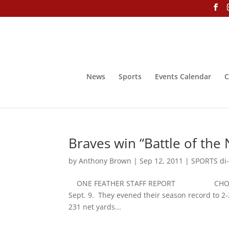
News
Sports
Events Calendar
C
Braves win “Battle of the 
by
Anthony Brown
|
Sep 12, 2011
|
SPORTS di-
ONE FEATHER STAFF REPORT CHOCTAW, Miss
Sept. 9. They evened their season record to 2
231 net yards...