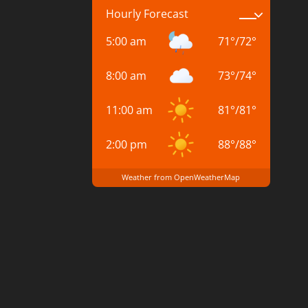
Hourly Forecast
5:00 am
71
°
/
72
°
8:00 am
73
°
/
74
°
11:00 am
81
°
/
81
°
2:00 pm
88
°
/
88
°
Weather from OpenWeatherMap