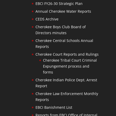
EBCI FY26-30 Strategic Plan
Annual Cherokee Water Reports
CEDS Archive
Cherokee Boys Club Board of
Directors minutes
Cherokee Central Schools Annual
Reports
Cherokee Court Reports and Rulings
Cherokee Tribal Court Criminal
Expungement process and
forms
Cherokee Indian Police Dept. Arrest
Report
Cherokee Law Enforcement Monthly
Reports
EBCI Banishment List
Reports from EBCI Office of Internal