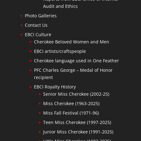
Audit and Ethics
Photo Galleries
Contact Us
EBCI Culture
Cherokee Beloved Women and Men
EBCI artists/craftspeople
Cherokee language used in One Feather
PFC Charles George – Medal of Honor
recipient
EBCI Royalty History
Senior Miss Cherokee (2002-25)
Miss Cherokee (1963-2025)
Miss Fall Festival (1971-96)
Teen Miss Cherokee (1997-2025)
Junior Miss Cherokee (1991-2025)