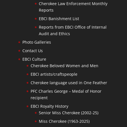
Cherokee Law Enforcement Monthly
Reports
EBCI Banishment List
Reports from EBCI Office of Internal
Audit and Ethics
Photo Galleries
Contact Us
EBCI Culture
Cherokee Beloved Women and Men
EBCI artists/craftspeople
Cherokee language used in One Feather
PFC Charles George – Medal of Honor
recipient
EBCI Royalty History
Senior Miss Cherokee (2002-25)
Miss Cherokee (1963-2025)