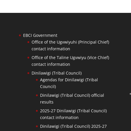
EBCI Government
Office of the Ugvwiyuhi (Principal Chief)
contact information
Office of the Taline Ugvwiyu (Vice Chief)
contact information
Dinilawigi (Tribal Council)
Agendas for Dinilawigi (Tribal
Council)
Dinilawigi (Tribal Council) official
results
2025-27 Dinilawigi (Tribal Council)
contact information
Dinilawigi (Tribal Council) 2025-27