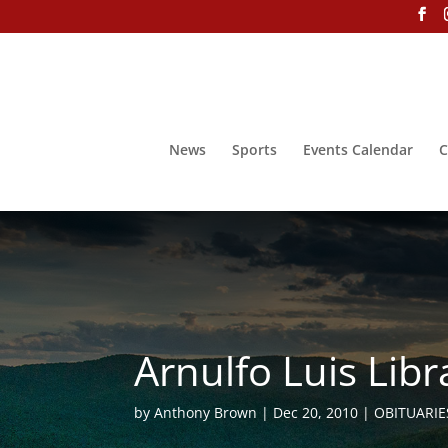
News
Sports
Events Calendar
C
Arnulfo Luis Libr
by
Anthony Brown
Dec 20, 2010
OBITUARIE