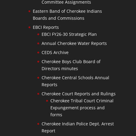
Committee Assignments
Eastern Band of Cherokee Indians
Boards and Commissions
EBCI Reports
EBCI FY26-30 Strategic Plan
Annual Cherokee Water Reports
CEDS Archive
Cherokee Boys Club Board of
Directors minutes
Cherokee Central Schools Annual
Reports
Cherokee Court Reports and Rulings
Cherokee Tribal Court Criminal
Expungement process and
forms
Cherokee Indian Police Dept. Arrest
Report