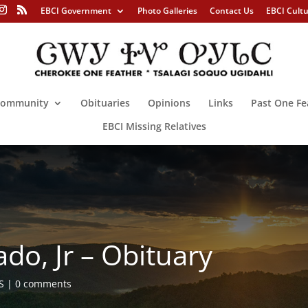
EBCI Government
Photo Galleries
Contact Us
EBCI Cult
ommunity
Obituaries
Opinions
Links
Past One Fe
EBCI Missing Relatives
ado, Jr – Obituary
S
0 comments