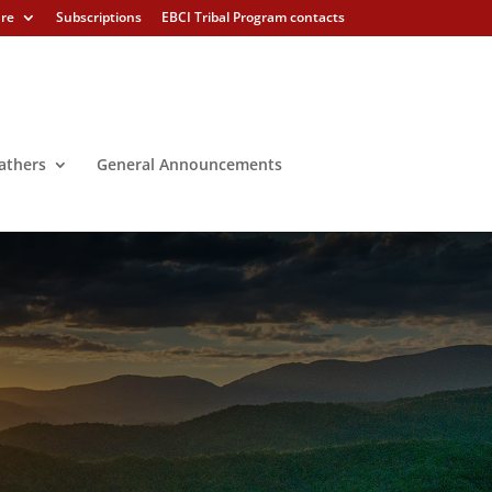
ure
Subscriptions
EBCI Tribal Program contacts
athers
General Announcements