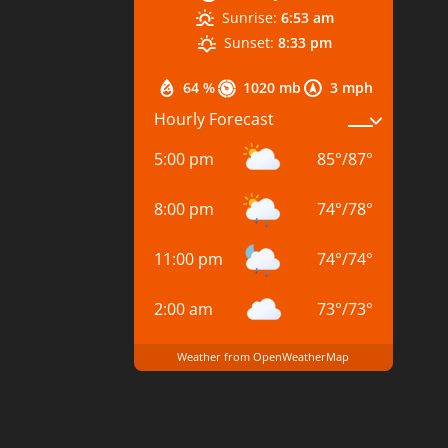
Sunrise:
6:53 am
Sunset:
8:33 pm
64 %
1020 mb
3 mph
Hourly Forecast
5:00 pm
85
°
/
87
°
8:00 pm
74
°
/
78
°
11:00 pm
74
°
/
74
°
2:00 am
73
°
/
73
°
Weather from OpenWeatherMap