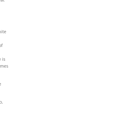
hite
of
 is
James
e
o,