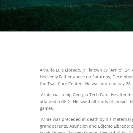
Arnulfo Luis Librado, Jr., known as “Arnie”, 
Heavenly Father above on Saturday, December 1
the Tsali Care Center. He was born on July 28,
Arnie was a big Georgia Tech Fan. He attend
attained a GED. He loved all kinds of music. H
games.
Arnie was preceded in death by his maternal 
grandparents, Asuncion and Edjcnio Librado; p
Jacob Queen, Bascom Queen, Howard “Cub” Calo