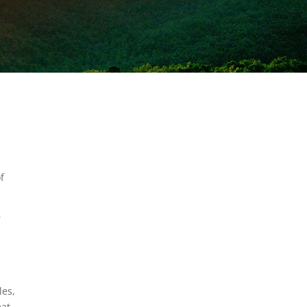
f
r
les,
eat