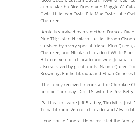
aunts, Martha Bird Queen and Maggie W. Calon
Owle, Lillie Jean Owle, Ella Mae Owle, Julie Owl
Cherokee.
Arnie is survived by his mother, Frances Owle 
Pine TN; sister, Nicolasa Lucille Librado Cisne
survived by a very special friend, Kina Queen
Cherokee, and Nicolasa Librado of White Pine, 
Hilarrce; Venincio Librado and wife, Juliana, a
also survived by great aunts, Naomi Queen Toi
Browning, Emilio Librado, and Ethan Cisneros 
The family received friends at the Cherokee C
held on Thursday, Dec. 16, with the Rev. Betty D
Pall bearers were Jeff Bradley, Tim Mills, Josh
Toma Librado, Vernacio Librado, and Alvaro Li
Long House Funeral Home assisted the family