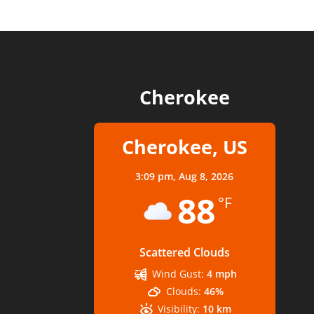
Cherokee
Cherokee, US
3:09 pm,
Aug 8, 2026
88
°F
Scattered Clouds
Wind Gust:
4 mph
Clouds:
46%
Visibility:
10 km