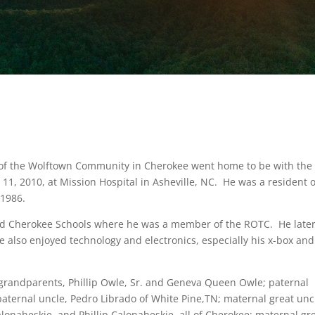
24, of the Wolftown Community in Cherokee went home to be with the
1, 2010, at Mission Hospital in Asheville, NC. He was a resident o
 1986.
ed Cherokee Schools where he was a member of the ROTC. He late
e also enjoyed technology and electronics, especially his x-box and
grandparents, Phillip Owle, Sr. and Geneva Queen Owle; paternal
aternal uncle, Pedro Librado of White Pine,TN; maternal great unc
naheskie, and Phillip Calonaheskie, all of Cherokee; maternal gr