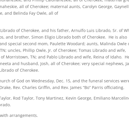
aheskie, all of Cherokee; maternal aunts, Carolyn George, Gaynell
e, and Belinda Fay Owle, all of
Librado of Cherokee, and his father, Arnulfo Luis Librado, Sr. of W
ros, and brother, Simon Eligio Librado both of Cherokee. He is also
, and special second mom, Paulette Woodard; aunts, Malinda Owle 
TN; uncles, Phillip Owle, Jr. of Cherokee; Tomas Librado and wife,
ll of Morristown, TN; and Pablo Librado and wife, Reina of Idaho. He
neeta and husband, Josh, all of Cherokee; very special nephews, 
Librado of Cherokee.
hurch of God on Wednesday, Dec. 15, and the funeral services wer
rake, Rev. Charles Griffin, and Rev. James “Bo” Parris officiating.
 Taylor, Rod Taylor, Tony Martinez, Kevin George, Emiliano Marcelin
brado.
 with arrangements.