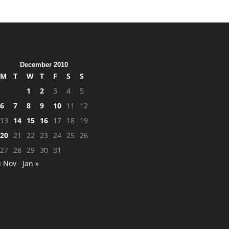
December 2010
M
T
W
T
F
S
S
1
2
3
4
5
6
7
8
9
10
11
12
13
14
15
16
17
18
19
20
21
22
23
24
25
26
27
28
29
30
31
« Nov
Jan »