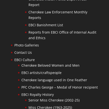
Report
Cherokee Law Enforcement Monthly
Reports
EBCI Banishment List
Reports from EBCI Office of Internal Audit
and Ethics
Photo Galleries
Contact Us
EBCI Culture
Cherokee Beloved Women and Men
EBCI artists/craftspeople
Cherokee language used in One Feather
PFC Charles George – Medal of Honor recipient
EBCI Royalty History
Senior Miss Cherokee (2002-25)
Miss Cherokee (1963-2025)