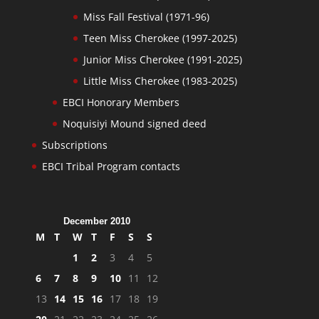
Miss Fall Festival (1971-96)
Teen Miss Cherokee (1997-2025)
Junior Miss Cherokee (1991-2025)
Little Miss Cherokee (1983-2025)
EBCI Honorary Members
Noquisiyi Mound signed deed
Subscriptions
EBCI Tribal Program contacts
December 2010
M
T
W
T
F
S
S
1
2
3
4
5
6
7
8
9
10
11
12
13
14
15
16
17
18
19