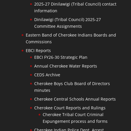
2025-27 Dinilawigi (Tribal Council) contact
information
Dinilawigi (Tribal Council) 2025-27
Committee Assignments
Eastern Band of Cherokee Indians Boards and
Commissions
EBCI Reports
EBCI FY26-30 Strategic Plan
Annual Cherokee Water Reports
CEDS Archive
Cherokee Boys Club Board of Directors
minutes
Cherokee Central Schools Annual Reports
Cherokee Court Reports and Rulings
Cherokee Tribal Court Criminal
Expungement process and forms
Cherokee Indian Police Dept. Arrest