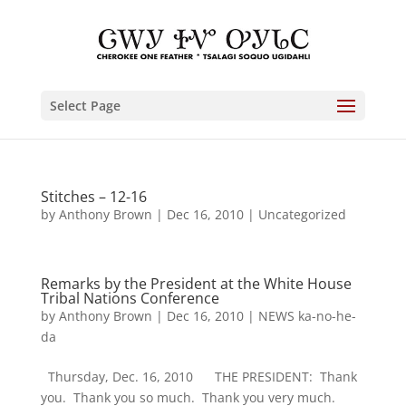
Select Page
Stitches – 12-16
by
Anthony Brown
|
Dec 16, 2010
|
Uncategorized
Remarks by the President at the White House
Tribal Nations Conference
by
Anthony Brown
|
Dec 16, 2010
|
NEWS ka-no-he-
da
Thursday, Dec. 16, 2010 THE PRESIDENT: Thank
you. Thank you so much. Thank you very much.