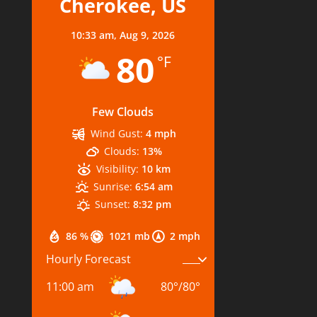
Cherokee, US
10:33 am,
Aug 9, 2026
80
°F
Few Clouds
Wind Gust:
4 mph
Clouds:
13%
Visibility:
10 km
Sunrise:
6:54 am
Sunset:
8:32 pm
86 %
1021 mb
2 mph
Hourly Forecast
11:00 am
80
°
/
80
°