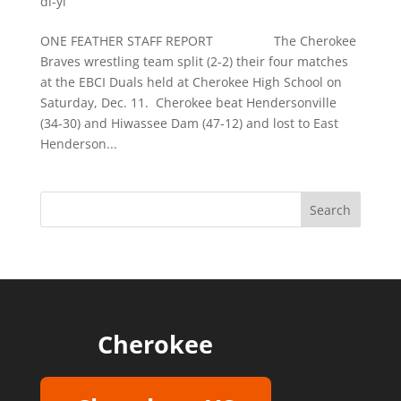
di-yi
ONE FEATHER STAFF REPORT The Cherokee
Braves wrestling team split (2-2) their four matches
at the EBCI Duals held at Cherokee High School on
Saturday, Dec. 11. Cherokee beat Hendersonville
(34-30) and Hiwassee Dam (47-12) and lost to East
Henderson...
Cherokee