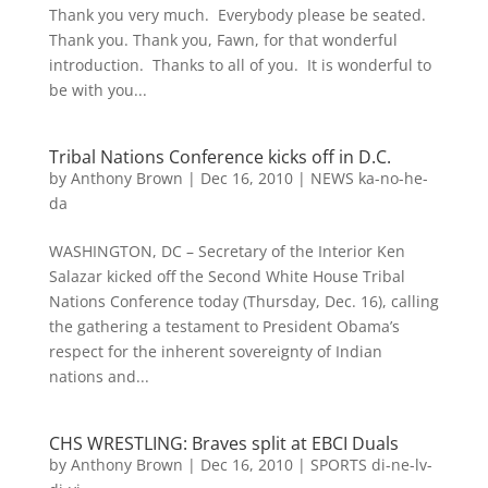
Thank you very much. Everybody please be seated.
Thank you. Thank you, Fawn, for that wonderful
introduction. Thanks to all of you. It is wonderful to
be with you...
Tribal Nations Conference kicks off in D.C.
by
Anthony Brown
|
Dec 16, 2010
|
NEWS ka-no-he-
da
WASHINGTON, DC – Secretary of the Interior Ken
Salazar kicked off the Second White House Tribal
Nations Conference today (Thursday, Dec. 16), calling
the gathering a testament to President Obama’s
respect for the inherent sovereignty of Indian
nations and...
CHS WRESTLING: Braves split at EBCI Duals
by
Anthony Brown
|
Dec 16, 2010
|
SPORTS di-ne-lv-