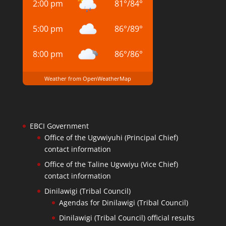
2:00 pm
81
°
/
84
°
5:00 pm
86
°
/
89
°
8:00 pm
86
°
/
86
°
Weather from OpenWeatherMap
EBCI Government
Office of the Ugvwiyuhi (Principal Chief)
contact information
Office of the Taline Ugvwiyu (Vice Chief)
contact information
Dinilawigi (Tribal Council)
Agendas for Dinilawigi (Tribal Council)
Dinilawigi (Tribal Council) official results