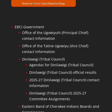
Weather from OpenWeatherMap
EBCI Government
Office of the Ugvwiyuhi (Principal Chief)
contact information
Office of the Taline Ugvwiyu (Vice Chief)
contact information
Dinilawigi (Tribal Council)
Agendas for Dinilawigi (Tribal Council)
Dinilawigi (Tribal Council) official results
2025-27 Dinilawigi (Tribal Council) contact
information
Dinilawigi (Tribal Council) 2025-27
Committee Assignments
Eastern Band of Cherokee Indians Boards and