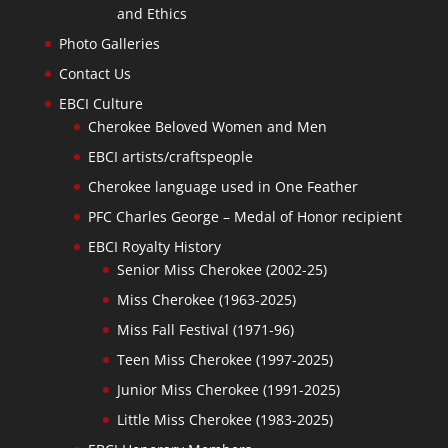
and Ethics
Photo Galleries
Contact Us
EBCI Culture
Cherokee Beloved Women and Men
EBCI artists/craftspeople
Cherokee language used in One Feather
PFC Charles George – Medal of Honor recipient
EBCI Royalty History
Senior Miss Cherokee (2002-25)
Miss Cherokee (1963-2025)
Miss Fall Festival (1971-96)
Teen Miss Cherokee (1997-2025)
Junior Miss Cherokee (1991-2025)
Little Miss Cherokee (1983-2025)