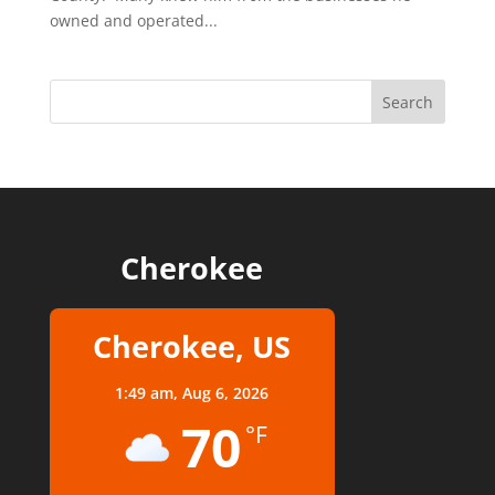
owned and operated...
Cherokee
Cherokee, US
1:49 am,
Aug 6, 2026
70
°F