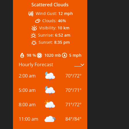
Scattered Clouds
Wind Gust:
12 mph
Clouds:
46%
Visibility:
10 km
Sunrise:
6:52 am
Sunset:
8:35 pm
98 %
1020 mb
5 mph
Hourly Forecast
2:00 am
70
°
/
72
°
5:00 am
70
°
/
71
°
8:00 am
71
°
/
72
°
11:00 am
84
°
/
84
°