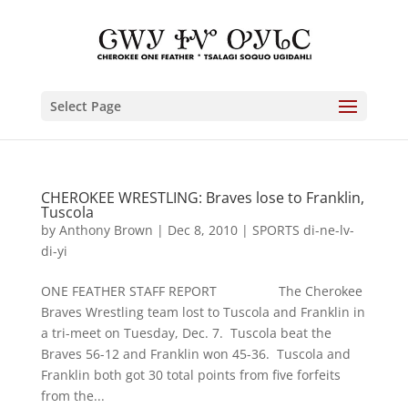
Select Page
CHEROKEE WRESTLING: Braves lose to Franklin,
Tuscola
by
Anthony Brown
|
Dec 8, 2010
|
SPORTS di-ne-lv-
di-yi
ONE FEATHER STAFF REPORT The Cherokee
Braves Wrestling team lost to Tuscola and Franklin in
a tri-meet on Tuesday, Dec. 7. Tuscola beat the
Braves 56-12 and Franklin won 45-36. Tuscola and
Franklin both got 30 total points from five forfeits
from the...