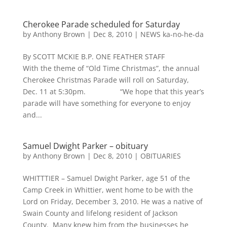
Cherokee Parade scheduled for Saturday
by
Anthony Brown
|
Dec 8, 2010
|
NEWS ka-no-he-da
By SCOTT MCKIE B.P. ONE FEATHER STAFF
With the theme of “Old Time Christmas”, the annual
Cherokee Christmas Parade will roll on Saturday,
Dec. 11 at 5:30pm. “We hope that this year’s
parade will have something for everyone to enjoy
and...
Samuel Dwight Parker – obituary
by
Anthony Brown
|
Dec 8, 2010
|
OBITUARIES
WHITTTIER – Samuel Dwight Parker, age 51 of the
Camp Creek in Whittier, went home to be with the
Lord on Friday, December 3, 2010. He was a native of
Swain County and lifelong resident of Jackson
County. Many knew him from the businesses he