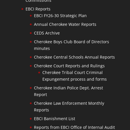
Commissions
EBCI Reports
EBCI FY26-30 Strategic Plan
Annual Cherokee Water Reports
CEDS Archive
Cherokee Boys Club Board of Directors
minutes
Cherokee Central Schools Annual Reports
Cherokee Court Reports and Rulings
Cherokee Tribal Court Criminal
Expungement process and forms
Cherokee Indian Police Dept. Arrest
Report
Cherokee Law Enforcement Monthly
Reports
EBCI Banishment List
Reports from EBCI Office of Internal Audit