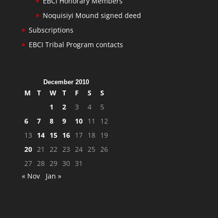
EBCI Honorary Members
Noquisiyi Mound signed deed
Subscriptions
EBCI Tribal Program contacts
December 2010
M
T
W
T
F
S
S
1
2
3
4
5
6
7
8
9
10
11
12
13
14
15
16
17
18
19
20
21
22
23
24
25
26
27
28
29
30
31
« Nov
Jan »