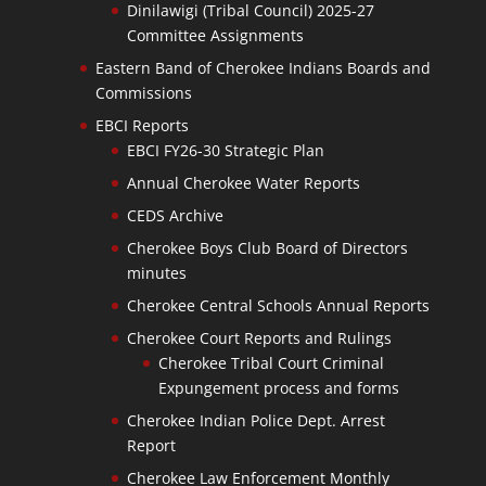
Dinilawigi (Tribal Council) 2025-27
Committee Assignments
Eastern Band of Cherokee Indians Boards and
Commissions
EBCI Reports
EBCI FY26-30 Strategic Plan
Annual Cherokee Water Reports
CEDS Archive
Cherokee Boys Club Board of Directors
minutes
Cherokee Central Schools Annual Reports
Cherokee Court Reports and Rulings
Cherokee Tribal Court Criminal
Expungement process and forms
Cherokee Indian Police Dept. Arrest
Report
Cherokee Law Enforcement Monthly