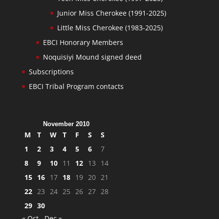
Junior Miss Cherokee (1991-2025)
Little Miss Cherokee (1983-2025)
EBCI Honorary Members
Noquisiyi Mound signed deed
Subscriptions
EBCI Tribal Program contacts
November 2010
M
T
W
T
F
S
S
1
2
3
4
5
6
7
8
9
10
11
12
13
14
15
16
17
18
19
20
21
22
23
24
25
26
27
28
29
30
« Oct
Dec »