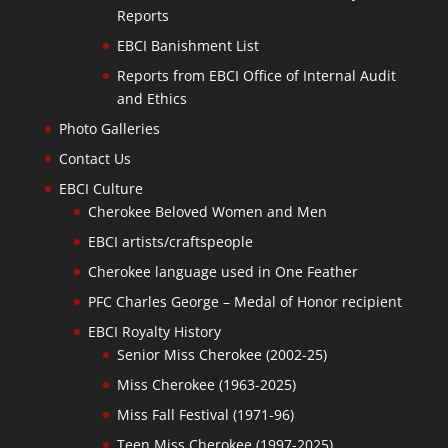
Reports
EBCI Banishment List
Reports from EBCI Office of Internal Audit
and Ethics
Photo Galleries
Contact Us
EBCI Culture
Cherokee Beloved Women and Men
EBCI artists/craftspeople
Cherokee language used in One Feather
PFC Charles George – Medal of Honor recipient
EBCI Royalty History
Senior Miss Cherokee (2002-25)
Miss Cherokee (1963-2025)
Miss Fall Festival (1971-96)
Teen Miss Cherokee (1997-2025)