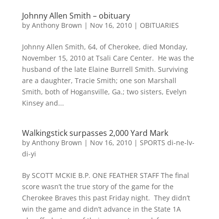
Johnny Allen Smith – obituary
by
Anthony Brown
|
Nov 16, 2010
|
OBITUARIES
Johnny Allen Smith, 64, of Cherokee, died Monday,
November 15, 2010 at Tsali Care Center. He was the
husband of the late Elaine Burrell Smith. Surviving
are a daughter, Tracie Smith; one son Marshall
Smith, both of Hogansville, Ga.; two sisters, Evelyn
Kinsey and...
Walkingstick surpasses 2,000 Yard Mark
by
Anthony Brown
|
Nov 16, 2010
|
SPORTS di-ne-lv-
di-yi
By SCOTT MCKIE B.P. ONE FEATHER STAFF The final
score wasn’t the true story of the game for the
Cherokee Braves this past Friday night. They didn’t
win the game and didn’t advance in the State 1A