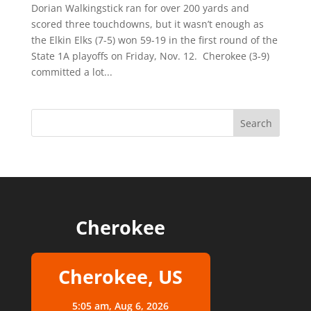
Dorian Walkingstick ran for over 200 yards and
scored three touchdowns, but it wasn’t enough as
the Elkin Elks (7-5) won 59-19 in the first round of the
State 1A playoffs on Friday, Nov. 12. Cherokee (3-9)
committed a lot...
Cherokee
Cherokee, US
5:05 am,
Aug 6, 2026