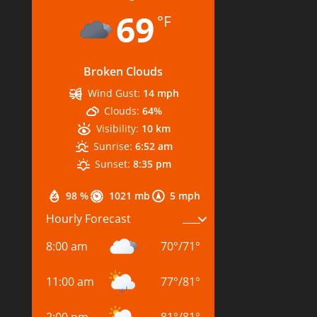
69
°F
Broken Clouds
Wind Gust:
14 mph
Clouds:
64%
Visibility:
10 km
Sunrise:
6:52 am
Sunset:
8:35 pm
98 %
1021 mb
5 mph
Hourly Forecast
8:00 am
70
°
/
71
°
11:00 am
77
°
/
81
°