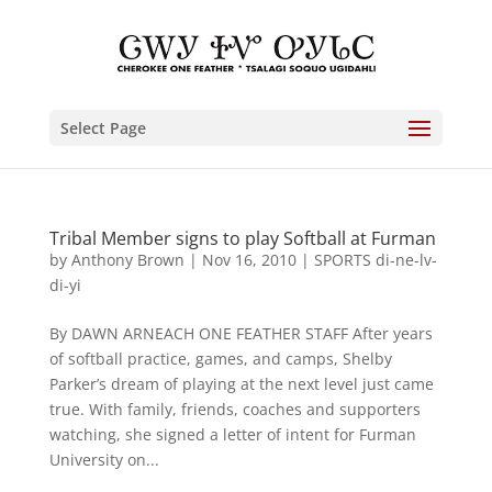
Select Page
Tribal Member signs to play Softball at Furman
by
Anthony Brown
|
Nov 16, 2010
|
SPORTS di-ne-lv-
di-yi
By DAWN ARNEACH ONE FEATHER STAFF After years
of softball practice, games, and camps, Shelby
Parker’s dream of playing at the next level just came
true. With family, friends, coaches and supporters
watching, she signed a letter of intent for Furman
University on...