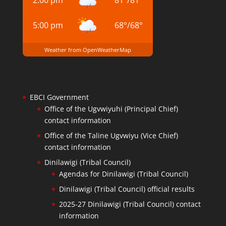
2:00 pm
81
°
/
81
°
5:00 pm
68
°
/
68
°
Weather from OpenWeatherMap
EBCI Government
Office of the Ugvwiyuhi (Principal Chief)
contact information
Office of the Taline Ugvwiyu (Vice Chief)
contact information
Dinilawigi (Tribal Council)
Agendas for Dinilawigi (Tribal Council)
Dinilawigi (Tribal Council) official results
2025-27 Dinilawigi (Tribal Council) contact
information