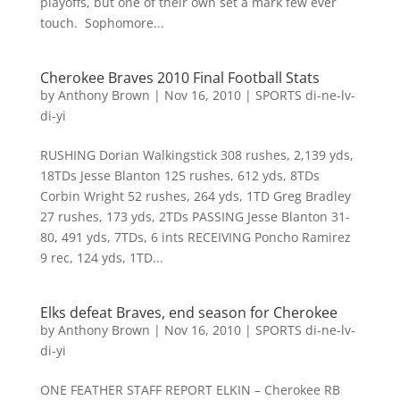
playoffs, but one of their own set a mark few ever
touch. Sophomore...
Cherokee Braves 2010 Final Football Stats
by
Anthony Brown
|
Nov 16, 2010
|
SPORTS di-ne-lv-
di-yi
RUSHING Dorian Walkingstick 308 rushes, 2,139 yds,
18TDs Jesse Blanton 125 rushes, 612 yds, 8TDs
Corbin Wright 52 rushes, 264 yds, 1TD Greg Bradley
27 rushes, 173 yds, 2TDs PASSING Jesse Blanton 31-
80, 491 yds, 7TDs, 6 ints RECEIVING Poncho Ramirez
9 rec, 124 yds, 1TD...
Elks defeat Braves, end season for Cherokee
by
Anthony Brown
|
Nov 16, 2010
|
SPORTS di-ne-lv-
di-yi
ONE FEATHER STAFF REPORT ELKIN – Cherokee RB