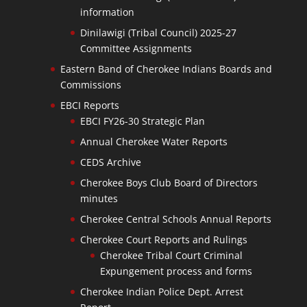
information
Dinilawigi (Tribal Council) 2025-27
Committee Assignments
Eastern Band of Cherokee Indians Boards and
Commissions
EBCI Reports
EBCI FY26-30 Strategic Plan
Annual Cherokee Water Reports
CEDS Archive
Cherokee Boys Club Board of Directors
minutes
Cherokee Central Schools Annual Reports
Cherokee Court Reports and Rulings
Cherokee Tribal Court Criminal
Expungement process and forms
Cherokee Indian Police Dept. Arrest