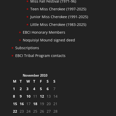
Miss Fall Festival (1971-96)
Teen Miss Cherokee (1997-2025)
Junior Miss Cherokee (1991-2025)
Little Miss Cherokee (1983-2025)
EBCI Honorary Members
Noquisiyi Mound signed deed
Subscriptions
EBCI Tribal Program contacts
November 2010
M
T
W
T
F
S
S
1
2
3
4
5
6
7
8
9
10
11
12
13
14
15
16
17
18
19
20
21
22
23
24
25
26
27
28