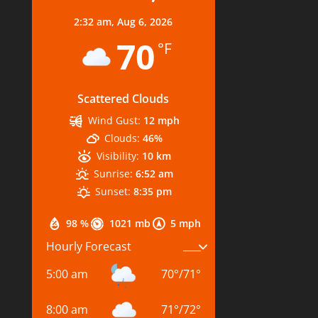
2:32 am,
Aug 6, 2026
70
°F
Scattered Clouds
Wind Gust:
12 mph
Clouds:
46%
Visibility:
10 km
Sunrise:
6:52 am
Sunset:
8:35 pm
98 %
1021 mb
5 mph
Hourly Forecast
5:00 am
70
°
/
71
°
8:00 am
71
°
/
72
°