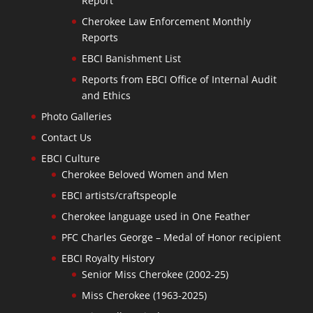
Report
Cherokee Law Enforcement Monthly
Reports
EBCI Banishment List
Reports from EBCI Office of Internal Audit
and Ethics
Photo Galleries
Contact Us
EBCI Culture
Cherokee Beloved Women and Men
EBCI artists/craftspeople
Cherokee language used in One Feather
PFC Charles George – Medal of Honor recipient
EBCI Royalty History
Senior Miss Cherokee (2002-25)
Miss Cherokee (1963-2025)