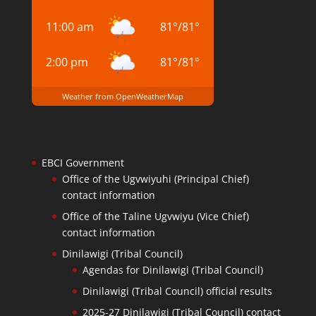
11:00 am
81
°
/
81
°
2:00 pm
81
°
/
81
°
Weather from OpenWeatherMap
EBCI Government
Office of the Ugvwiyuhi (Principal Chief)
contact information
Office of the Taline Ugvwiyu (Vice Chief)
contact information
Dinilawigi (Tribal Council)
Agendas for Dinilawigi (Tribal Council)
Dinilawigi (Tribal Council) official results
2025-27 Dinilawigi (Tribal Council) contact