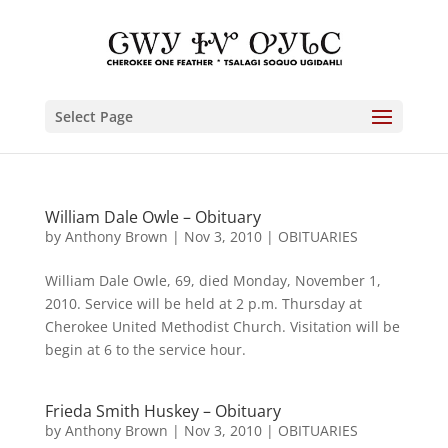
Select Page
William Dale Owle – Obituary
by
Anthony Brown
|
Nov 3, 2010
|
OBITUARIES
William Dale Owle, 69, died Monday, November 1,
2010. Service will be held at 2 p.m. Thursday at
Cherokee United Methodist Church. Visitation will be
begin at 6 to the service hour.
Frieda Smith Huskey – Obituary
by
Anthony Brown
|
Nov 3, 2010
|
OBITUARIES