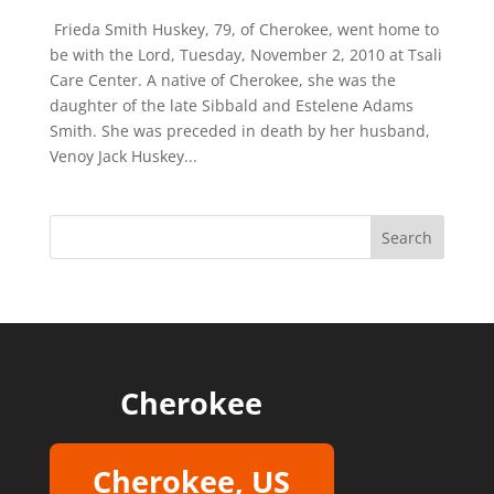
Frieda Smith Huskey, 79, of Cherokee, went home to
be with the Lord, Tuesday, November 2, 2010 at Tsali
Care Center. A native of Cherokee, she was the
daughter of the late Sibbald and Estelene Adams
Smith. She was preceded in death by her husband,
Venoy Jack Huskey...
Cherokee
Cherokee, US