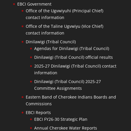
EBCI Government
Office of the Ugvwiyuhi (Principal Chief)
contact information
Office of the Taline Ugvwiyu (Vice Chief)
contact information
Dinilawigi (Tribal Council)
Agendas for Dinilawigi (Tribal Council)
Dinilawigi (Tribal Council) official results
2025-27 Dinilawigi (Tribal Council) contact
information
Dinilawigi (Tribal Council) 2025-27
Committee Assignments
Eastern Band of Cherokee Indians Boards and
Commissions
EBCI Reports
EBCI FY26-30 Strategic Plan
Annual Cherokee Water Reports