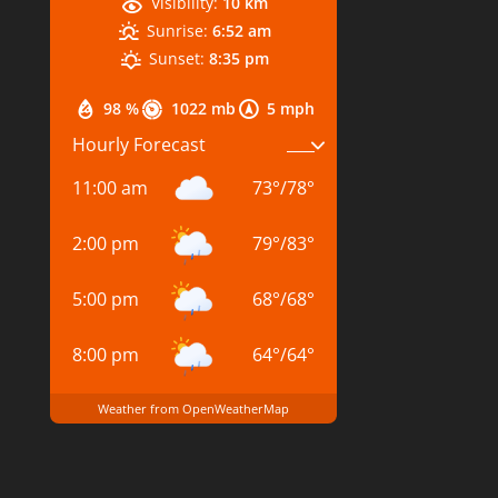
Visibility:
10 km
Sunrise:
6:52 am
Sunset:
8:35 pm
98 %
1022 mb
5 mph
Hourly Forecast
11:00 am
73
°
/
78
°
2:00 pm
79
°
/
83
°
5:00 pm
68
°
/
68
°
8:00 pm
64
°
/
64
°
Weather from OpenWeatherMap