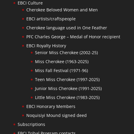
EBCI Culture
Cherokee Beloved Women and Men
EBCI artists/craftspeople
Cherokee language used in One Feather
PFC Charles George – Medal of Honor recipient
EBCI Royalty History
Senior Miss Cherokee (2002-25)
Miss Cherokee (1963-2025)
Miss Fall Festival (1971-96)
Teen Miss Cherokee (1997-2025)
Junior Miss Cherokee (1991-2025)
Little Miss Cherokee (1983-2025)
EBCI Honorary Members
Noquisiyi Mound signed deed
Subscriptions
EBCI Tribal Program contacts