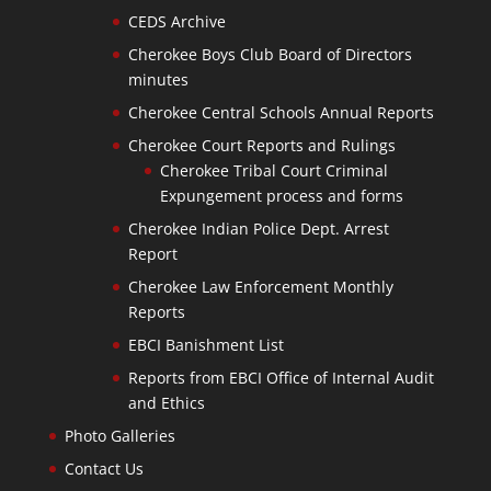
CEDS Archive
Cherokee Boys Club Board of Directors
minutes
Cherokee Central Schools Annual Reports
Cherokee Court Reports and Rulings
Cherokee Tribal Court Criminal
Expungement process and forms
Cherokee Indian Police Dept. Arrest
Report
Cherokee Law Enforcement Monthly
Reports
EBCI Banishment List
Reports from EBCI Office of Internal Audit
and Ethics
Photo Galleries
Contact Us