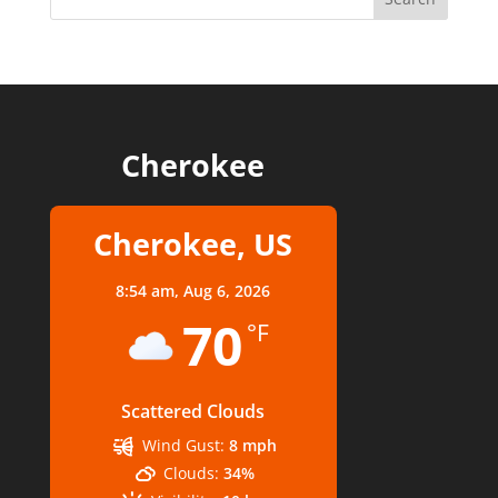
Cherokee
Cherokee, US
8:54 am,
Aug 6, 2026
70
°F
Scattered Clouds
Wind Gust:
8 mph
Clouds:
34%