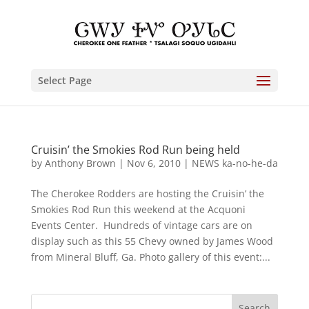
Select Page
Cruisin’ the Smokies Rod Run being held
by
Anthony Brown
|
Nov 6, 2010
|
NEWS ka-no-he-da
The Cherokee Rodders are hosting the Cruisin’ the
Smokies Rod Run this weekend at the Acquoni
Events Center. Hundreds of vintage cars are on
display such as this 55 Chevy owned by James Wood
from Mineral Bluff, Ga. Photo gallery of this event:...