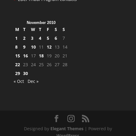
November 2010
M
T
W
T
F
S
S
1
2
3
4
5
6
7
8
9
10
11
12
13
14
15
16
17
18
19
20
21
22
23
24
25
26
27
28
29
30
« Oct
Dec »
Designed by
Elegant Themes
| Powered by
WordPress