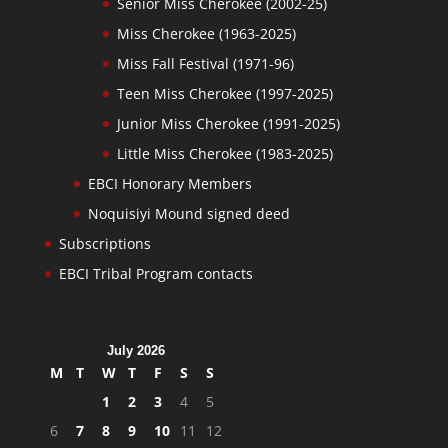
Senior Miss Cherokee (2002-25)
Miss Cherokee (1963-2025)
Miss Fall Festival (1971-96)
Teen Miss Cherokee (1997-2025)
Junior Miss Cherokee (1991-2025)
Little Miss Cherokee (1983-2025)
EBCI Honorary Members
Noquisiyi Mound signed deed
Subscriptions
EBCI Tribal Program contacts
July 2026
M
T
W
T
F
S
S
1
2
3
4
5
6
7
8
9
10
11
12