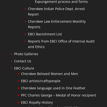
Expungement process and forms
Cherokee Indian Police Dept. Arrest
Report
Cherokee Law Enforcement Monthly
Reports
EBCI Banishment List
Reports from EBCI Office of Internal Audit
and Ethics
Photo Galleries
Contact Us
EBCI Culture
Cherokee Beloved Women and Men
EBCI artists/craftspeople
Cherokee language used in One Feather
PFC Charles George – Medal of Honor recipient
EBCI Royalty History