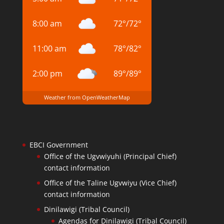
8:00 am
72
°
/
72
°
11:00 am
78
°
/
82
°
2:00 pm
89
°
/
89
°
Weather from OpenWeatherMap
EBCI Government
Office of the Ugvwiyuhi (Principal Chief)
contact information
Office of the Taline Ugvwiyu (Vice Chief)
contact information
Dinilawigi (Tribal Council)
Agendas for Dinilawigi (Tribal Council)