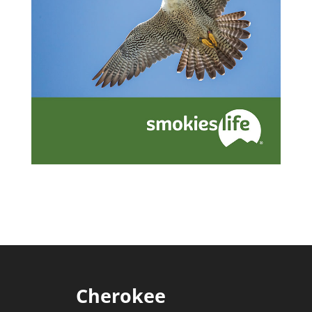
Cherokee