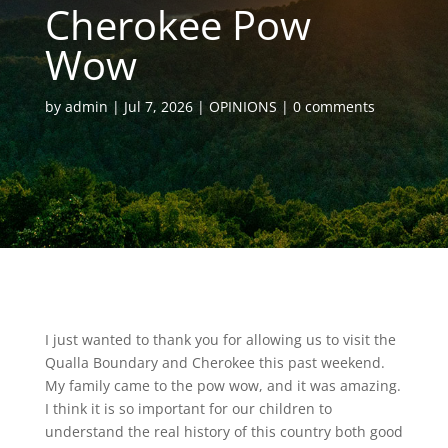
Cherokee Pow
Wow
by
admin
Jul 7, 2026
OPINIONS
0 comments
I just wanted to thank you for allowing us to visit the
Qualla Boundary and Cherokee this past weekend.
My family came to the pow wow, and it was amazing.
I think it is so important for our children to
understand the real history of this country both good