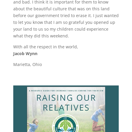
and bad. I think it is important for them to know
about the beautiful culture that was on this land
before our government tried to erase it. I just wanted
to let you know that I am so grateful you opened up
your land to us so my children could experience
what they did this weekend.
With all the respect in the world,
Jacob Wynn
Marietta, Ohio