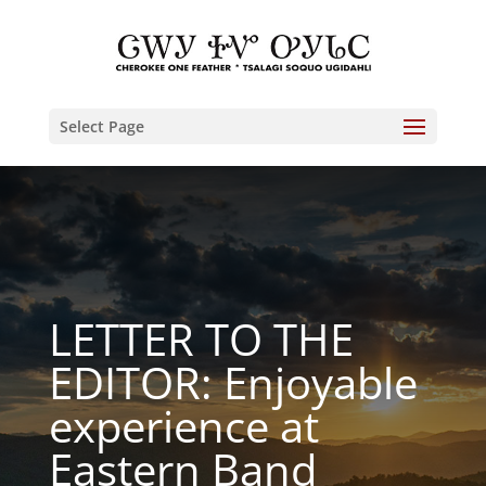
Select Page
LETTER TO THE
EDITOR: Enjoyable
experience at
Eastern Band