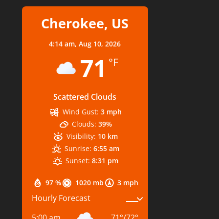
Cherokee, US
4:14 am,
Aug 10, 2026
71
°F
Scattered Clouds
Wind Gust:
3 mph
Clouds:
39%
Visibility:
10 km
Sunrise:
6:55 am
Sunset:
8:31 pm
97 %
1020 mb
3 mph
Hourly Forecast
5:00 am
71
°
/
72
°