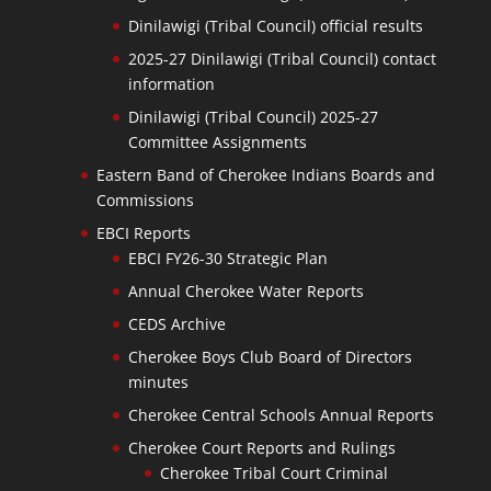
Dinilawigi (Tribal Council) official results
2025-27 Dinilawigi (Tribal Council) contact
information
Dinilawigi (Tribal Council) 2025-27
Committee Assignments
Eastern Band of Cherokee Indians Boards and
Commissions
EBCI Reports
EBCI FY26-30 Strategic Plan
Annual Cherokee Water Reports
CEDS Archive
Cherokee Boys Club Board of Directors
minutes
Cherokee Central Schools Annual Reports
Cherokee Court Reports and Rulings
Cherokee Tribal Court Criminal