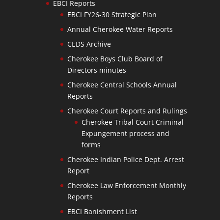
EBCI Reports
EBCI FY26-30 Strategic Plan
Annual Cherokee Water Reports
CEDS Archive
Cherokee Boys Club Board of
Directors minutes
Cherokee Central Schools Annual
Reports
Cherokee Court Reports and Rulings
Cherokee Tribal Court Criminal
Expungement process and
forms
Cherokee Indian Police Dept. Arrest
Report
Cherokee Law Enforcement Monthly
Reports
EBCI Banishment List