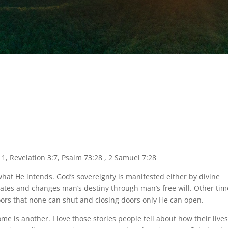
11, Revelation 3:7, Psalm 73:28 , 2 Samuel 7:28
at He intends. God’s sovereignty is manifested either by divine
creates and changes man’s destiny through man’s free will. Other ti
oors that none can shut and closing doors only He can open.
e is another. I love those stories people tell about how their live