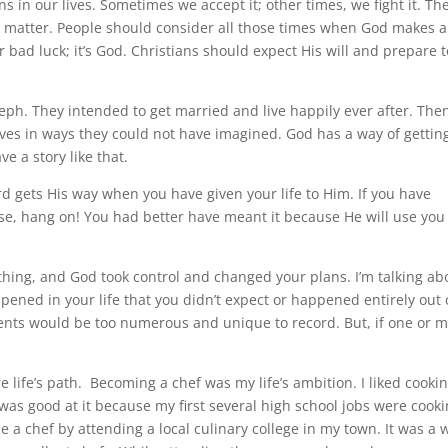
s in our lives. Sometimes we accept it; other times, we fight it. Th
e matter. People should consider all those times when God makes a
 or bad luck; it’s God. Christians should expect His will and prepare 
seph. They intended to get married and live happily ever after. The
ves in ways they could not have imagined. God has a way of gettin
 a story like that.
rd gets His way when you have given your life to Him. If you have
o use, hang on! You had better have meant it because He will use you
thing, and God took control and changed your plans. I’m talking ab
ened in your life that you didn’t expect or happened entirely out 
 events would be too numerous and unique to record. But, if one or 
e life’s path. Becoming a chef was my life’s ambition. I liked cooki
 was good at it because my first several high school jobs were cook
e a chef by attending a local culinary college in my town. It was a w