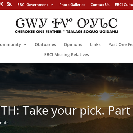
EBCI Government
Photo Galleries
Contact Us
EBCI Cult
ommunity
Obituaries
Opinions
Links
Past One Fe
EBCI Missing Relatives
H: Take your pick. Part 
ents