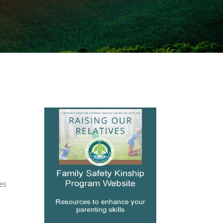
mes
s