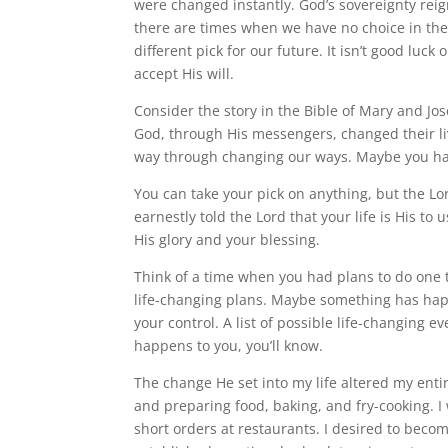
were changed instantly. God’s sovereignty reign
there are times when we have no choice in th
different pick for our future. It isn’t good luck
accept His will.
Consider the story in the Bible of Mary and Jo
God, through His messengers, changed their li
way through changing our ways. Maybe you have
You can take your pick on anything, but the Lo
earnestly told the Lord that your life is His t
His glory and your blessing.
Think of a time when you had plans to do one 
life-changing plans. Maybe something has happ
your control. A list of possible life-changing
happens to you, you’ll know.
The change He set into my life altered my entir
and preparing food, baking, and fry-cooking. I
short orders at restaurants. I desired to becom