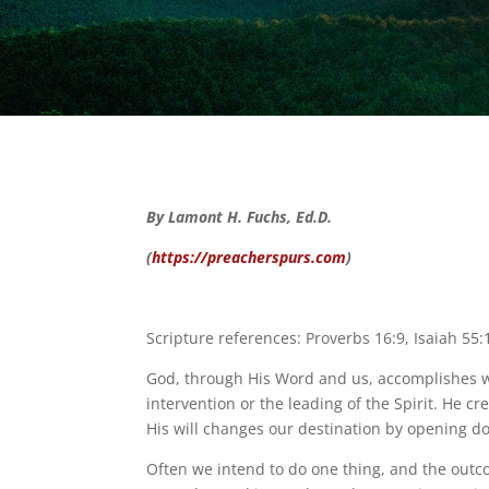
By Lamont H. Fuchs, Ed.D.
(
https://preacherspurs.com
)
Scripture references: Proverbs 16:9, Isaiah 55:
God, through His Word and us, accomplishes wh
intervention or the leading of the Spirit. He 
His will changes our destination by opening d
Often we intend to do one thing, and the outcom