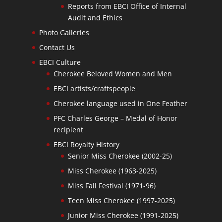
Reports from EBCI Office of Internal
Audit and Ethics
Photo Galleries
Contact Us
EBCI Culture
Cherokee Beloved Women and Men
EBCI artists/craftspeople
Cherokee language used in One Feather
PFC Charles George – Medal of Honor
recipient
EBCI Royalty History
Senior Miss Cherokee (2002-25)
Miss Cherokee (1963-2025)
Miss Fall Festival (1971-96)
Teen Miss Cherokee (1997-2025)
Junior Miss Cherokee (1991-2025)