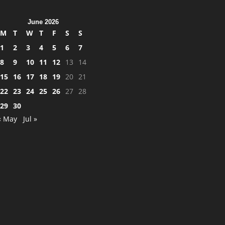
June 2026
M
T
W
T
F
S
S
1
2
3
4
5
6
7
8
9
10
11
12
13
14
15
16
17
18
19
20
21
22
23
24
25
26
27
28
29
30
« May
Jul »