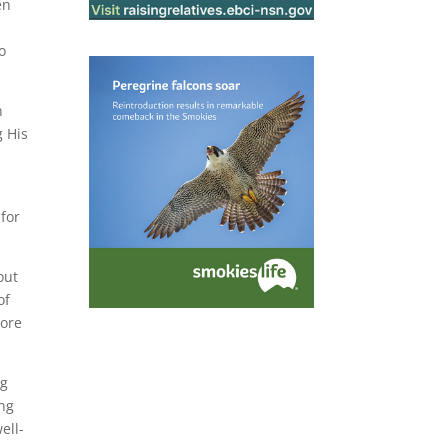
en
to
n
g His
 for
out
of
more
ng
ing
ell-