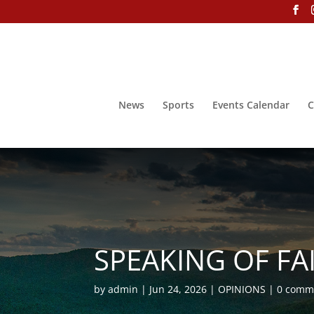
News
Sports
Events Calendar
C
SPEAKING OF FAIT
by
admin
Jun 24, 2026
OPINIONS
0 comm