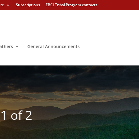
ure
Subscriptions
EBCI Tribal Program contacts
athers
General Announcements
1 of 2