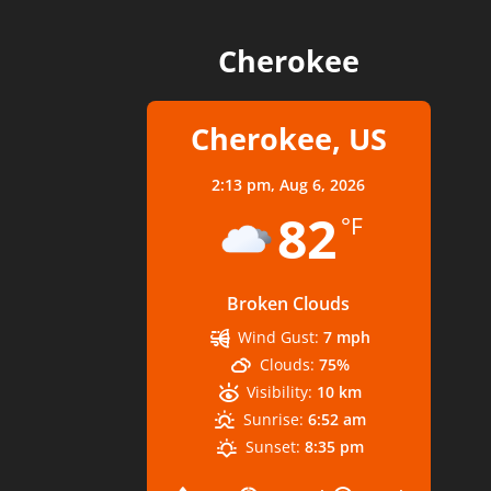
Cherokee
Cherokee, US
2:13 pm,
Aug 6, 2026
82
°F
Broken Clouds
Wind Gust:
7 mph
Clouds:
75%
Visibility:
10 km
Sunrise:
6:52 am
Sunset:
8:35 pm