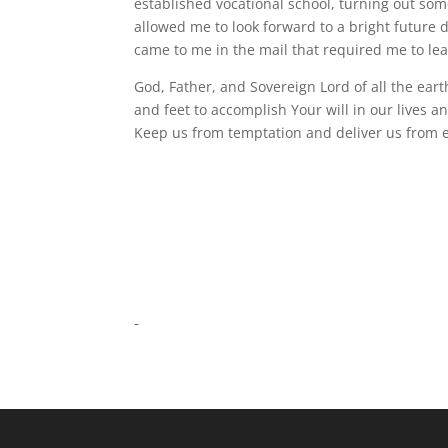
established vocational school, turning out so
allowed me to look forward to a bright future 
came to me in the mail that required me to le
God, Father, and Sovereign Lord of all the ear
and feet to accomplish Your will in our lives a
Keep us from temptation and deliver us from e