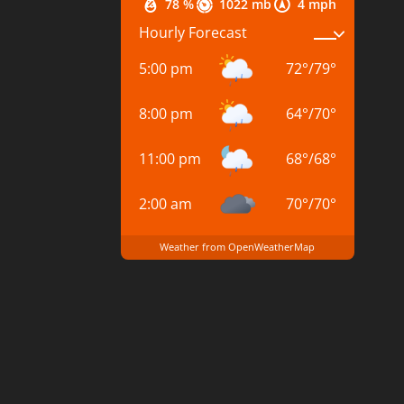
78 %
1022 mb
4 mph
Hourly Forecast
5:00 pm
72
°
/
79
°
8:00 pm
64
°
/
70
°
11:00 pm
68
°
/
68
°
2:00 am
70
°
/
70
°
Weather from OpenWeatherMap