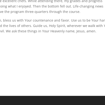
me excellent chefs. While attending there, my grades and progress
doing what I enjoyed. Then the bottom fell out. Life-changing news
ave the program three-quarters through the course.
th, bless us with Your countenance and favor. Use us to be Your ha
nd the lives of others. Guide us, Holy Spirit, wherever we walk with 
vil. We ask these things in Your Heavenly name, Jesus, amen.