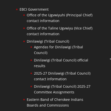
EBCI Government
Office of the Ugvwiyuhi (Principal Chief)
contact information
Office of the Taline Ugvwiyu (Vice Chief)
contact information
Dinilawigi (Tribal Council)
Agendas for Dinilawigi (Tribal
Council)
Dinilawigi (Tribal Council) official
results
2025-27 Dinilawigi (Tribal Council)
contact information
Dinilawigi (Tribal Council) 2025-27
Committee Assignments
Eastern Band of Cherokee Indians
Boards and Commissions