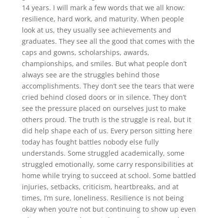
14 years. I will mark a few words that we all know:
resilience, hard work, and maturity. When people
look at us, they usually see achievements and
graduates. They see all the good that comes with the
caps and gowns, scholarships, awards,
championships, and smiles. But what people don’t
always see are the struggles behind those
accomplishments. They don’t see the tears that were
cried behind closed doors or in silence. They don’t
see the pressure placed on ourselves just to make
others proud. The truth is the struggle is real, but it
did help shape each of us. Every person sitting here
today has fought battles nobody else fully
understands. Some struggled academically, some
struggled emotionally, some carry responsibilities at
home while trying to succeed at school. Some battled
injuries, setbacks, criticism, heartbreaks, and at
times, I’m sure, loneliness. Resilience is not being
okay when you’re not but continuing to show up even