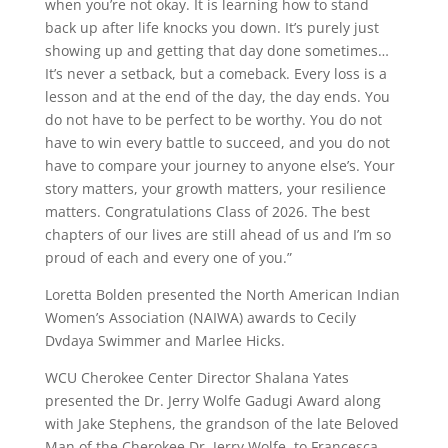
when you’re not okay. It is learning how to stand
back up after life knocks you down. It’s purely just
showing up and getting that day done sometimes…
It’s never a setback, but a comeback. Every loss is a
lesson and at the end of the day, the day ends. You
do not have to be perfect to be worthy. You do not
have to win every battle to succeed, and you do not
have to compare your journey to anyone else’s. Your
story matters, your growth matters, your resilience
matters. Congratulations Class of 2026. The best
chapters of our lives are still ahead of us and I’m so
proud of each and every one of you.”
Loretta Bolden presented the North American Indian
Women’s Association (NAIWA) awards to Cecily
Dvdaya Swimmer and Marlee Hicks.
WCU Cherokee Center Director Shalana Yates
presented the Dr. Jerry Wolfe Gadugi Award along
with Jake Stephens, the grandson of the late Beloved
Man of the Cherokee Dr. Jerry Wolfe, to Francesca