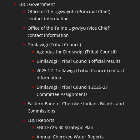
EBCI Government
Office of the Ugvwiyuhi (Principal Chief)
contact information
Office of the Taline Ugvwiyu (Vice Chief)
contact information
Dinilawigi (Tribal Council)
Agendas for Dinilawigi (Tribal Council)
Dinilawigi (Tribal Council) official results
2025-27 Dinilawigi (Tribal Council) contact
information
Dinilawigi (Tribal Council) 2025-27
Committee Assignments
Eastern Band of Cherokee Indians Boards and
Commissions
EBCI Reports
EBCI FY26-30 Strategic Plan
Annual Cherokee Water Reports