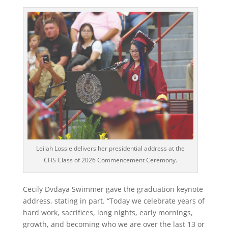
Leilah Lossie delivers her presidential address at the
CHS Class of 2026 Commencement Ceremony.
Cecily Dvdaya Swimmer gave the graduation keynote
address, stating in part. “Today we celebrate years of
hard work, sacrifices, long nights, early mornings,
growth, and becoming who we are over the last 13 or