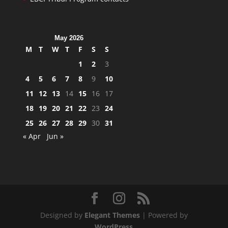
May 2026
M
T
W
T
F
S
S
1
2
3
4
5
6
7
8
9
10
11
12
13
14
15
16
17
18
19
20
21
22
23
24
25
26
27
28
29
30
31
« Apr
Jun »
Designed by
Elegant Themes
| Powered by
WordPress