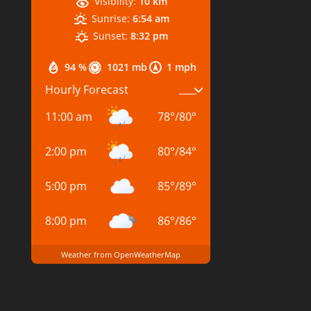
Visibility:
10 km
Sunrise:
6:54 am
Sunset:
8:32 pm
94 %
1021 mb
1 mph
Hourly Forecast
11:00 am
78
°
/
80
°
2:00 pm
80
°
/
84
°
5:00 pm
85
°
/
89
°
8:00 pm
86
°
/
86
°
Weather from OpenWeatherMap