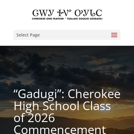
Select Page
“Gadugi”: Cherokee
High School Class
of 2026
Commencement