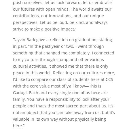
push ourselves, let us look forward, let us embrace
our futures with open minds. The world awaits our
contributions, our innovations, and our unique
perspectives. Let us be loud, be kind, and always
strive to make a positive impact.”
Tayvin Bark gave a reflection on graduation, stating
in part, “In the past year or two, I went through
something that changed me completely. I connected
to my culture through stomp and other various
cultural activities. It showed me that there is only
peace in this world…Reflecting on our cultures more,
I’d like to compare our class of students here at CCS
with the core value most of y’all know—This is
Gadugi. Each and every single one of us here are
family. You have a responsibility to look after your
people and that’s the most sacred part about us. It’s
not an object that you can take away from us, but it’s
valuable in its own way without physically being
here.”