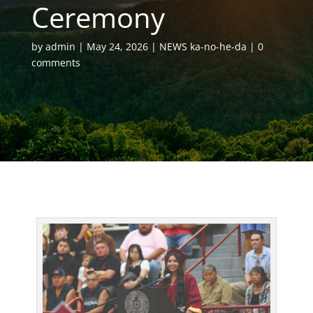
Ceremony
by
admin
May 24, 2026
NEWS ka-no-he-da
0
comments