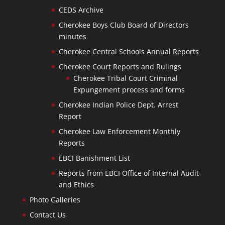
CEDS Archive
Cherokee Boys Club Board of Directors
minutes
Cherokee Central Schools Annual Reports
Cherokee Court Reports and Rulings
Cherokee Tribal Court Criminal
Expungement process and forms
Cherokee Indian Police Dept. Arrest
Report
Cherokee Law Enforcement Monthly
Reports
EBCI Banishment List
Reports from EBCI Office of Internal Audit
and Ethics
Photo Galleries
Contact Us