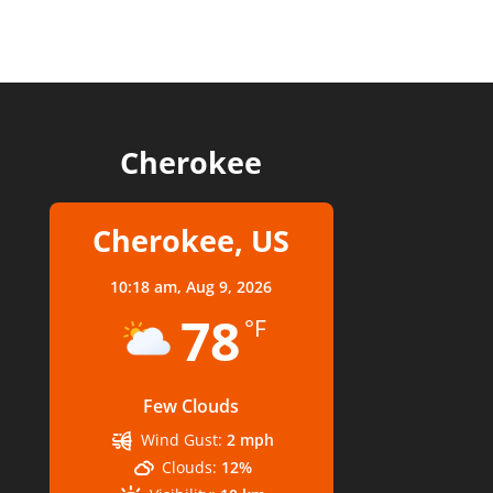
Cherokee
Cherokee, US
10:18 am,
Aug 9, 2026
78
°F
Few Clouds
Wind Gust:
2 mph
Clouds:
12%