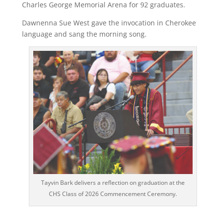
Charles George Memorial Arena for 92 graduates.
Dawnenna Sue West gave the invocation in Cherokee
language and sang the morning song.
Tayvin Bark delivers a reflection on graduation at the
CHS Class of 2026 Commencement Ceremony.