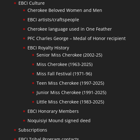
EBCI Culture
Cherokee Beloved Women and Men
EBCI artists/craftspeople
Cherokee language used in One Feather
PFC Charles George – Medal of Honor recipient
EBCI Royalty History
Senior Miss Cherokee (2002-25)
Miss Cherokee (1963-2025)
Miss Fall Festival (1971-96)
Teen Miss Cherokee (1997-2025)
Junior Miss Cherokee (1991-2025)
Little Miss Cherokee (1983-2025)
EBCI Honorary Members
Noquisiyi Mound signed deed
Subscriptions
EBCI Tribal Program contacts