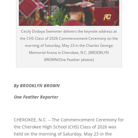
Cecily Dvdaya Swimmer delivers the keynote address at
the CHS Class of 2026 Commencement Ceremony on the
morning of Saturday, May 23 in the Charles George
Memorial Arena in Cherokee, N.C. (BROOKLYN
BROWN/One Feather photos)
By BROOKLYN BROWN
One Feather Reporter
CHEROKEE, N.C. – The Commencement Ceremony for
the Cherokee High School (CHS) Class of 2026 was
held on the morning of Saturday, May 23 in the