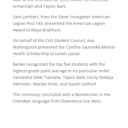
Armachain and Tayvin Bark.
Sam Lambert, from the Steve Youngdeer American
Legion Post 143, presented the American Legion
Award to Maya Brabham.
On behalf of the CHS Student Council, Ava
Walkingstick presented the Cynthia Saunooke Mental
Health Scholarship to Leilah Lossie.
Barker recognized the top five students with the
highest grade point average in no particular order:
Samantha Nikki Toineeta, Tayvin Bark, Cecily Dvdaya
Swimmer, Marlee Hicks, and Isaiah Ledford.
The ceremony concluded with a Benediction in the
Cherokee language from Dawnenna Sue West.