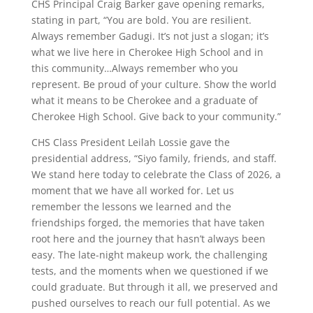
CHS Principal Craig Barker gave opening remarks,
stating in part, “You are bold. You are resilient.
Always remember Gadugi. It’s not just a slogan; it’s
what we live here in Cherokee High School and in
this community…Always remember who you
represent. Be proud of your culture. Show the world
what it means to be Cherokee and a graduate of
Cherokee High School. Give back to your community.”
CHS Class President Leilah Lossie gave the
presidential address, “Siyo family, friends, and staff.
We stand here today to celebrate the Class of 2026, a
moment that we have all worked for. Let us
remember the lessons we learned and the
friendships forged, the memories that have taken
root here and the journey that hasn’t always been
easy. The late-night makeup work, the challenging
tests, and the moments when we questioned if we
could graduate. But through it all, we preserved and
pushed ourselves to reach our full potential. As we