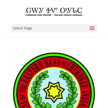
Select Page