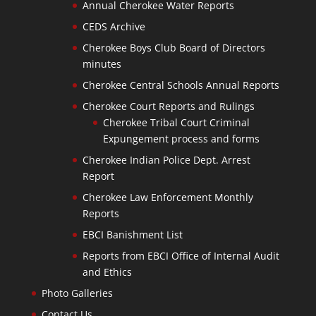
Annual Cherokee Water Reports
CEDS Archive
Cherokee Boys Club Board of Directors
minutes
Cherokee Central Schools Annual Reports
Cherokee Court Reports and Rulings
Cherokee Tribal Court Criminal
Expungement process and forms
Cherokee Indian Police Dept. Arrest
Report
Cherokee Law Enforcement Monthly
Reports
EBCI Banishment List
Reports from EBCI Office of Internal Audit
and Ethics
Photo Galleries
Contact Us