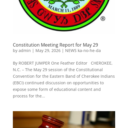
Constitution Meeting Report for May 29
by
admin
|
May 29, 2026
|
NEWS ka-no-he-da
By ROBERT JUMPER One Feather Editor CHEROKEE,
N.C. – The May 29 session of the Constitutional
Convention for the Eastern Band of Cherokee Indians
(EBCI) continued discussion on opportunities to
expose some form of educational content and
process for the...