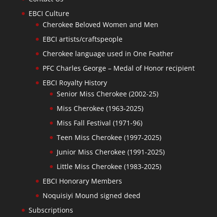
EBCI Culture
Cherokee Beloved Women and Men
EBCI artists/craftspeople
Cherokee language used in One Feather
PFC Charles George – Medal of Honor recipient
EBCI Royalty History
Senior Miss Cherokee (2002-25)
Miss Cherokee (1963-2025)
Miss Fall Festival (1971-96)
Teen Miss Cherokee (1997-2025)
Junior Miss Cherokee (1991-2025)
Little Miss Cherokee (1983-2025)
EBCI Honorary Members
Noquisiyi Mound signed deed
Subscriptions