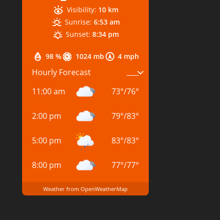
Visibility:
10 km
Sunrise:
6:53 am
Sunset:
8:34 pm
98 %
1024 mb
4 mph
Hourly Forecast
11:00 am
73
°
/
76
°
2:00 pm
79
°
/
83
°
5:00 pm
83
°
/
83
°
8:00 pm
77
°
/
77
°
Weather from OpenWeatherMap