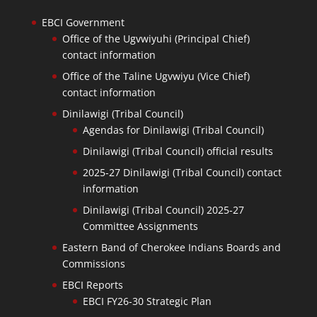
EBCI Government
Office of the Ugvwiyuhi (Principal Chief)
contact information
Office of the Taline Ugvwiyu (Vice Chief)
contact information
Dinilawigi (Tribal Council)
Agendas for Dinilawigi (Tribal Council)
Dinilawigi (Tribal Council) official results
2025-27 Dinilawigi (Tribal Council) contact
information
Dinilawigi (Tribal Council) 2025-27
Committee Assignments
Eastern Band of Cherokee Indians Boards and
Commissions
EBCI Reports
EBCI FY26-30 Strategic Plan