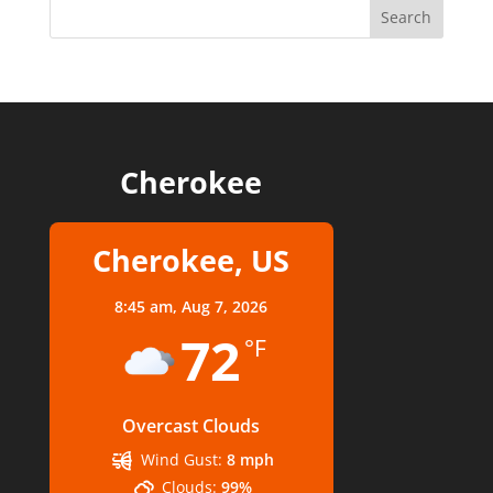
Cherokee
Cherokee, US
8:45 am,
Aug 7, 2026
72
°F
Overcast Clouds
Wind Gust:
8 mph
Clouds:
99%