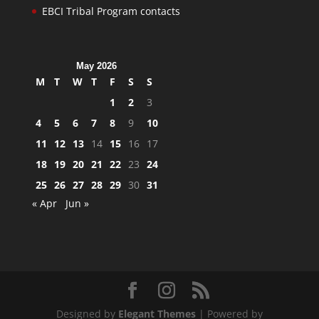
EBCI Tribal Program contacts
May 2026
M
T
W
T
F
S
S
1
2
3
4
5
6
7
8
9
10
11
12
13
14
15
16
17
18
19
20
21
22
23
24
25
26
27
28
29
30
31
« Apr
Jun »
Designed by
Elegant Themes
| Powered by