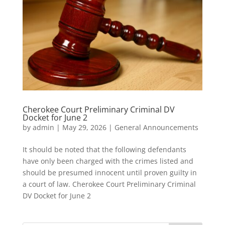
Cherokee Court Preliminary Criminal DV
Docket for June 2
by
admin
|
May 29, 2026
|
General Announcements
It should be noted that the following defendants
have only been charged with the crimes listed and
should be presumed innocent until proven guilty in
a court of law. Cherokee Court Preliminary Criminal
DV Docket for June 2