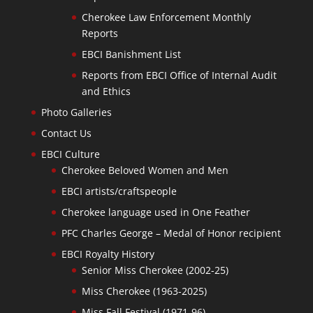
Cherokee Law Enforcement Monthly
Reports
EBCI Banishment List
Reports from EBCI Office of Internal Audit
and Ethics
Photo Galleries
Contact Us
EBCI Culture
Cherokee Beloved Women and Men
EBCI artists/craftspeople
Cherokee language used in One Feather
PFC Charles George – Medal of Honor recipient
EBCI Royalty History
Senior Miss Cherokee (2002-25)
Miss Cherokee (1963-2025)
Miss Fall Festival (1971-96)