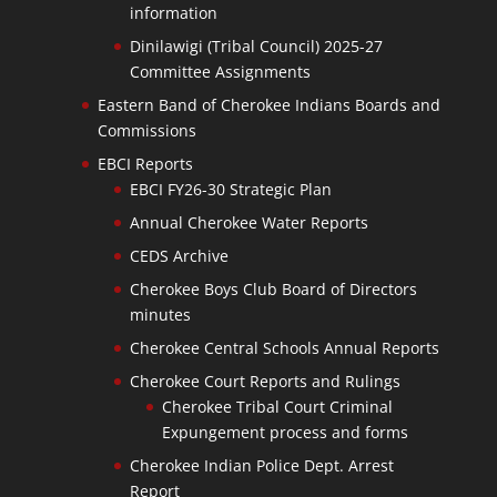
information
Dinilawigi (Tribal Council) 2025-27
Committee Assignments
Eastern Band of Cherokee Indians Boards and
Commissions
EBCI Reports
EBCI FY26-30 Strategic Plan
Annual Cherokee Water Reports
CEDS Archive
Cherokee Boys Club Board of Directors
minutes
Cherokee Central Schools Annual Reports
Cherokee Court Reports and Rulings
Cherokee Tribal Court Criminal
Expungement process and forms
Cherokee Indian Police Dept. Arrest
Report