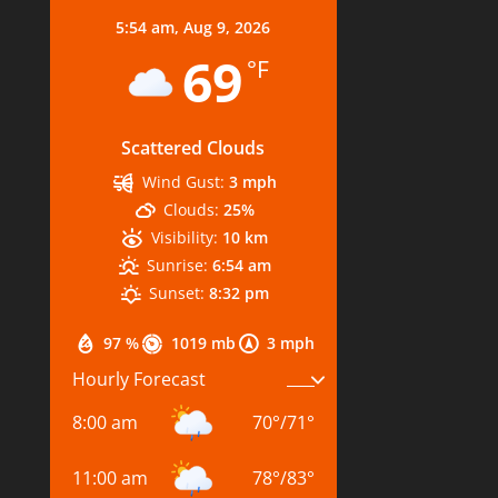
5:54 am,
Aug 9, 2026
69
°F
Scattered Clouds
Wind Gust:
3 mph
Clouds:
25%
Visibility:
10 km
Sunrise:
6:54 am
Sunset:
8:32 pm
97 %
1019 mb
3 mph
Hourly Forecast
8:00 am
70
°
/
71
°
11:00 am
78
°
/
83
°