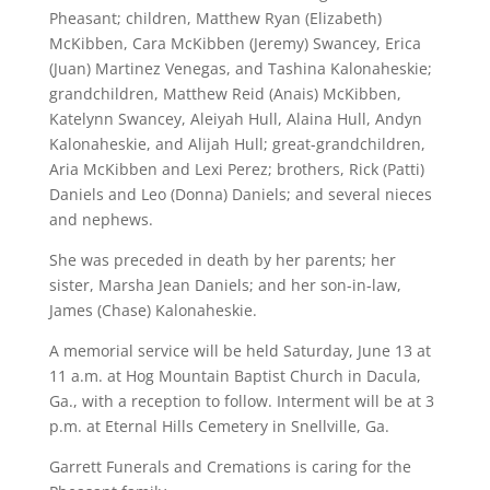
Pheasant; children, Matthew Ryan (Elizabeth)
McKibben, Cara McKibben (Jeremy) Swancey, Erica
(Juan) Martinez Venegas, and Tashina Kalonaheskie;
grandchildren, Matthew Reid (Anais) McKibben,
Katelynn Swancey, Aleiyah Hull, Alaina Hull, Andyn
Kalonaheskie, and Alijah Hull; great-grandchildren,
Aria McKibben and Lexi Perez; brothers, Rick (Patti)
Daniels and Leo (Donna) Daniels; and several nieces
and nephews.
She was preceded in death by her parents; her
sister, Marsha Jean Daniels; and her son-in-law,
James (Chase) Kalonaheskie.
A memorial service will be held Saturday, June 13 at
11 a.m. at Hog Mountain Baptist Church in Dacula,
Ga., with a reception to follow. Interment will be at 3
p.m. at Eternal Hills Cemetery in Snellville, Ga.
Garrett Funerals and Cremations is caring for the