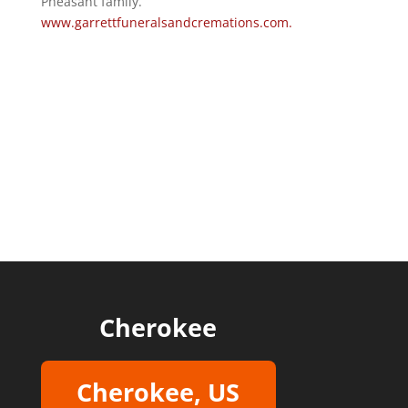
Pheasant family.
www.garrettfuneralsandcremations.com.
Cherokee
Cherokee, US