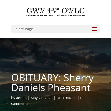
Select Page
OBITUARY: Sherry
Daniels Pheasant
by
admin
May 21, 2026
OBITUARIES
0
comments