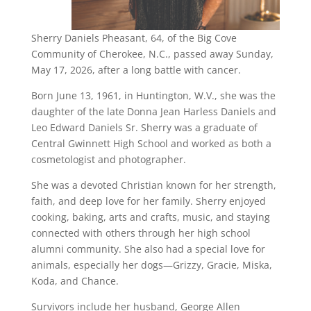
Sherry Daniels Pheasant, 64, of the Big Cove
Community of Cherokee, N.C., passed away Sunday,
May 17, 2026, after a long battle with cancer.
Born June 13, 1961, in Huntington, W.V., she was the
daughter of the late Donna Jean Harless Daniels and
Leo Edward Daniels Sr. Sherry was a graduate of
Central Gwinnett High School and worked as both a
cosmetologist and photographer.
She was a devoted Christian known for her strength,
faith, and deep love for her family. Sherry enjoyed
cooking, baking, arts and crafts, music, and staying
connected with others through her high school
alumni community. She also had a special love for
animals, especially her dogs—Grizzy, Gracie, Miska,
Koda, and Chance.
Survivors include her husband, George Allen