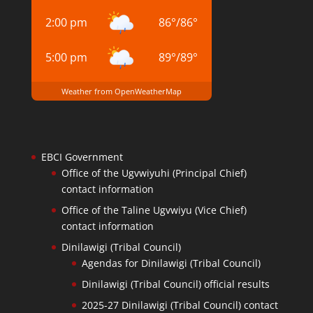
2:00 pm
86
°
/
86
°
5:00 pm
89
°
/
89
°
Weather from OpenWeatherMap
EBCI Government
Office of the Ugvwiyuhi (Principal Chief)
contact information
Office of the Taline Ugvwiyu (Vice Chief)
contact information
Dinilawigi (Tribal Council)
Agendas for Dinilawigi (Tribal Council)
Dinilawigi (Tribal Council) official results
2025-27 Dinilawigi (Tribal Council) contact