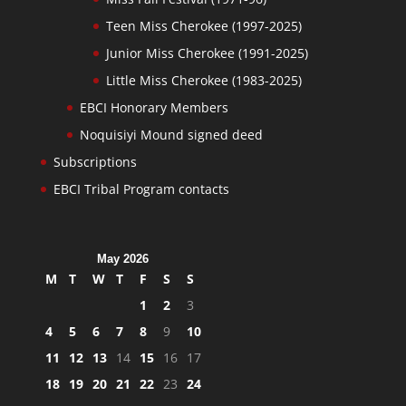
Teen Miss Cherokee (1997-2025)
Junior Miss Cherokee (1991-2025)
Little Miss Cherokee (1983-2025)
EBCI Honorary Members
Noquisiyi Mound signed deed
Subscriptions
EBCI Tribal Program contacts
May 2026
M
T
W
T
F
S
S
1
2
3
4
5
6
7
8
9
10
11
12
13
14
15
16
17
18
19
20
21
22
23
24