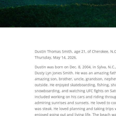
Dustin Thomas Smith, age 21, of Cherokee, N.
Thursday, May 14, 2026.
Dustin was born on Dec. 8, 2004, in Sylva, N.C.,
Dusty Lyn Jones Smith. He was an amazing fat
amazing son, brother, uncle, grandson, nephew
outside. He enjoyed skateboarding, fishing, sho
snowboarding, and watching UFC fights on Sat
included working on his cars and riding throu
admiring sunrises and sunsets. He loved to coo
was steak. He loved planning and taking trips 
enjoyed going out and living life. The beach was