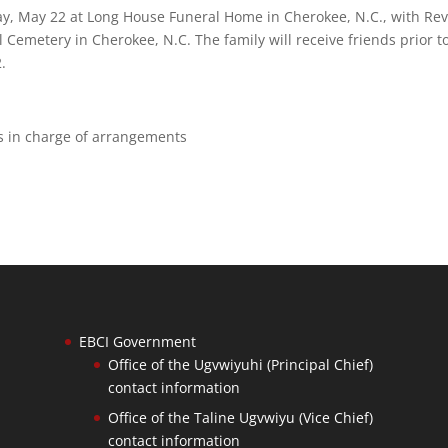
iday, May 22 at Long House Funeral Home in Cherokee, N.C., with Rev
el Cemetery in Cherokee, N.C. The family will receive friends prior t
.
is in charge of arrangements
EBCI Government
Office of the Ugvwiyuhi (Principal Chief)
contact information
Office of the Taline Ugvwiyu (Vice Chief)
contact information