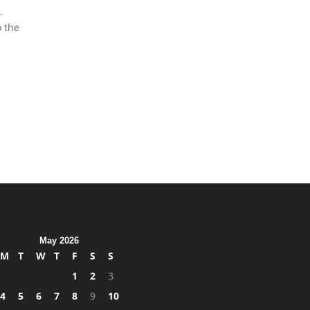
.
o the
May 2026
M
T
W
T
F
S
S
1
2
3
4
5
6
7
8
9
10