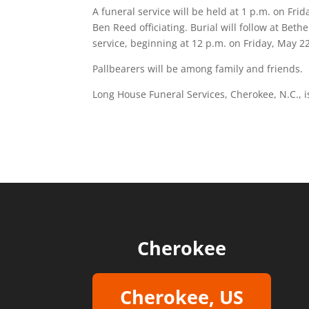
A funeral service will be held at 1 p.m. on Fr
Ben Reed officiating. Burial will follow at Beth
service, beginning at 12 p.m. on Friday, May 22
Pallbearers will be among family and friends.
Long House Funeral Services, Cherokee, N.C., 
Cherokee
Cherokee, US