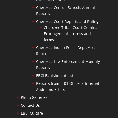
Cherokee Central Schools Annual
Reports
Cherokee Court Reports and Rulings
Cherokee Tribal Court Criminal
Expungement process and
forms
Cherokee Indian Police Dept. Arrest
Report
Cherokee Law Enforcement Monthly
Reports
EBCI Banishment List
Reports from EBCI Office of Internal
Audit and Ethics
Photo Galleries
Contact Us
EBCI Culture