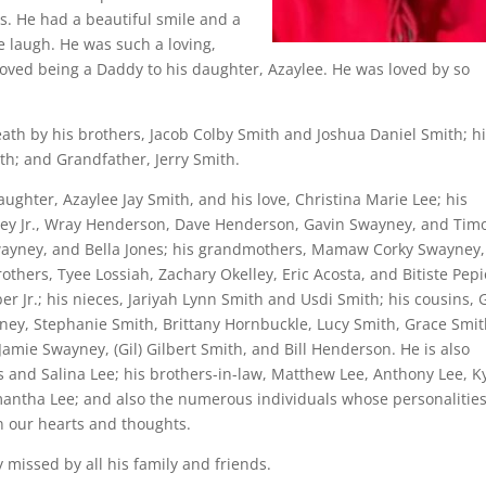
s. He had a beautiful smile and a
 laugh. He was such a loving,
 loved being a Daddy to his daughter, Azaylee. He was loved by so
death by his brothers, Jacob Colby Smith and Joshua Daniel Smith; h
ith; and Grandfather, Jerry Smith.
 daughter, Azaylee Jay Smith, and his love, Christina Marie Lee; his
ney Jr., Wray Henderson, Dave Henderson, Gavin Swayney, and Tim
Swayney, and Bella Jones; his grandmothers, Mamaw Corky Swayney,
others, Tyee Lossiah, Zachary Okelley, Eric Acosta, and Bitiste Pepi
 Jr.; his nieces, Jariyah Lynn Smith and Usdi Smith; his cousins, 
ney, Stephanie Smith, Brittany Hornbuckle, Lucy Smith, Grace Smit
amie Swayney, (Gil) Gilbert Smith, and Bill Henderson. He is also
s and Salina Lee; his brothers-in-law, Matthew Lee, Anthony Lee, K
mantha Lee; and also the numerous individuals whose personalitie
n our hearts and thoughts.
 missed by all his family and friends.