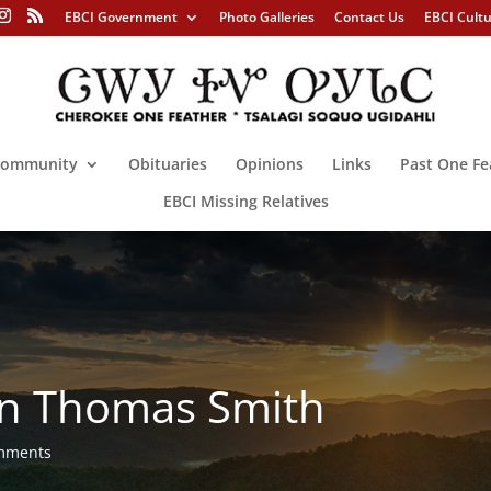
EBCI Government
Photo Galleries
Contact Us
EBCI Cult
ommunity
Obituaries
Opinions
Links
Past One Fe
EBCI Missing Relatives
in Thomas Smith
mments