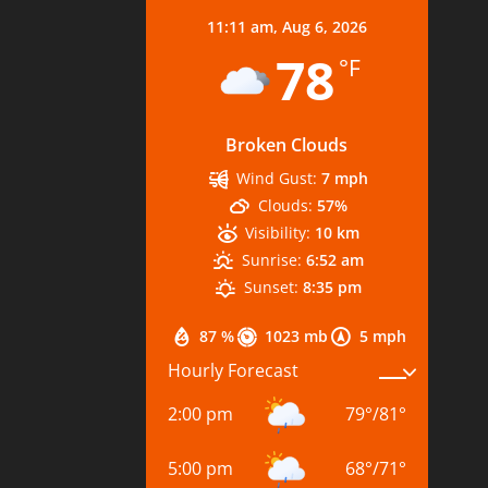
11:11 am,
Aug 6, 2026
78
°F
Broken Clouds
Wind Gust:
7 mph
Clouds:
57%
Visibility:
10 km
Sunrise:
6:52 am
Sunset:
8:35 pm
87 %
1023 mb
5 mph
Hourly Forecast
2:00 pm
79
°
/
81
°
5:00 pm
68
°
/
71
°