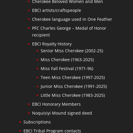
Cherokee Beloved Women and Men
EBCI artists/craftspeople
Cherokee language used in One Feather
PFC Charles George – Medal of Honor
recipient
EBCI Royalty History
Senior Miss Cherokee (2002-25)
Miss Cherokee (1963-2025)
Miss Fall Festival (1971-96)
Teen Miss Cherokee (1997-2025)
Junior Miss Cherokee (1991-2025)
Little Miss Cherokee (1983-2025)
EBCI Honorary Members
Noquisiyi Mound signed deed
Subscriptions
EBCI Tribal Program contacts