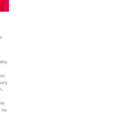
is
othy
on;
Gary
h,
yle
s he