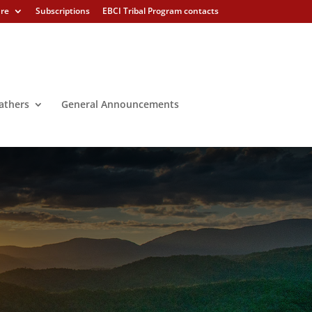
ure
Subscriptions
EBCI Tribal Program contacts
athers
General Announcements