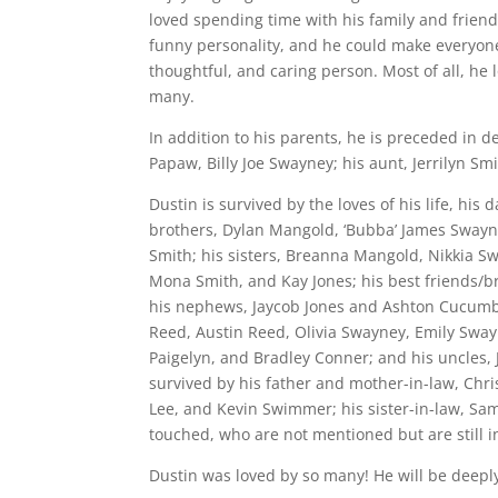
loved spending time with his family and friend
funny personality, and he could make everyone
thoughtful, and caring person. Most of all, he
many.
In addition to his parents, he is preceded in 
Papaw, Billy Joe Swayney; his aunt, Jerrilyn Sm
Dustin is survived by the loves of his life, his
brothers, Dylan Mangold, ‘Bubba’ James Sway
Smith; his sisters, Breanna Mangold, Nikkia 
Mona Smith, and Kay Jones; his best friends/br
his nephews, Jaycob Jones and Ashton Cucumber
Reed, Austin Reed, Olivia Swayney, Emily Sway
Paigelyn, and Bradley Conner; and his uncles, J
survived by his father and mother-in-law, Chri
Lee, and Kevin Swimmer; his sister-in-law, Sa
touched, who are not mentioned but are still i
Dustin was loved by so many! He will be deeply