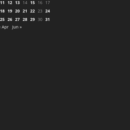
11
12
13
14
15
16
17
18
19
20
21
22
23
24
25
26
27
28
29
30
31
« Apr
Jun »