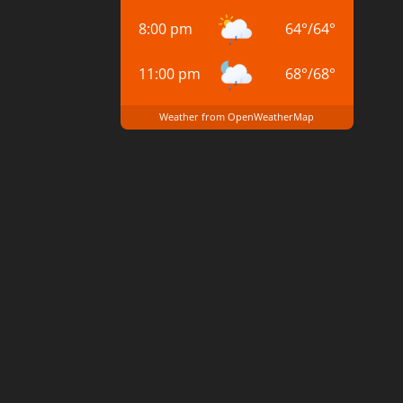
8:00 pm
64
°
/
64
°
11:00 pm
68
°
/
68
°
Weather from OpenWeatherMap