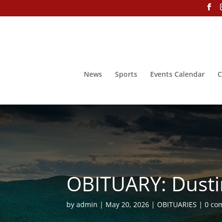
News
Sports
Events Calendar
C
OBITUARY: Dust
by
admin
May 20, 2026
OBITUARIES
0 co