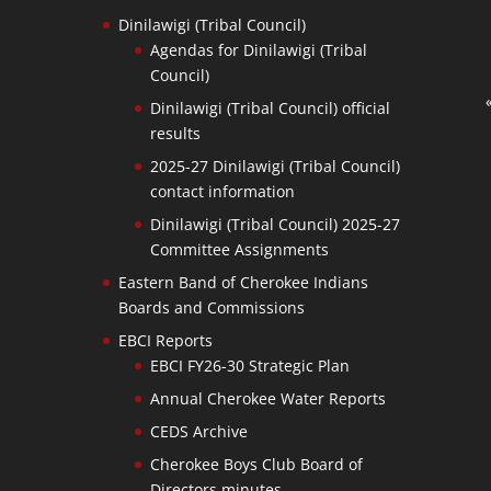
Dinilawigi (Tribal Council)
Agendas for Dinilawigi (Tribal
Council)
Dinilawigi (Tribal Council) official
results
2025-27 Dinilawigi (Tribal Council)
contact information
Dinilawigi (Tribal Council) 2025-27
Committee Assignments
Eastern Band of Cherokee Indians
Boards and Commissions
EBCI Reports
EBCI FY26-30 Strategic Plan
Annual Cherokee Water Reports
CEDS Archive
Cherokee Boys Club Board of
Directors minutes