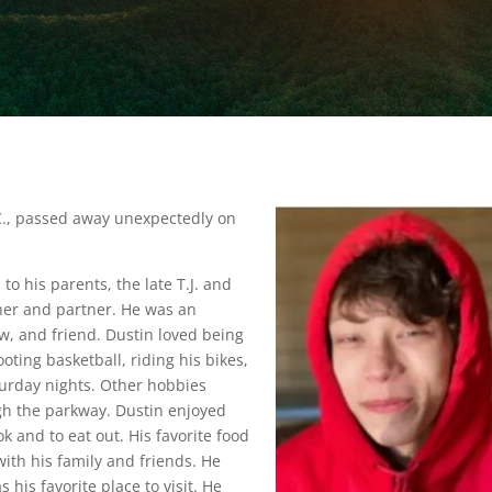
C., passed away unexpectedly on
 to his parents, the late T.J. and
her and partner. He was an
, and friend. Dustin loved being
oting basketball, riding his bikes,
urday nights. Other hobbies
gh the parkway. Dustin enjoyed
k and to eat out. His favorite food
with his family and friends. He
 his favorite place to visit. He