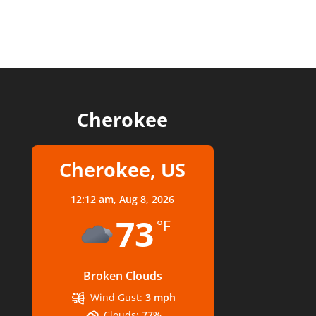
Cherokee
Cherokee, US
12:12 am,
Aug 8, 2026
73
°F
Broken Clouds
Wind Gust:
3 mph
Clouds:
77%