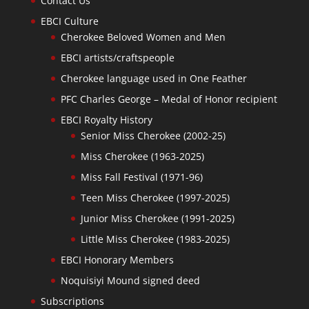
Contact Us
EBCI Culture
Cherokee Beloved Women and Men
EBCI artists/craftspeople
Cherokee language used in One Feather
PFC Charles George – Medal of Honor recipient
EBCI Royalty History
Senior Miss Cherokee (2002-25)
Miss Cherokee (1963-2025)
Miss Fall Festival (1971-96)
Teen Miss Cherokee (1997-2025)
Junior Miss Cherokee (1991-2025)
Little Miss Cherokee (1983-2025)
EBCI Honorary Members
Noquisiyi Mound signed deed
Subscriptions