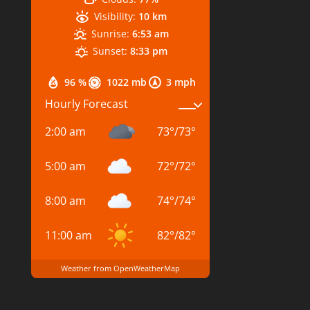
Visibility:
10 km
Sunrise:
6:53 am
Sunset:
8:33 pm
96 %
1022 mb
3 mph
Hourly Forecast
2:00 am
73
°
/
73
°
5:00 am
72
°
/
72
°
8:00 am
74
°
/
74
°
11:00 am
82
°
/
82
°
Weather from OpenWeatherMap