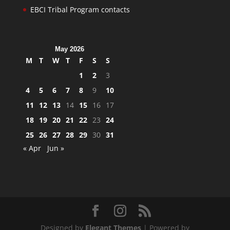
EBCI Tribal Program contacts
May 2026
M
T
W
T
F
S
S
1
2
3
4
5
6
7
8
9
10
11
12
13
14
15
16
17
18
19
20
21
22
23
24
25
26
27
28
29
30
31
« Apr
Jun »
Designed by
Elegant Themes
| Powered by