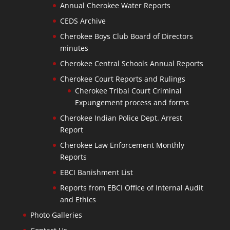
Annual Cherokee Water Reports
CEDS Archive
Cherokee Boys Club Board of Directors
minutes
Cherokee Central Schools Annual Reports
Cherokee Court Reports and Rulings
Cherokee Tribal Court Criminal
Expungement process and forms
Cherokee Indian Police Dept. Arrest
Report
Cherokee Law Enforcement Monthly
Reports
EBCI Banishment List
Reports from EBCI Office of Internal Audit
and Ethics
Photo Galleries