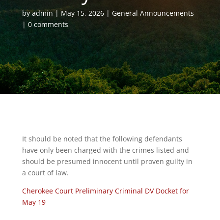
by
admin
May 15, 2026
General Announcements
0 comments
It should be noted that the following defendants
have only been charged with the crimes listed and
should be presumed innocent until proven guilty in
a court of law.
Cherokee Court Preliminary Criminal DV Docket for
May 19