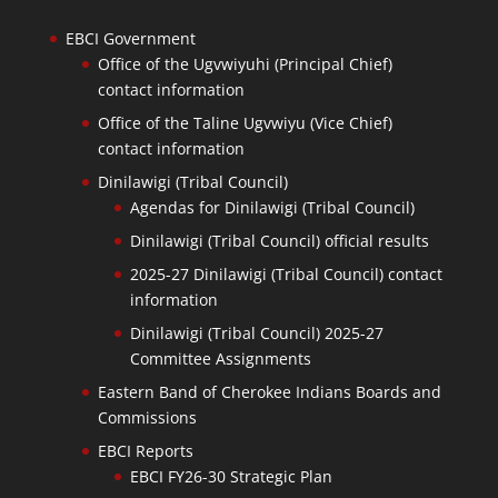
EBCI Government
Office of the Ugvwiyuhi (Principal Chief)
contact information
Office of the Taline Ugvwiyu (Vice Chief)
contact information
Dinilawigi (Tribal Council)
Agendas for Dinilawigi (Tribal Council)
Dinilawigi (Tribal Council) official results
2025-27 Dinilawigi (Tribal Council) contact
information
Dinilawigi (Tribal Council) 2025-27
Committee Assignments
Eastern Band of Cherokee Indians Boards and
Commissions
EBCI Reports
EBCI FY26-30 Strategic Plan