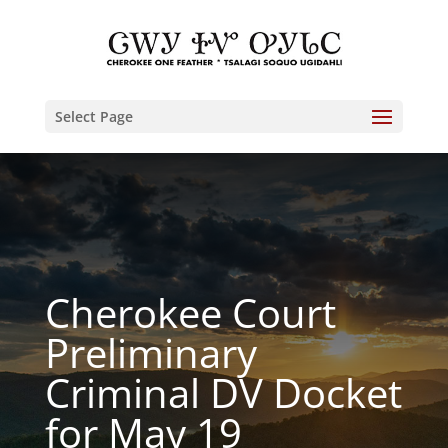
Select Page
Cherokee Court
Preliminary
Criminal DV Docket
for May 19